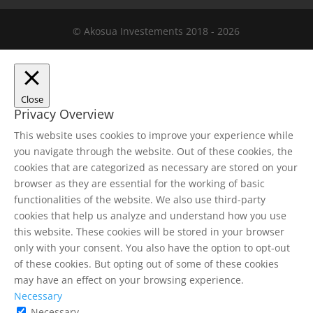
© Akosua Investements 2018 - 2026
Close
Privacy Overview
This website uses cookies to improve your experience while
you navigate through the website. Out of these cookies, the
cookies that are categorized as necessary are stored on your
browser as they are essential for the working of basic
functionalities of the website. We also use third-party
cookies that help us analyze and understand how you use
this website. These cookies will be stored in your browser
only with your consent. You also have the option to opt-out
of these cookies. But opting out of some of these cookies
may have an effect on your browsing experience.
Necessary
Necessary