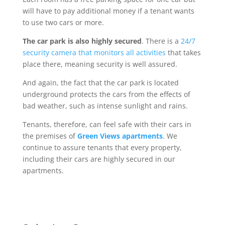
will have to pay additional money if a tenant wants
to use two cars or more.
The car park is also highly secured
. There is a
24/7
security camera that monitors all activities
that takes
place there, meaning security is well assured.
And again, the fact that the car park is located
underground protects the cars from the effects of
bad weather, such as intense sunlight and rains.
Tenants, therefore, can feel safe with their cars in
the premises of
Green Views apartments
. We
continue to assure tenants that every property,
including their cars are highly secured in our
apartments.