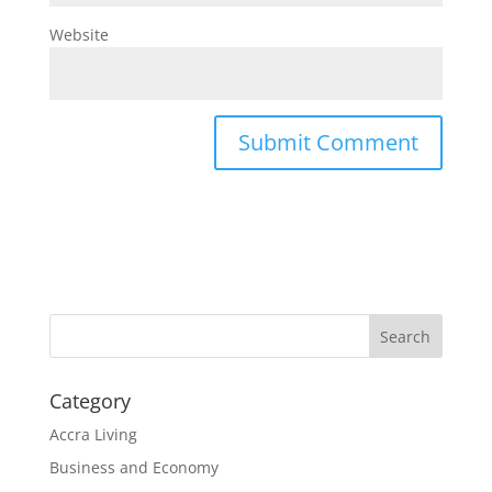
Website
Search
Category
Accra Living
Business and Economy