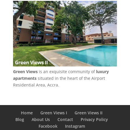
Green Views
is an exquisite community of
luxury
apartments
situated in the heart of the Airport
Residential Area, Accra.
Home
Green Views I
Green Views II
Blog
About Us
Contact
Privacy Policy
Facebook
Instagram