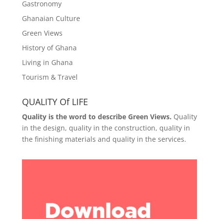
Gastronomy
Ghanaian Culture
Green Views
History of Ghana
Living in Ghana
Tourism & Travel
QUALITY Of LIFE
Quality is the word to describe Green Views.
Quality
in the design, quality in the construction, quality in
the finishing materials and quality in the services.