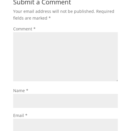
Submit a Comment
Your email address will not be published.
Required
fields are marked
*
Comment
*
Name
*
Email
*