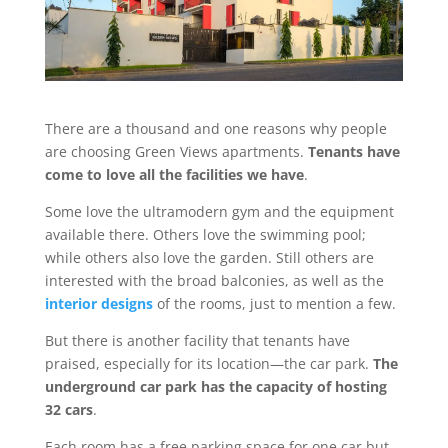
There are a thousand and one reasons why people
are choosing Green Views apartments.
Tenants have
come to love all the facilities we have
.
Some love the ultramodern gym and the equipment
available there. Others love the swimming pool;
while others also love the garden. Still others are
interested with the broad balconies, as well as the
interior designs
of the rooms, just to mention a few.
But there is another facility that tenants have
praised, especially for its location—the car park.
The
underground car park has the capacity of hosting
32 cars
.
Each room has a free parking space for one car but