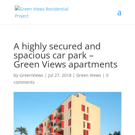
A highly secured and
spacious car park –
Green Views apartments
by
GreenViews
|
Jul 27, 2018
|
Green Views
|
0
comments