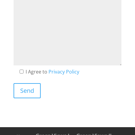
I Agree to
Privacy Policy