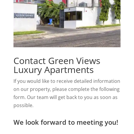
Contact Green Views
Luxury Apartments
If you would like to receive detailed information
on our property, please complete the following
form. Our team will get back to you as soon as
possible.
We look forward to meeting you!