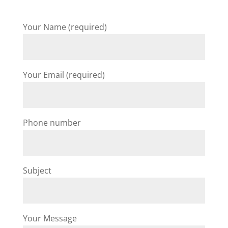
Your Name (required)
Your Email (required)
Phone number
Subject
Your Message