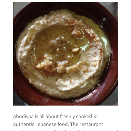
Abodiyaa is all about freshly cooked &
authentic Lebanese food. The restaurant