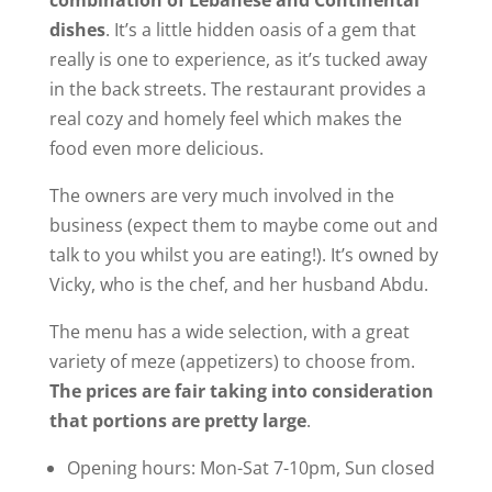
dishes
. It’s a little hidden oasis of a gem that
really is one to experience, as it’s tucked away
in the back streets. The restaurant provides a
real cozy and homely feel which makes the
food even more delicious.
The owners are very much involved in the
business (expect them to maybe come out and
talk to you whilst you are eating!). It’s owned by
Vicky, who is the chef, and her husband Abdu.
The menu has a wide selection, with a great
variety of meze (appetizers) to choose from.
The prices are fair taking into consideration
that portions are pretty large
.
Opening hours: Mon-Sat 7-10pm, Sun closed