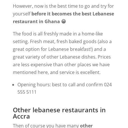
However, now is the best time to go and try for
yourself
before it becomes the best Lebanese
restaurant in Ghana 😀
The food is all freshly made in a home-like
setting. Fresh meat, fresh baked goods (also a
great option for Lebanese breakfast!) and a
great variety of other Lebanese dishes. Prices
are less expensive than other places we have
mentioned here, and service is excellent.
Opening hours: best to call and confirm 024
555 5111
Other lebanese restaurants in
Accra
Then of course you have many
other