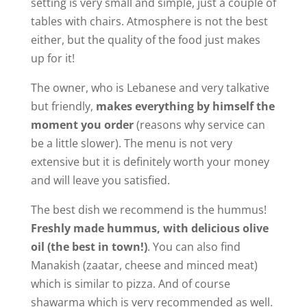
setting is very small and simple, just a couple of
tables with chairs. Atmosphere is not the best
either, but the quality of the food just makes
up for it!
The owner, who is Lebanese and very talkative
but friendly,
makes everything by himself the
moment you order
(reasons why service can
be a little slower). The menu is not very
extensive but it is definitely worth your money
and will leave you satisfied.
The best dish we recommend is the hummus!
Freshly made hummus, with delicious olive
oil (the best in town!)
. You can also find
Manakish (zaatar, cheese and minced meat)
which is similar to pizza. And of course
shawarma which is very recommended as well.