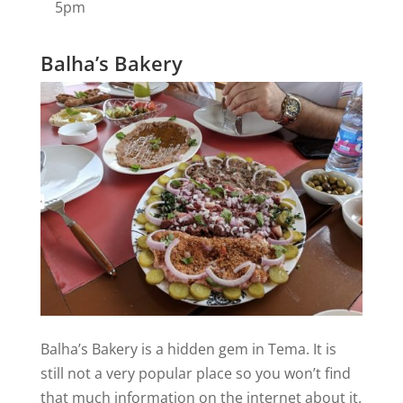
5pm
Balha’s Bakery
Balha’s Bakery is a hidden gem in Tema. It is
still not a very popular place so you won’t find
that much information on the internet about it.