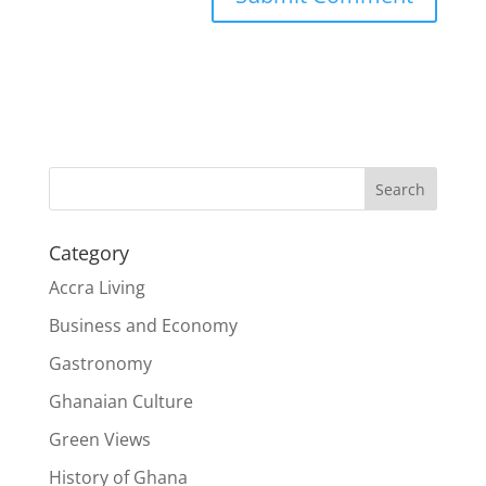
Search
Category
Accra Living
Business and Economy
Gastronomy
Ghanaian Culture
Green Views
History of Ghana