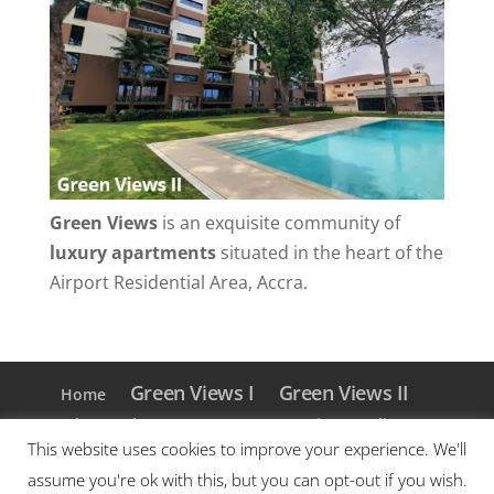
Green Views
is an exquisite community of
luxury apartments
situated in the heart of the
Airport Residential Area, Accra.
Green Views I
Green Views II
Home
Blog
About Us
Contact
Privacy Policy
This website uses cookies to improve your experience. We'll
Facebook
Instagram
assume you're ok with this, but you can opt-out if you wish.