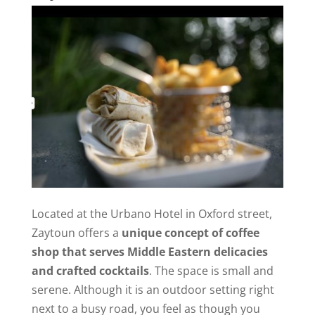
Located at the Urbano Hotel in Oxford street,
Zaytoun offers a
unique concept of coffee
shop that serves Middle Eastern delicacies
and crafted cocktails
. The space is small and
serene. Although it is an outdoor setting right
next to a busy road, you feel as though you