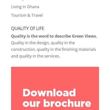
Living in Ghana
Tourism & Travel
QUALITY Of LIFE
Quality is the word to describe Green Views.
Quality in the design, quality in the
construction, quality in the finishing materials
and quality in the services.