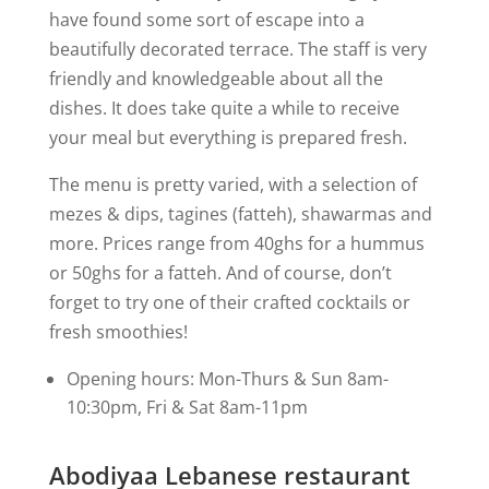
have found some sort of escape into a
beautifully decorated terrace. The staff is very
friendly and knowledgeable about all the
dishes. It does take quite a while to receive
your meal but everything is prepared fresh.
The menu is pretty varied, with a selection of
mezes & dips, tagines (fatteh), shawarmas and
more. Prices range from 40ghs for a hummus
or 50ghs for a fatteh. And of course, don’t
forget to try one of their crafted cocktails or
fresh smoothies!
Opening hours: Mon-Thurs & Sun 8am-
10:30pm, Fri & Sat 8am-11pm
Abodiyaa Lebanese restaurant