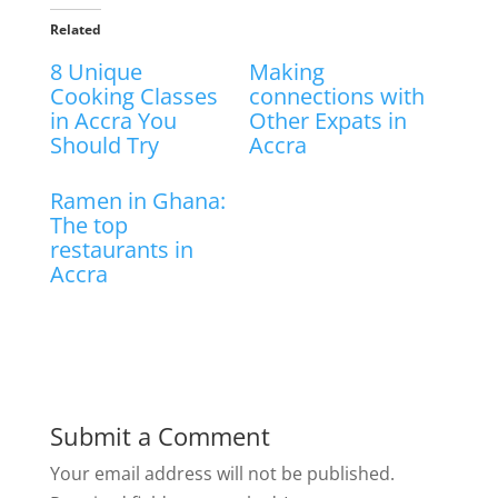
Related
8 Unique
Making
Cooking Classes
connections with
in Accra You
Other Expats in
Should Try
Accra
Ramen in Ghana:
The top
restaurants in
Accra
Submit a Comment
Your email address will not be published.