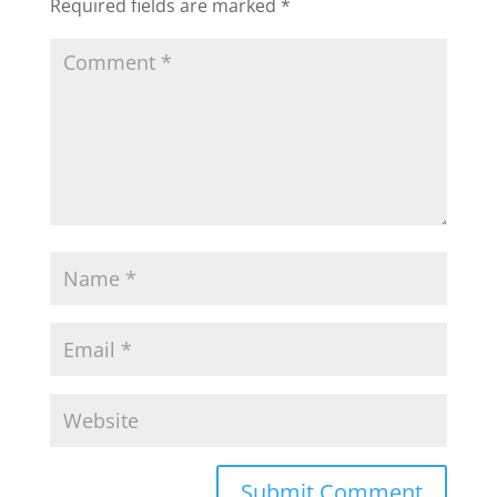
Required fields are marked
*