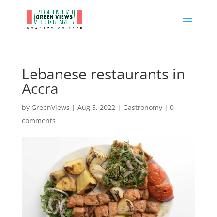
Lebanese restaurants in
Accra
by
GreenViews
|
Aug 5, 2022
|
Gastronomy
|
0
comments