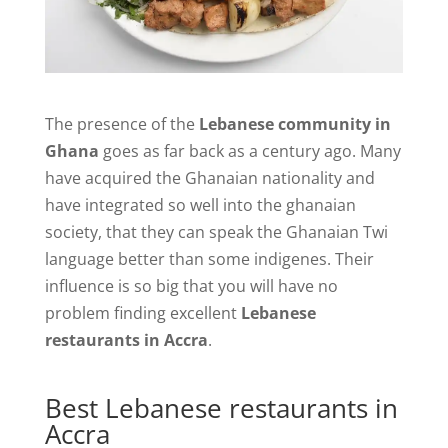
The presence of the
Lebanese community in
Ghana
goes as far back as a century ago. Many
have acquired the Ghanaian nationality and
have integrated so well into the ghanaian
society, that they can speak the Ghanaian Twi
language better than some indigenes. Their
influence is so big that you will have no
problem finding excellent
Lebanese
restaurants in Accra
.
Best Lebanese restaurants in
Accra