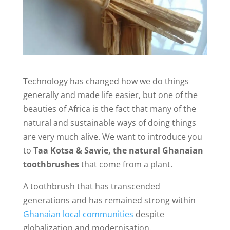
Technology has changed how we do things
generally and made life easier, but one of the
beauties of Africa is the fact that many of the
natural and sustainable ways of doing things
are very much alive. We want to introduce you
to
Taa Kotsa & Sawie, the natural Ghanaian
toothbrushes
that come from a plant.
A toothbrush that has transcended
generations and has remained strong within
Ghanaian local communities
despite
globalization and modernisation.