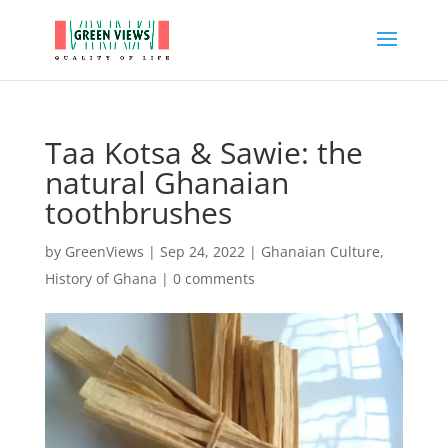
Taa Kotsa & Sawie: the
natural Ghanaian
toothbrushes
by
GreenViews
|
Sep 24, 2022
|
Ghanaian Culture
,
History of Ghana
|
0 comments