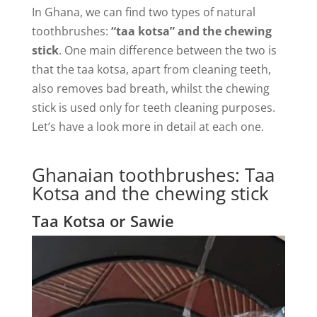
In Ghana, we can find two types of natural
toothbrushes:
“taa kotsa” and the chewing
stick
. One main difference between the two is
that the taa kotsa, apart from cleaning teeth,
also removes bad breath, whilst the chewing
stick is used only for teeth cleaning purposes.
Let’s have a look more in detail at each one.
Ghanaian toothbrushes: Taa
Kotsa and the chewing stick
Taa Kotsa or Sawie