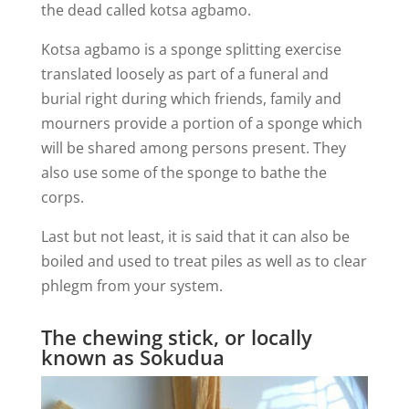
the dead called kotsa agbamo.
Kotsa agbamo is a sponge splitting exercise
translated loosely as part of a funeral and
burial right during which friends, family and
mourners provide a portion of a sponge which
will be shared among persons present. They
also use some of the sponge to bathe the
corps.
Last but not least, it is said that it can also be
boiled and used to treat piles as well as to clear
phlegm from your system.
The chewing stick, or locally
known as Sokudua