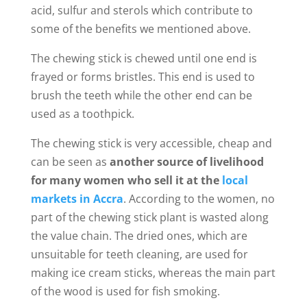
acid, sulfur and sterols which contribute to
some of the benefits we mentioned above.
The chewing stick is chewed until one end is
frayed or forms bristles. This end is used to
brush the teeth while the other end can be
used as a toothpick.
The chewing stick is very accessible, cheap and
can be seen as
another source of livelihood
for many women who sell it at the
local
markets in Accra
. According to the women, no
part of the chewing stick plant is wasted along
the value chain. The dried ones, which are
unsuitable for teeth cleaning, are used for
making ice cream sticks, whereas the main part
of the wood is used for fish smoking.