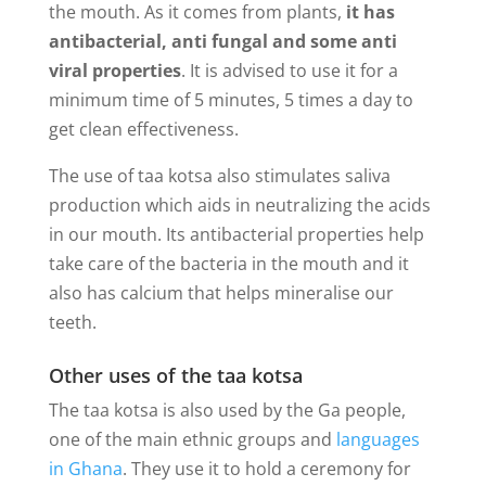
the mouth. As it comes from plants,
it has
antibacterial, anti fungal and some anti
viral properties
. It is advised to use it for a
minimum time of 5 minutes, 5 times a day to
get clean effectiveness.
The use of taa kotsa also stimulates saliva
production which aids in neutralizing the acids
in our mouth. Its antibacterial properties help
take care of the bacteria in the mouth and it
also has calcium that helps mineralise our
teeth.
Other uses of the taa kotsa
The taa kotsa is also used by the Ga people,
one of the main ethnic groups and
languages
in Ghana
. They use it to hold a ceremony for