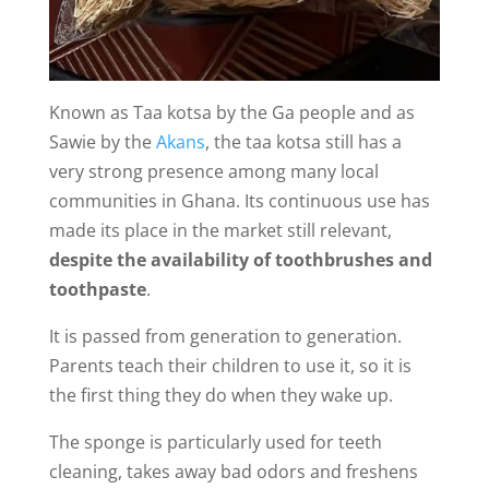
Known as Taa kotsa by the Ga people and as
Sawie by the
Akans
, the taa kotsa still has a
very strong presence among many local
communities in Ghana. Its continuous use has
made its place in the market still relevant,
despite the availability of toothbrushes and
toothpaste
.
It is passed from generation to generation.
Parents teach their children to use it, so it is
the first thing they do when they wake up.
The sponge is particularly used for teeth
cleaning, takes away bad odors and freshens