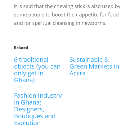
It is said that the chewing stick is also used by
some people to boost their appetite for food
and for spiritual cleansing in newborns.
Related
6 traditional
Sustainable &
objects (you can
Green Markets in
only get in
Accra
Ghana)
Fashion Industry
in Ghana:
Designers,
Boutiques and
Evolution