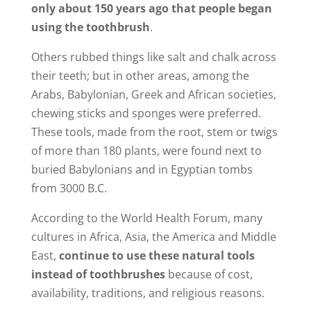
only about 150 years ago that people began
using the toothbrush
.
Others rubbed things like salt and chalk across
their teeth; but in other areas, among the
Arabs, Babylonian, Greek and African societies,
chewing sticks and sponges were preferred.
These tools, made from the root, stem or twigs
of more than 180 plants, were found next to
buried Babylonians and in Egyptian tombs
from 3000 B.C.
According to the World Health Forum, many
cultures in Africa, Asia, the America and Middle
East,
continue to use these natural tools
instead of toothbrushes
because of cost,
availability, traditions, and religious reasons.