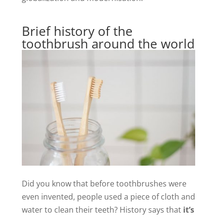
Brief history of the
toothbrush around the world
Did you know that before toothbrushes were
even invented, people used a piece of cloth and
water to clean their teeth? History says that
it’s