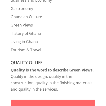
Business and Economy
Gastronomy
Ghanaian Culture
Green Views
History of Ghana
Living in Ghana
Tourism & Travel
QUALITY Of LIFE
Quality is the word to describe Green Views.
Quality in the design, quality in the
construction, quality in the finishing materials
and quality in the services.