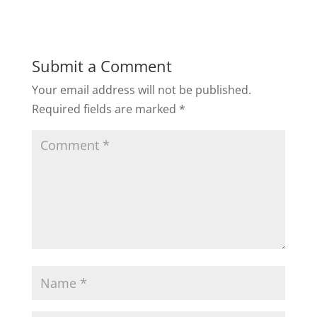
Submit a Comment
Your email address will not be published.
Required fields are marked
*