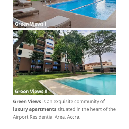
Green Views
is an exquisite community of
luxury apartments
situated in the heart of the
Airport Residential Area, Accra.