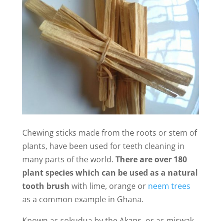
Chewing sticks made from the roots or stem of
plants, have been used for teeth cleaning in
many parts of the world.
There are over 180
plant species which can be used as a natural
tooth brush
with lime, orange or
neem trees
as a common example in Ghana.
Known as sokudua by the Akans, or as miswak,