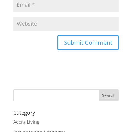
Search
Category
Accra Living