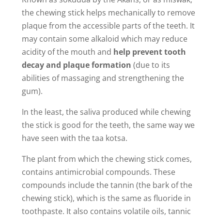
the chewing stick helps mechanically to remove
plaque from the accessible parts of the teeth. It
may contain some alkaloid which may reduce
acidity of the mouth and
help prevent tooth
decay and plaque formation
(due to its
abilities of massaging and strengthening the
gum).
In the least, the saliva produced while chewing
the stick is good for the teeth, the same way we
have seen with the taa kotsa.
The plant from which the chewing stick comes,
contains antimicrobial compounds. These
compounds include the tannin (the bark of the
chewing stick), which is the same as fluoride in
toothpaste. It also contains volatile oils, tannic