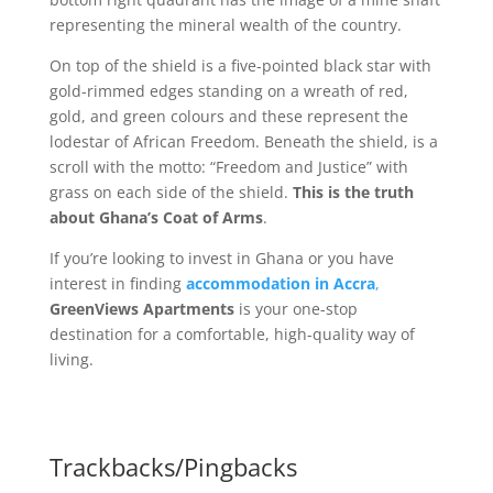
representing the mineral wealth of the country.
On top of the shield is a five-pointed black star with
gold-rimmed edges standing on a wreath of red,
gold, and green colours and these represent the
lodestar of African Freedom. Beneath the shield, is a
scroll with the motto: “Freedom and Justice” with
grass on each side of the shield.
This is the truth
about Ghana’s Coat of Arms
.
If you’re looking to invest in Ghana or you have
interest in finding
accommodation in Accra
,
GreenViews Apartments
is your one-stop
destination for a comfortable, high-quality way of
living.
Trackbacks/Pingbacks