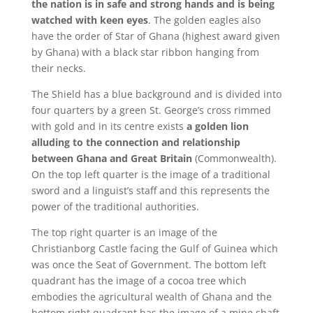
the nation is in safe and strong hands and is being
watched with keen eyes
. The golden eagles also
have the order of Star of Ghana (highest award given
by Ghana) with a black star ribbon hanging from
their necks.
The Shield has a blue background and is divided into
four quarters by a green St. George’s cross rimmed
with gold and in its centre exists
a golden lion
alluding to the connection and relationship
between Ghana and Great Britain
(Commonwealth).
On the top left quarter is the image of a traditional
sword and a linguist’s staff and this represents the
power of the traditional authorities.
The top right quarter is an image of the
Christianborg Castle facing the Gulf of Guinea which
was once the Seat of Government. The bottom left
quadrant has the image of a cocoa tree which
embodies the agricultural wealth of Ghana and the
bottom right quadrant has the image of a mine shaft