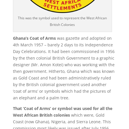
This was the symbol used to represent the West African
British Colonies
Ghana’s Coat of Arms
was gazette and adopted on
4
th
March 1957 – barely 2 days to its Independence
Day Celebrations. It had been commissioned in 1956
by the then colonial British Government to a graphic
designer (Mr. Amon Kotei) who was working with the
then government. Hitherto, Ghana which was known
as Gold Coast and had been administratively ruled
by the British colonial government used another
‘coat of arms’ or symbols which had the pictures of
an elephant and a palm tree.
That ‘Coat of Arms’ or symbol was used for all the
West African British colonies
which were, Gold
Coast (now Ghana), Nigeria, and Sierra Leone. This
commission most likely was issued after July 1956