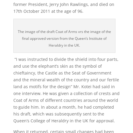
former President, Jerry John Rawlings, and died on
17
th
October 2011 at the age of 96.
The image of the draft Coat of Arms vrs the image of the
final approved version from the Queen’s Institute of
Heraldry in the UK.
“I was instructed to divide the shield into four parts,
and use the elephant’s skin as the symbol of
chieftaincy, the Castle as the Seat of Government
and the mineral wealth of the country and our fertile
land as motifs for the design” Mr. Kotei had said in
one interview. He was given a collection of crests and
Coat of Arms of different countries around the world
to guide him. In about a month, he had completed
his draft, which was subsequently sent to the
Queen’s College of Heraldry in the UK for approval.
When it returned, certain small changes had been