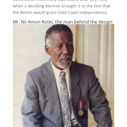
when a deciding election brought it to the fore that
the British would grant Gold Coast independence.
Mr. Nii Amon Kotei, the man behind the design