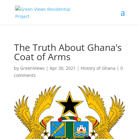
The Truth About Ghana’s
Coat of Arms
by
GreenViews
|
Apr 30, 2021
|
History of Ghana
|
0
comments