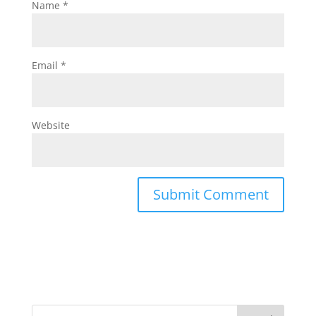
Name
*
Email
*
Website