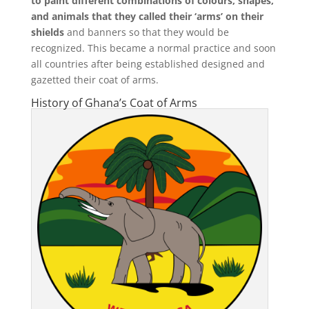
to paint different combinations of colours, shapes,
and animals that they called their ‘arms’ on their
shields
and banners so that they would be
recognized. This became a normal practice and soon
all countries after being established designed and
gazetted their coat of arms.
History of
Ghana’s Coat of Arms