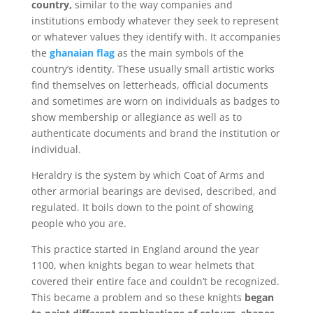
country,
similar to the way companies and
institutions embody whatever they seek to represent
or whatever values they identify with. It accompanies
the
ghanaian flag
as the main symbols of the
country’s identity. These usually small artistic works
find themselves on letterheads, official documents
and sometimes are worn on individuals as badges to
show membership or allegiance as well as to
authenticate documents and brand the institution or
individual.
Heraldry is the system by which Coat of Arms and
other armorial bearings are devised, described, and
regulated. It boils down to the point of showing
people who you are.
This practice started in England around the year
1100, when knights began to wear helmets that
covered their entire face and couldn’t be recognized.
This became a problem and so these knights
began