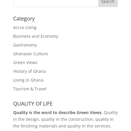
Search
Category
Accra Living
Business and Economy
Gastronomy
Ghanaian Culture
Green Views
History of Ghana
Living in Ghana
Tourism & Travel
QUALITY Of LIFE
Quality is the word to describe Green Views.
Quality
in the design, quality in the construction, quality in
the finishing materials and quality in the services.