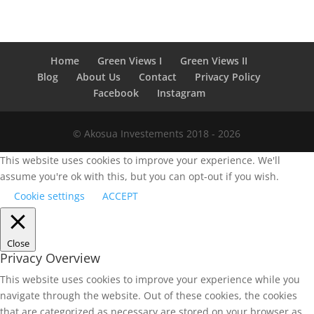
Home
Green Views I
Green Views II
Blog
About Us
Contact
Privacy Policy
Facebook
Instagram
© Akosua Investements 2018 - 2026
This website uses cookies to improve your experience. We'll
assume you're ok with this, but you can opt-out if you wish.
Cookie settings
ACCEPT
Close
Privacy Overview
This website uses cookies to improve your experience while you
navigate through the website. Out of these cookies, the cookies
that are categorized as necessary are stored on your browser as