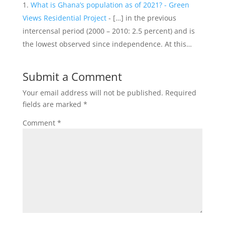
What is Ghana’s population as of 2021? - Green
Views Residential Project
- […] in the previous
intercensal period (2000 – 2010: 2.5 percent) and is
the lowest observed since independence. At this…
Submit a Comment
Your email address will not be published.
Required
fields are marked
*
Comment
*