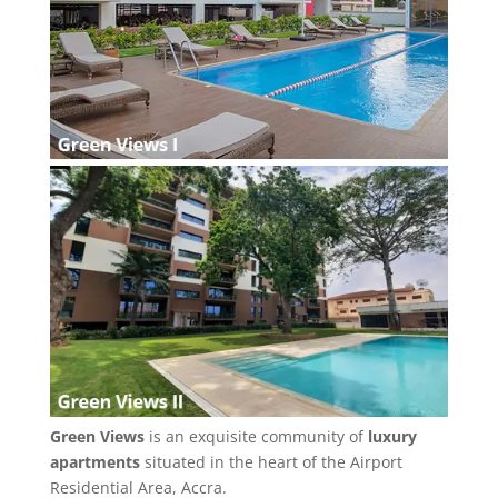
Green Views
is an exquisite community of
luxury
apartments
situated in the heart of the Airport
Residential Area, Accra.