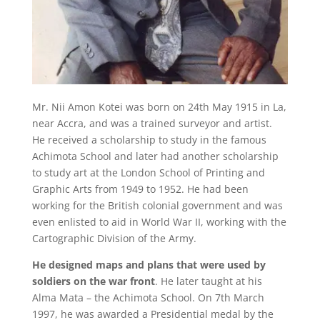
Mr. Nii Amon Kotei was born on 24
th
May 1915 in La,
near Accra, and was a trained surveyor and artist.
He received a scholarship to study in the famous
Achimota School and later had another scholarship
to study art at the London School of Printing and
Graphic Arts from 1949 to 1952. He had been
working for the British colonial government and was
even enlisted to aid in World War II, working with the
Cartographic Division of the Army.
He designed maps and plans that were used by
soldiers on the war front
. He later taught at his
Alma Mata – the Achimota School. On 7
th
March
1997, he was awarded a Presidential medal by the