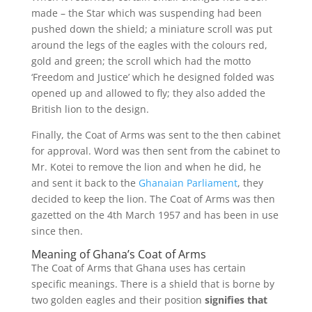
made – the Star which was suspending had been
pushed down the shield; a miniature scroll was put
around the legs of the eagles with the colours red,
gold and green; the scroll which had the motto
‘Freedom and Justice’ which he designed folded was
opened up and allowed to fly; they also added the
British lion to the design.
Finally, the Coat of Arms was sent to the then cabinet
for approval. Word was then sent from the cabinet to
Mr. Kotei to remove the lion and when he did, he
and sent it back to the
Ghanaian Parliament
, they
decided to keep the lion. The Coat of Arms was then
gazetted on the 4
th
March 1957 and has been in use
since then.
Meaning of Ghana’s Coat of Arms
The Coat of Arms that Ghana uses has certain
specific meanings. There is a shield that is borne by
two golden eagles and their position
signifies that