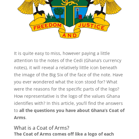
It is quite easy to miss, however paying a little
attention to the notes of the Cedi (Ghana’s currency
notes), it will reveal a relatively little icon beneath
the image of the Big Six of the face of the note. Have
you ever wondered what the icon stood for? What
were the reasons for the specific parts of the logo?
How representative is the logo of the values Ghana
identifies with? In this article, you’ll find
the answers
to
all the questions you have about Ghana’s Coat of
Arms
.
What is a Coat of Arms?
The Coat of Arms comes off like a logo of each