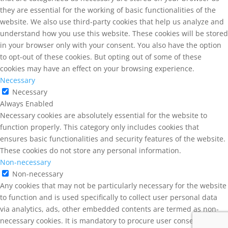
they are essential for the working of basic functionalities of the
website. We also use third-party cookies that help us analyze and
understand how you use this website. These cookies will be stored
in your browser only with your consent. You also have the option
to opt-out of these cookies. But opting out of some of these
cookies may have an effect on your browsing experience.
Necessary
Necessary
Always Enabled
Necessary cookies are absolutely essential for the website to
function properly. This category only includes cookies that
ensures basic functionalities and security features of the website.
These cookies do not store any personal information.
Non-necessary
Non-necessary
Any cookies that may not be particularly necessary for the website
to function and is used specifically to collect user personal data
via analytics, ads, other embedded contents are termed as non-
necessary cookies. It is mandatory to procure user consent prior to