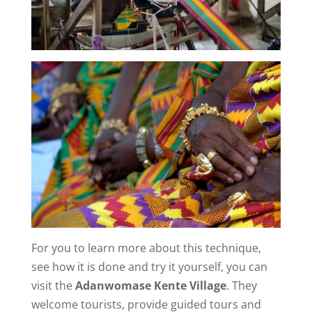
For you to learn more about this technique,
see how it is done and try it yourself, you can
visit the
Adanwomase Kente Village
. They
welcome tourists, provide guided tours and