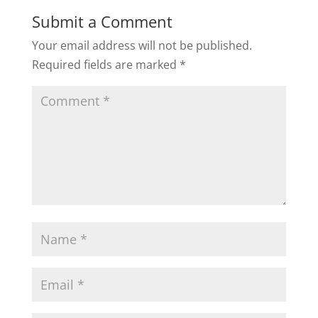
Submit a Comment
Your email address will not be published.
Required fields are marked
*