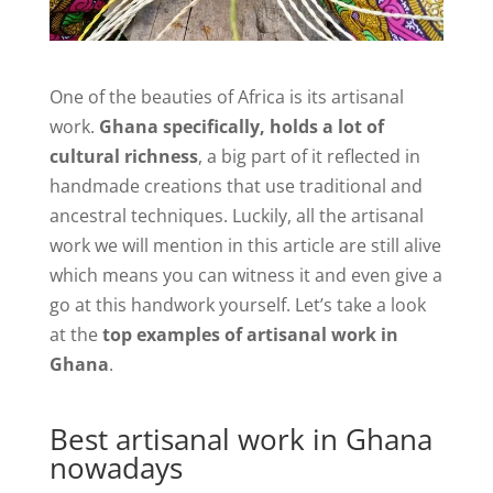
One of the beauties of Africa is its artisanal
work.
Ghana specifically, holds a lot of
cultural richness
, a big part of it reflected in
handmade creations that use traditional and
ancestral techniques. Luckily, all the artisanal
work we will mention in this article are still alive
which means you can witness it and even give a
go at this handwork yourself. Let’s take a look
at the
top examples of artisanal work in
Ghana
.
Best artisanal work in Ghana
nowadays