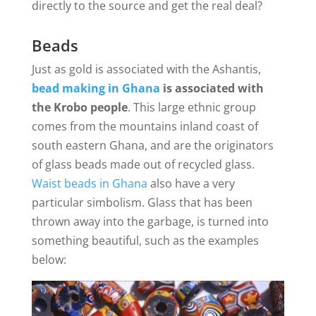
directly to the source and get the real deal?
Beads
Just as gold is associated with the Ashantis,
bead making in Ghana
is associated with
the Krobo people
. This large ethnic group
comes from the mountains inland coast of
south eastern Ghana, and are the originators
of glass beads made out of recycled glass.
Waist beads in Ghana
also have a very
particular simbolism. Glass that has been
thrown away into the garbage, is turned into
something beautiful, such as the examples
below: