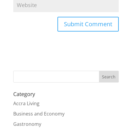
Search
Category
Accra Living
Business and Economy
Gastronomy