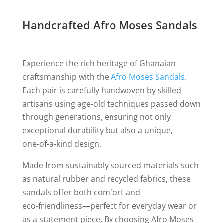
Handcrafted Afro Moses Sandals
Experience the rich heritage of Ghanaian
craftsmanship with the
Afro Moses Sandals
.
Each pair is carefully handwoven by skilled
artisans using age‑old techniques passed down
through generations, ensuring not only
exceptional durability but also a unique,
one‑of‑a‑kind design.
Made from sustainably sourced materials such
as natural rubber and recycled fabrics, these
sandals offer both comfort and
eco‑friendliness—perfect for everyday wear or
as a statement piece. By choosing Afro Moses