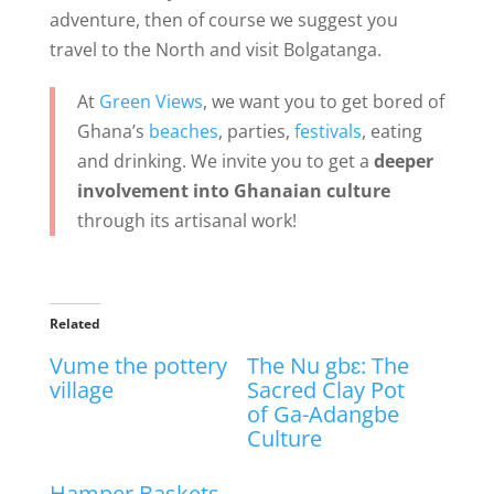
adventure, then of course we suggest you
travel to the North and visit Bolgatanga.
At
Green Views
, we want you to get bored of
Ghana’s
beaches
, parties,
festivals
, eating
and drinking. We invite you to get a
deeper
involvement into Ghanaian culture
through its artisanal work!
Related
Vume the pottery
The Nu gbɛ: The
village
Sacred Clay Pot
of Ga-Adangbe
Culture
Hamper Baskets