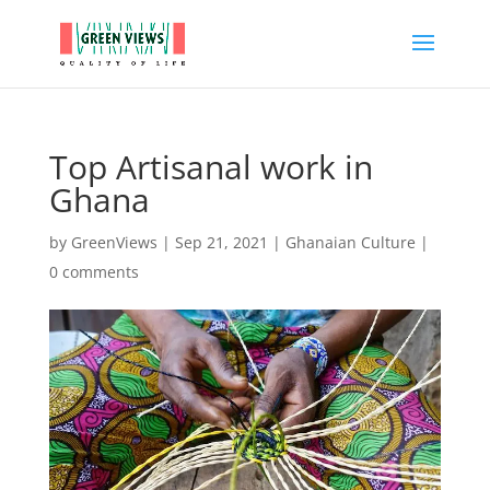
Top Artisanal work in
Ghana
by
GreenViews
|
Sep 21, 2021
|
Ghanaian Culture
|
0 comments