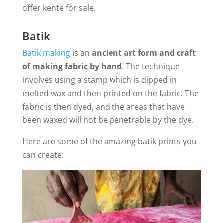
offer kente for sale.
Batik
Batik making
is an
ancient art form and craft
of making fabric by hand
. The technique
involves using a stamp which is dipped in
melted wax and then printed on the fabric. The
fabric is then dyed, and the areas that have
been waxed will not be penetrable by the dye.
Here are some of the amazing batik prints you
can create: