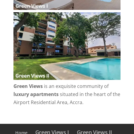
Green Views
is an exquisite community of
luxury apartments
situated in the heart of the
Airport Residential Area, Accra.
Green Views I
Green Views II
Home