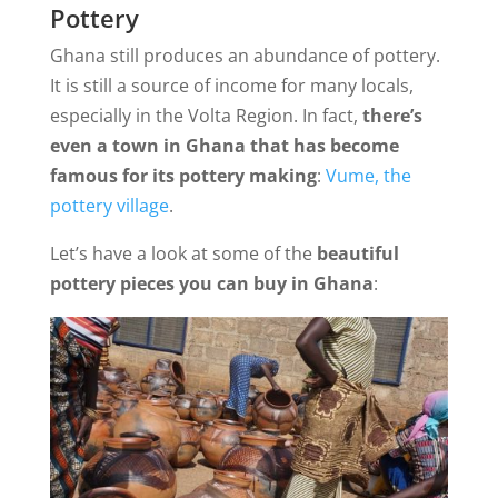
Pottery
Ghana still produces an abundance of pottery.
It is still a source of income for many locals,
especially in the Volta Region. In fact,
there’s
even a town in Ghana that has become
famous for its pottery making
:
Vume, the
pottery village
.
Let’s have a look at some of the
beautiful
pottery pieces you can buy in Ghana
: