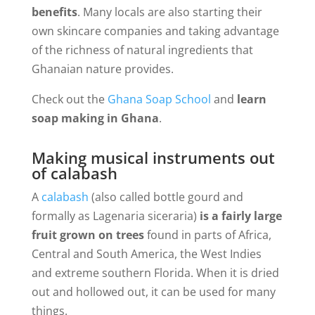
benefits
. Many locals are also starting their
own skincare companies and taking advantage
of the richness of natural ingredients that
Ghanaian nature provides.
Check out the
Ghana Soap School
and
learn
soap making in Ghana
.
Making musical instruments out
of calabash
A
calabash
(also called bottle gourd and
formally as Lagenaria siceraria)
is a fairly large
fruit grown on trees
found in parts of Africa,
Central and South America, the West Indies
and extreme southern Florida. When it is dried
out and hollowed out, it can be used for many
things.