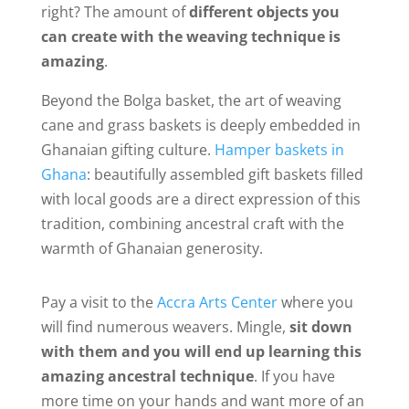
right? The amount of
different objects you
can create with the weaving technique is
amazing
.
Beyond the Bolga basket, the art of weaving
cane and grass baskets is deeply embedded in
Ghanaian gifting culture.
Hamper baskets in
Ghana
: beautifully assembled gift baskets filled
with local goods are a direct expression of this
tradition, combining ancestral craft with the
warmth of Ghanaian generosity.
Pay a visit to the
Accra Arts Center
where you
will find numerous weavers. Mingle,
sit down
with them and you will end up learning this
amazing ancestral technique
. If you have
more time on your hands and want more of an