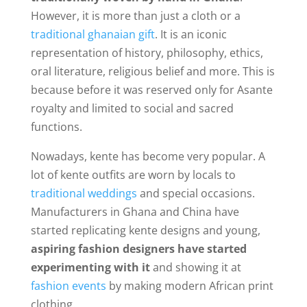
However, it is more than just a cloth or a
traditional ghanaian gift
. It is an iconic
representation of history, philosophy, ethics,
oral literature, religious belief and more. This is
because before it was reserved only for Asante
royalty and limited to social and sacred
functions.
Nowadays, kente has become very popular. A
lot of kente outfits are worn by locals to
traditional weddings
and special occasions.
Manufacturers in Ghana and China have
started replicating kente designs and young,
aspiring fashion designers have started
experimenting with it
and showing it at
fashion events
by making modern African print
clothing.