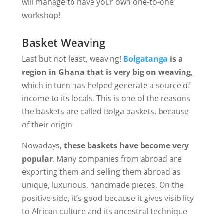
will manage to have your own one-to-one
workshop!
Basket Weaving
Last but not least, weaving!
Bolgatanga
is a
region in Ghana that is very big on weaving
,
which in turn has helped generate a source of
income to its locals. This is one of the reasons
the baskets are called Bolga baskets, because
of their origin.
Nowadays,
these baskets have become very
popular
. Many companies from abroad are
exporting them and selling them abroad as
unique, luxurious, handmade pieces. On the
positive side, it’s good because it gives visibility
to African culture and its ancestral technique