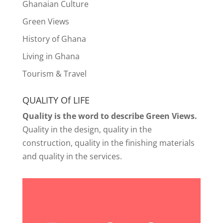
Ghanaian Culture
Green Views
History of Ghana
Living in Ghana
Tourism & Travel
QUALITY Of LIFE
Quality is the word to describe Green Views.
Quality in the design, quality in the
construction, quality in the finishing materials
and quality in the services.