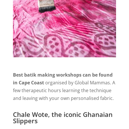
Best batik making workshops can be found
in Cape Coast
organised by Global Mammas. A
few therapeutic hours learning the technique
and leaving with your own personalised fabric.
Chale Wote, the iconic Ghanaian
Slippers