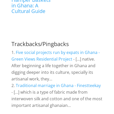
in Ghana: A
Cultural Guide
Trackbacks/Pingbacks
Five social projects run by expats in Ghana -
Green Views Residential Project
- […] native.
After beginning a life together in Ghana and
digging deeper into its culture, specially its
artisanal work, they…
Traditional marriage in Ghana - Finestteekay
- […] which is a type of fabric made from
interwoven silk and cotton and one of the most
important artisanal ghanaian…