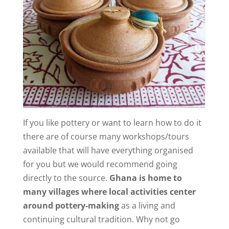
If you like pottery or want to learn how to do it
there are of course many workshops/tours
available that will have everything organised
for you but we would recommend going
directly to the source.
Ghana is home to
many villages where local activities center
around pottery-making
as a living and
continuing cultural tradition. Why not go