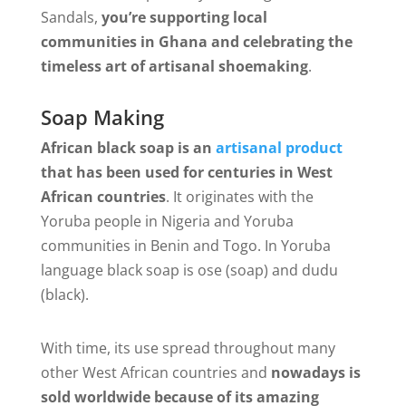
Sandals,
you’re supporting local
communities in Ghana and celebrating the
timeless art of artisanal shoemaking
.
Soap Making
African black soap is an
artisanal product
that has been used for centuries in West
African countries
. It originates with the
Yoruba people in Nigeria and Yoruba
communities in Benin and Togo. In Yoruba
language black soap is ose (soap) and dudu
(black).
With time, its use spread throughout many
other West African countries and
nowadays is
sold worldwide because of its amazing