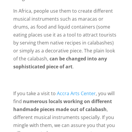
In Africa, people use them to create different
musical instruments such as maracas or
drums, as food and liquid containers (some
eating places use it as a tool to attract tourists
by serving them native recipes in calabashes)
or simply as a decorative piece. The plain look
of the calabash,
can be changed into any
sophisticated piece of art
.
If you take a visit to
Accra Arts Center
, you will
find
numerous locals working on different
handmade pieces made out of calabash
,
different musical instruments specially. If you
mingle with them, we can assure you that you