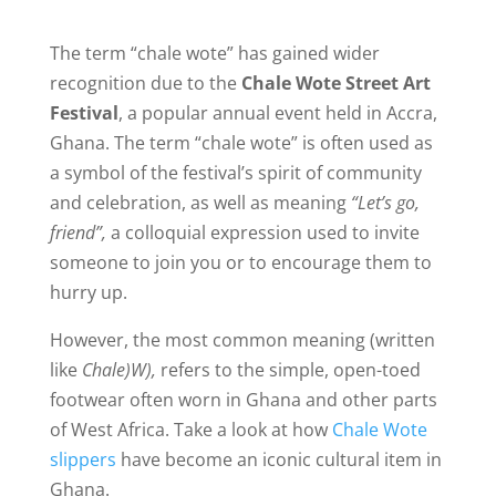
The term “chale wote” has gained wider
recognition due to the
Chale Wote Street Art
Festival
, a popular annual event held in Accra,
Ghana. T
he term “chale wote” is often used as
a symbol of the festival’s spirit of community
and celebration, as well as meaning
“Let’s go,
friend”,
a colloquial expression used to invite
someone to join you or to encourage them to
hurry up.
However, the most common meaning (written
like
Chale)W),
refers to the simple, open-toed
footwear often worn in Ghana and other parts
of West Africa. Take a look at how
Chale Wote
slippers
have become an iconic cultural item in
Ghana.