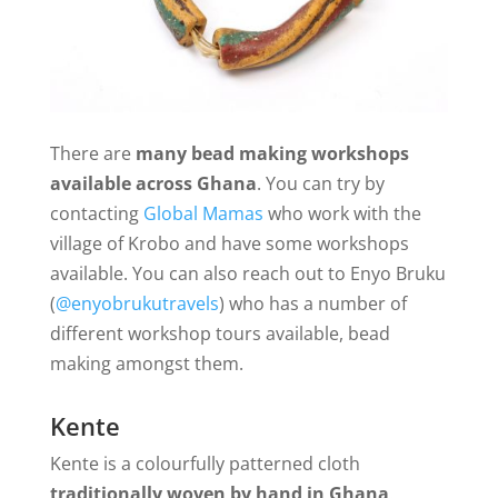
There are
many bead making workshops
available across Ghana
. You can try by
contacting
Global Mamas
who work with the
village of Krobo and have some workshops
available. You can also reach out to Enyo Bruku
(
@enyobrukutravels
) who has a number of
different workshop tours available, bead
making amongst them.
Kente
Kente is a colourfully patterned cloth
traditionally woven by hand in Ghana
.