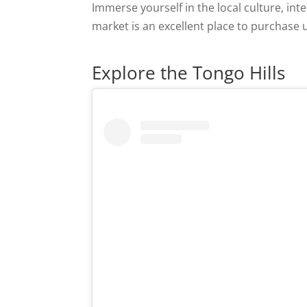
Immerse yourself in the local culture, int
market is an excellent place to purchase
Explore the Tongo Hills