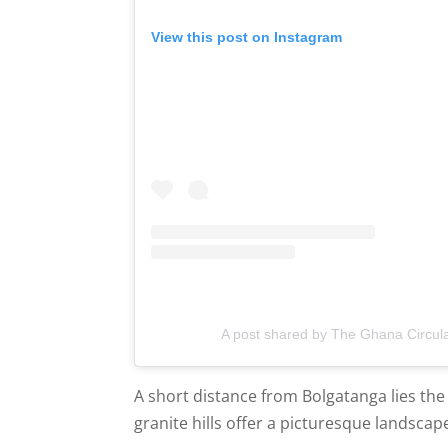
View this post on Instagram
A post shared by The Ghana Circul
A short distance from Bolgatanga lies the 
granite hills offer a picturesque landscape