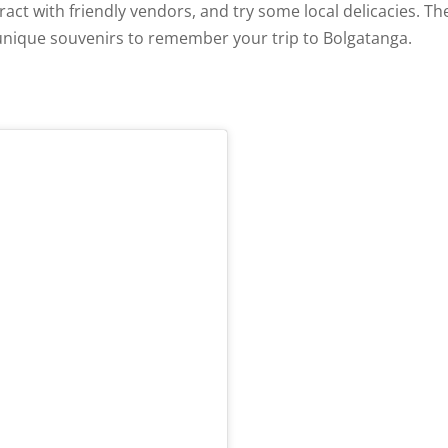
eract with friendly vendors, and try some local delicacies. Th
 unique souvenirs to remember your trip to Bolgatanga.