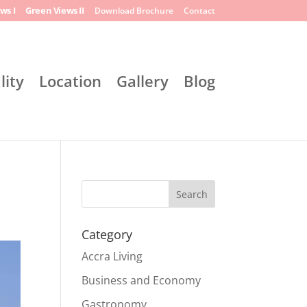
ws I
Green Views II
Download Brochure
Contact
lity
Location
Gallery
Blog
Search
Category
Accra Living
Business and Economy
Gastronomy