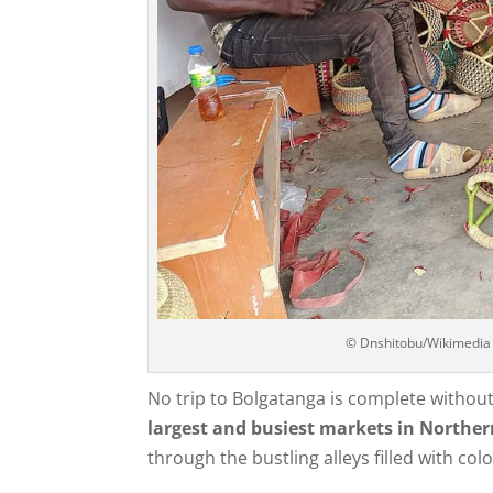
© Dnshitobu/Wikimedia
No trip to Bolgatanga is complete withou
largest and busiest markets in Northe
through the bustling alleys filled with col