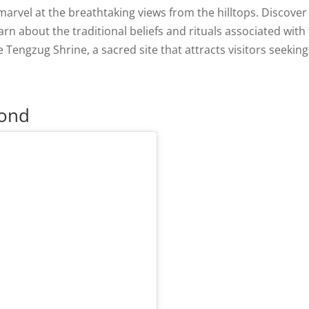
marvel at the breathtaking views from the hilltops. Discover
rn about the traditional beliefs and rituals associated with
 Tengzug Shrine, a sacred site that attracts visitors seeking
Pond