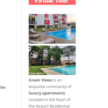
Green Views
is an
exquisite community of
the
luxury apartments
situated in the heart of
the Airport Residential