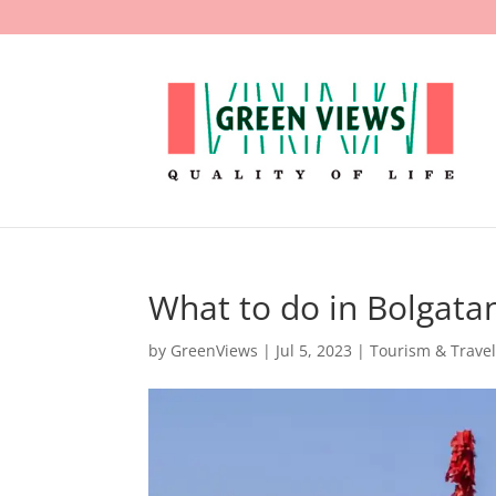
What to do in Bolgata
by
GreenViews
|
Jul 5, 2023
|
Tourism & Trave