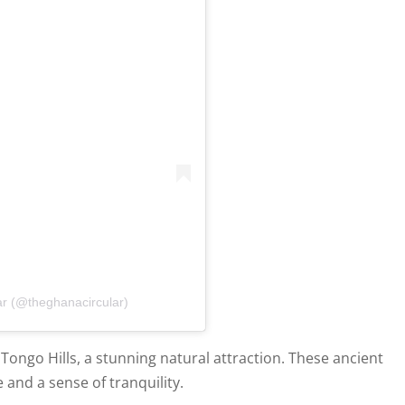
ar (@theghanacircular)
Tongo Hills, a stunning natural attraction. These ancient
 and a sense of tranquility.