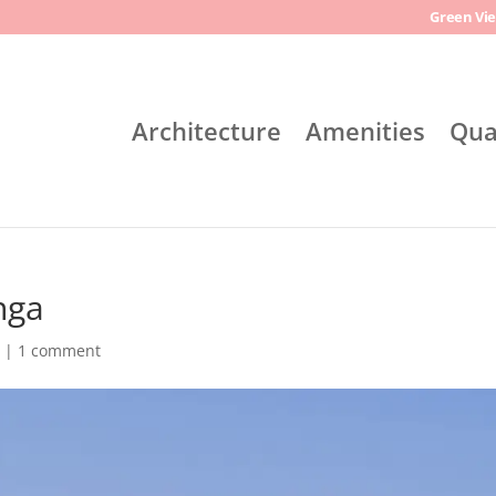
Green Vie
Architecture
Amenities
Qua
nga
l
|
1 comment