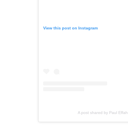
View this post on Instagram
A post shared by Paul Effah