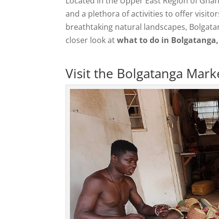
Located in the Upper East Region of Ghan
and a plethora of activities to offer visit
breathtaking natural landscapes, Bolgatang
closer look at
what to do in Bolgatanga
Visit the Bolgatanga Mark