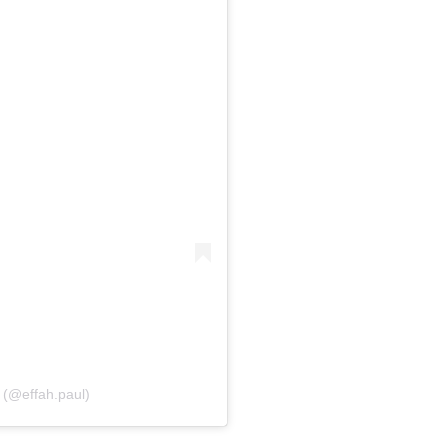
 (@effah.paul)