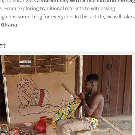
a, Bolgatanga is a
vibrant city with a rich cultural herita
ors. From exploring traditional markets to witnessing
a has something for everyone. In this article, we will take 
, Ghana
.
et