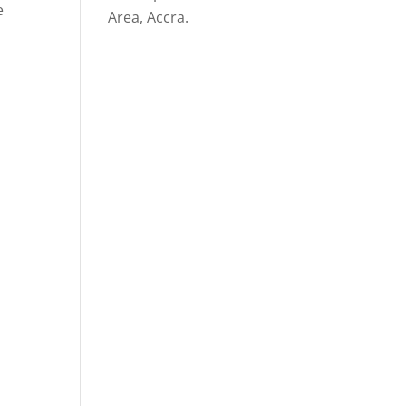
e
Area, Accra.