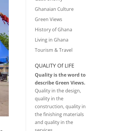
Ghanaian Culture
Green Views
History of Ghana
Living in Ghana
Tourism & Travel
QUALITY Of LIFE
Quality is the word to
describe Green Views.
Quality in the design,
quality in the
construction, quality in
the finishing materials
and quality in the
services.