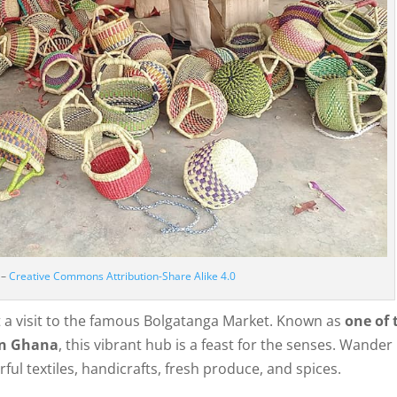
 –
Creative Commons Attribution-Share Alike 4.0
t a visit to the famous Bolgatanga Market. Known as
one of 
rn Ghana
, this vibrant hub is a feast for the senses. Wander
orful textiles, handicrafts, fresh produce, and spices.