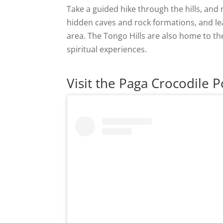
Take a guided hike through the hills, and 
hidden caves and rock formations, and lea
area. The Tongo Hills are also home to the
spiritual experiences.
Visit the Paga Crocodile 