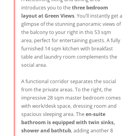
introduces you to the
three bedroom
layout at Green Views
. You’ll instantly get a
glimpse of the stunning panoramic views of
the balcony to your right in this 53 sqm
area, perfect for entertaining guests. A fully
furnished 14 sqm kitchen with breakfast
table and laundry room complements the
social area.
A functional corridor separates the social
from the private areas. To the right, the
impressive 28 sqm master bedroom comes
with work/desk space, dressing room and
spacious sleeping area. The
en-suite
bathroom is equipped with twin sinks,
shower and bathtub
, adding another 8