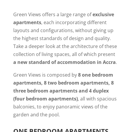
Green Views offers a large range of
exclusive
apartments
, each incorporating different
layouts and configurations, without giving up
the highest standards of design and quality.
Take a deeper look at the architecture of these
collection of living spaces, all of which present
a new standard of accommodation in Accra
.
Green Views is composed by
8 one bedroom
apartments, 8 two bedroom apartments, 8
three bedroom apartments and 4 duplex
(four bedroom apartments)
, all with spacious
balconies, to enjoy panoramic views of the
garden and the pool.
ONE BEDROOM APARTMENTS