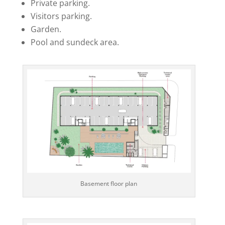
Private parking.
Visitors parking.
Garden.
Pool and sundeck area.
Basement floor plan