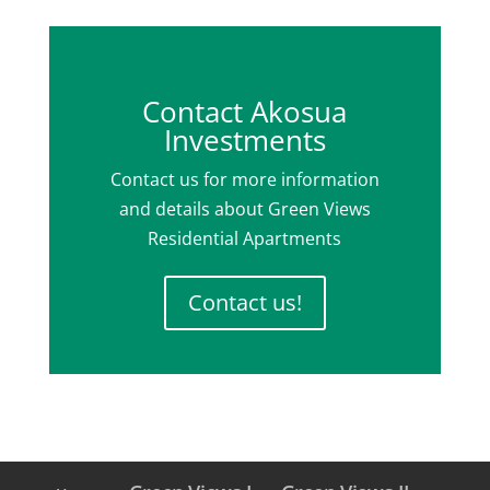
Contact Akosua
Investments
Contact us for more information
and details about Green Views
Residential Apartments
Contact us!