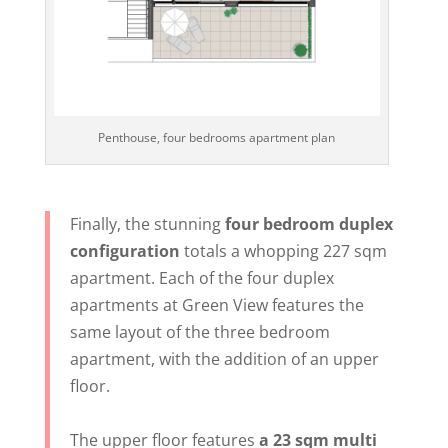
Penthouse, four bedrooms apartment plan
Finally, the stunning
four bedroom duplex
configuration
totals a whopping 227 sqm
apartment. Each of the four duplex
apartments at Green View features the
same layout of the three bedroom
apartment, with the addition of an upper
floor.
The upper floor features
a 23 sqm multi