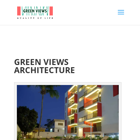
GREEN VIEWS
ARCHITECTURE