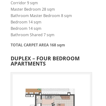
Corridor 9 sqm
Master Bedroom 28 sqm
Bathroom Master Bedroom 8 sqm
Bedroom 14 sqm
Bedroom 14 sqm
Bathroom Shared 7 sqm
TOTAL CARPET AREA 168 sqm
DUPLEX – FOUR BEDROOM
APARTMENTS