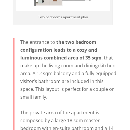
Two bedrooms apartment plan
The entrance to
the two bedroom
configuration leads to a cozy and
luminous combined area of 35 sqm
, that
make up the living room and dining/kitchen
area. A 12 sqm balcony and a fully equipped
visitor’s bathroom are included in this
space. This layout is perfect for a couple or
small family.
The private area of the apartment is
composed by a large 18 sqm master
bedroom with en-suite bathroom and a 14