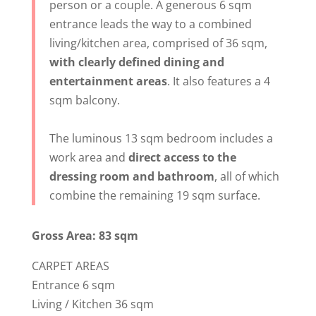
person or a couple. A generous 6 sqm
entrance leads the way to a combined
living/kitchen area, comprised of 36 sqm,
with clearly defined dining and
entertainment areas
. It also features a 4
sqm balcony.
The luminous 13 sqm bedroom includes a
work area and
direct access to the
dressing room and bathroom
, all of which
combine the remaining 19 sqm surface.
Gross Area: 83 sqm
CARPET AREAS
Entrance 6 sqm
Living / Kitchen 36 sqm