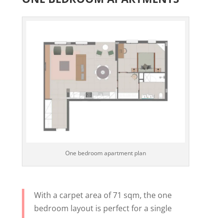
One bedroom apartment plan
With a carpet area of 71 sqm, the one
bedroom layout is perfect for a single