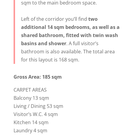
sqm to the main bedroom space.
Left of the corridor you’ll find
two
additional 14 sqm bedrooms, as well as a
shared bathroom, fitted with twin wash
basins and shower
. A full visitor’s
bathroom is also available. The total area
for this layout is 168 sqm.
Gross Area: 185 sqm
CARPET AREAS
Balcony 13 sqm
Living / Dining 53 sqm
Visitor’s W.C. 4 sqm
Kitchen 14 sqm
Laundry 4 sqm