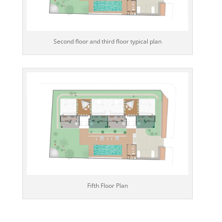
Second floor and third floor typical plan
Fifth Floor Plan