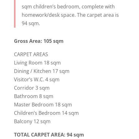
sqm children’s bedroom, complete with
homework/desk space. The carpet area is
94 sqm.
Gross Area: 105 sqm
CARPET AREAS
Living Room 18 sqm
Dining / Kitchen 17 sqm
Visitor’s W.C. 4 sqm
Corridor 3 sqm
Bathroom 8 sqm
Master Bedroom 18 sqm
Children’s Bedroom 14 sqm
Balcony 12 sqm
TOTAL CARPET AREA: 94 sqm