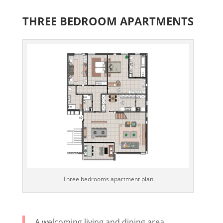
THREE BEDROOM APARTMENTS
Three bedrooms apartment plan
A welcoming living and dining area