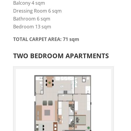
Balcony 4 sqm
Dressing Room 6 sqm
Bathroom 6 sqm
Bedroom 13 sqm
TOTAL CARPET AREA: 71 sqm
TWO BEDROOM APARTMENTS