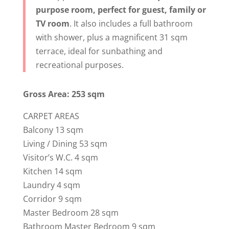
purpose room, perfect for guest, family or
TV room
. It also includes a full bathroom
with shower, plus a magnificent 31 sqm
terrace, ideal for sunbathing and
recreational purposes.
Gross Area: 253 sqm
CARPET AREAS
Balcony 13 sqm
Living / Dining 53 sqm
Visitor’s W.C. 4 sqm
Kitchen 14 sqm
Laundry 4 sqm
Corridor 9 sqm
Master Bedroom 28 sqm
Bathroom Master Bedroom 9 sqm