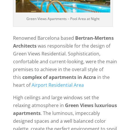
Green Views Apartments – Pool Area at Night
Renowned Barcelona based
Bertran-Mertens
Architects
was responsible for the design of
Green Views Residential. Sophistication,
confortable and current-looking, were the main
premises to achieve in the overall style of
this
complex of apartments in Accra
in the
heart of
Airport Residential Area
High ceilings and large windows set the
relaxing atmosphere in
Green Views luxurious
apartments
. The luminous, impeccably
designed spaces and a well balanced color
palette, create the perfect environment to spoil