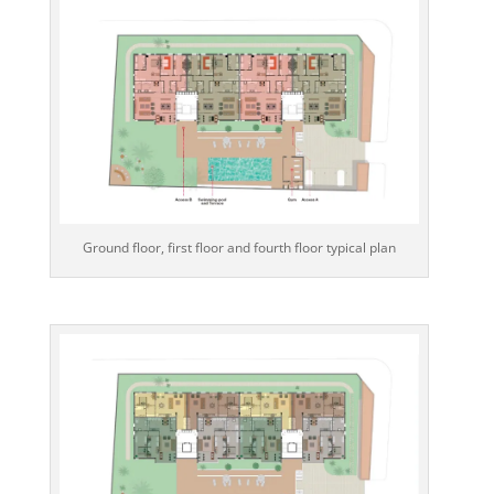
Ground floor, first floor and fourth floor typical plan