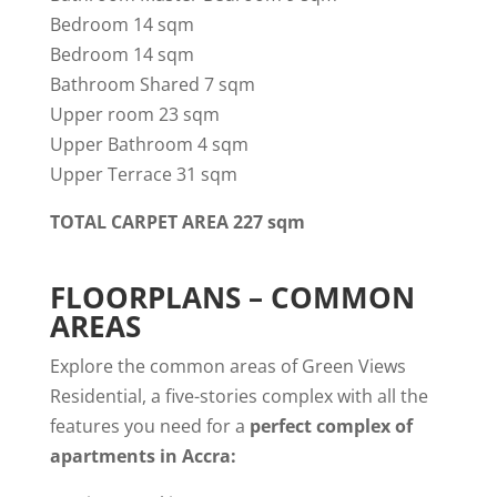
Bedroom 14 sqm
Bedroom 14 sqm
Bathroom Shared 7 sqm
Upper room 23 sqm
Upper Bathroom 4 sqm
Upper Terrace 31 sqm
TOTAL CARPET AREA 227 sqm
FLOORPLANS – COMMON
AREAS
Explore the common areas of Green Views
Residential, a five-stories complex with all the
features you need for a
perfect complex of
apartments in Accra: