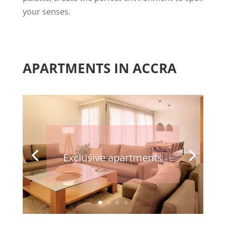
your senses.
APARTMENTS IN ACCRA
Exclusive apartments