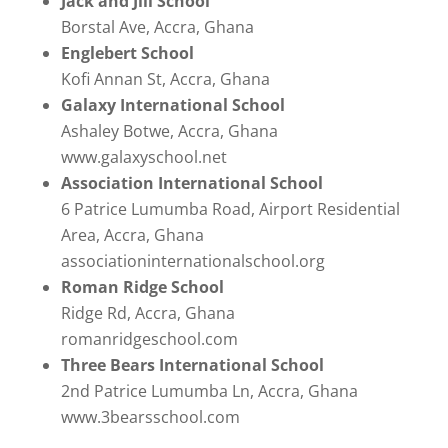
Jack and Jill School
Borstal Ave, Accra, Ghana
Englebert School
Kofi Annan St, Accra, Ghana
Galaxy International School
Ashaley Botwe, Accra, Ghana
www.galaxyschool.net
Association International School
6 Patrice Lumumba Road, Airport Residential
Area, Accra, Ghana
associationinternationalschool.org
Roman Ridge School
Ridge Rd, Accra, Ghana
romanridgeschool.com
Three Bears International School
2nd Patrice Lumumba Ln, Accra, Ghana
www.3bearsschool.com