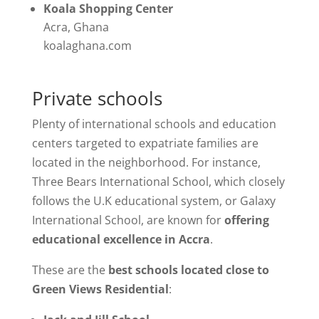
Koala Shopping Center
Acra, Ghana
koalaghana.com
Private schools
Plenty of international schools and education
centers targeted to expatriate families are
located in the neighborhood. For instance,
Three Bears International School, which closely
follows the U.K educational system, or Galaxy
International School, are known for
offering
educational excellence in Accra
.
These are the
best schools located close to
Green Views Residential
: