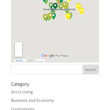
Search
Category
Accra Living
Business and Economy
Gastronomy