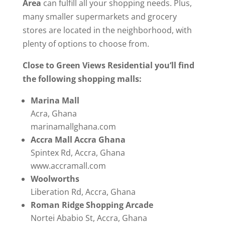
Area
can fulfill all your shopping needs. Plus,
many smaller supermarkets and grocery
stores are located in the neighborhood, with
plenty of options to choose from.
Close to Green Views Residential you’ll find
the following shopping malls:
Marina Mall
Acra, Ghana
marinamallghana.com
Accra Mall Accra Ghana
Spintex Rd, Accra, Ghana
www.accramall.com
Woolworths
Liberation Rd, Accra, Ghana
Roman Ridge Shopping Arcade
Nortei Ababio St, Accra, Ghana