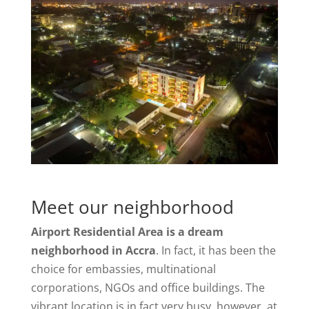
Meet our neighborhood
Airport Residential Area is a dream
neighborhood in Accra
. In fact, it has been the
choice for embassies, multinational
corporations, NGOs and office buildings. The
vibrant location is in fact very busy, however, at