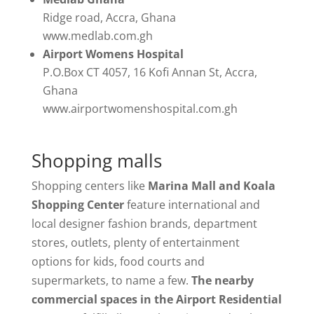
Ridge road, Accra, Ghana
www.medlab.com.gh
Airport Womens Hospital
P.O.Box CT 4057, 16 Kofi Annan St, Accra,
Ghana
www.airportwomenshospital.com.gh
Shopping malls
Shopping centers like
Marina Mall and Koala
Shopping Center
feature international and
local designer fashion brands, department
stores, outlets, plenty of entertainment
options for kids, food courts and
supermarkets, to name a few.
The nearby
commercial spaces in the Airport Residential