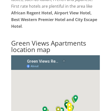
First rate hotels are plentiful in the area like
African Regent Hotel, Airport View Hotel,
Best Western Premier Hotel and City Escape
Hotel
.
Green Views Apartments
location map