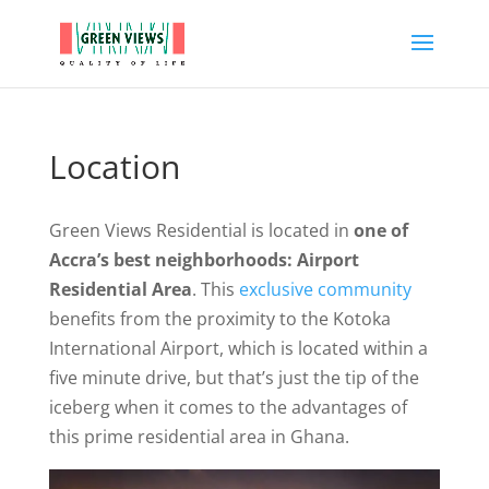
Location
Green Views Residential is located in
one of
Accra’s best neighborhoods: Airport
Residential Area
. This
exclusive community
benefits from the proximity to the Kotoka
International Airport, which is located within a
five minute drive, but that’s just the tip of the
iceberg when it comes to the advantages of
this prime residential area in Ghana.