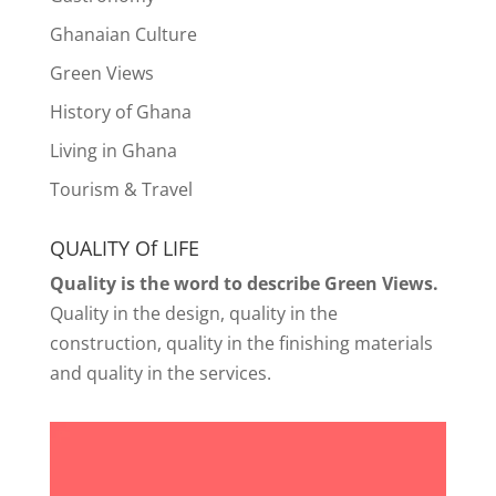
Ghanaian Culture
Green Views
History of Ghana
Living in Ghana
Tourism & Travel
QUALITY Of LIFE
Quality is the word to describe Green Views.
Quality in the design, quality in the
construction, quality in the finishing materials
and quality in the services.