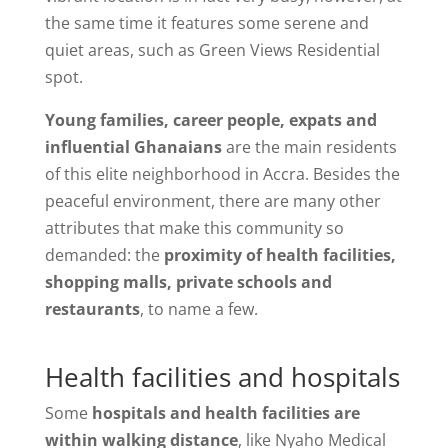
the same time it features some serene and
quiet areas, such as Green Views Residential
spot.
Young families, career people, expats and
influential Ghanaians
are the main residents
of this elite neighborhood in Accra. Besides the
peaceful environment, there are many other
attributes that make this community so
demanded: the
proximity of health facilities,
shopping malls, private schools and
restaurants
, to name a few.
Health facilities and hospitals
Some
hospitals and health facilities are
within walking distance
, like Nyaho Medical