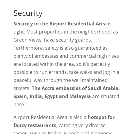
Security
Security in the Airport Residential Area
is
tight. Most properties in the neighborhood, as
Green Views, have security guards.
Furthermore, safety is also guaranteed as
plenty of embassies and commercial high rises
are located within the area, so it’s perfectly
possible to run errands, take walks and jog in a
peaceful way through the well maintained
streets.
The Accra embassies of Saudi Arabia,
Spain, India, Egypt and Malaysia
are situated
here.
Airport Residential Area is also a
hotspot for
fancy restaurants
, catering very diverse
tastes, such as Italian, French and Japanese.