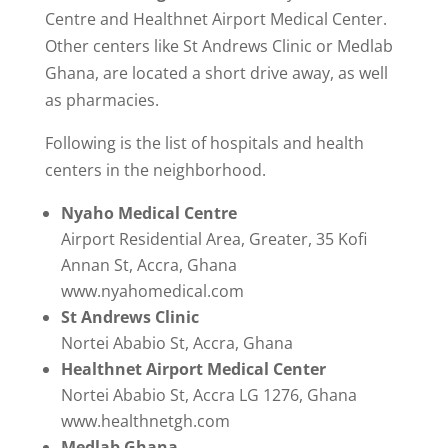
Centre and Healthnet Airport Medical Center.
Other centers like St Andrews Clinic or Medlab
Ghana, are located a short drive away, as well
as pharmacies.
Following is the list of hospitals and health
centers in the neighborhood.
Nyaho Medical Centre
Airport Residential Area, Greater, 35 Kofi
Annan St, Accra, Ghana
www.nyahomedical.com
St Andrews Clinic
Nortei Ababio St, Accra, Ghana
Healthnet Airport Medical Center
Nortei Ababio St, Accra LG 1276, Ghana
www.healthnetgh.com
Medlab Ghana