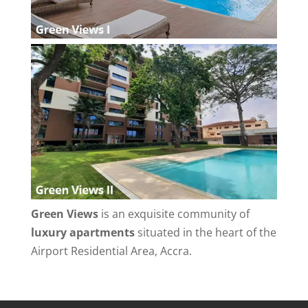
Green Views
is an exquisite community of
luxury apartments
situated in the heart of the
Airport Residential Area, Accra.