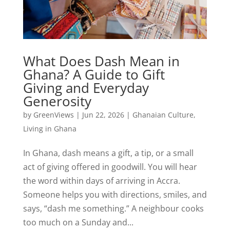
What Does Dash Mean in
Ghana? A Guide to Gift
Giving and Everyday
Generosity
by
GreenViews
|
Jun 22, 2026
|
Ghanaian Culture
,
Living in Ghana
In Ghana, dash means a gift, a tip, or a small
act of giving offered in goodwill. You will hear
the word within days of arriving in Accra.
Someone helps you with directions, smiles, and
says, “dash me something.” A neighbour cooks
too much on a Sunday and...