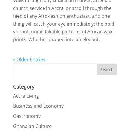
Walk through any Ghanaian market, attend a
church service in Accra, or scroll through the
feed of any Afro-fashion enthusiast, and one
thing will catch your eye immediately: the bold,
vibrant, unmistakable patterns of African wax
prints. Whether draped into an elegant...
« Older Entries
Search
Category
Accra Living
Business and Economy
Gastronomy
Ghanaian Culture