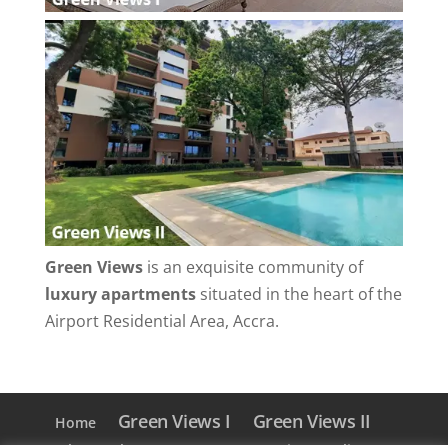
Green Views
is an exquisite community of
luxury apartments
situated in the heart of the
Airport Residential Area, Accra.
Green Views I
Green Views II
Home