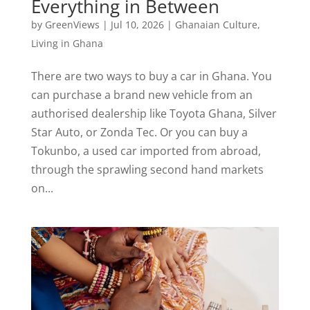
Everything in Between
by
GreenViews
|
Jul 10, 2026
|
Ghanaian Culture
,
Living in Ghana
There are two ways to buy a car in Ghana. You
can purchase a brand new vehicle from an
authorised dealership like Toyota Ghana, Silver
Star Auto, or Zonda Tec. Or you can buy a
Tokunbo, a used car imported from abroad,
through the sprawling second hand markets
on...