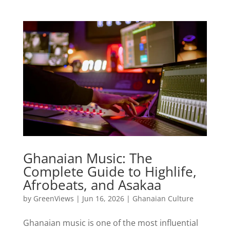
Ghanaian Music: The
Complete Guide to Highlife,
Afrobeats, and Asakaa
by
GreenViews
|
Jun 16, 2026
|
Ghanaian Culture
Ghanaian music is one of the most influential