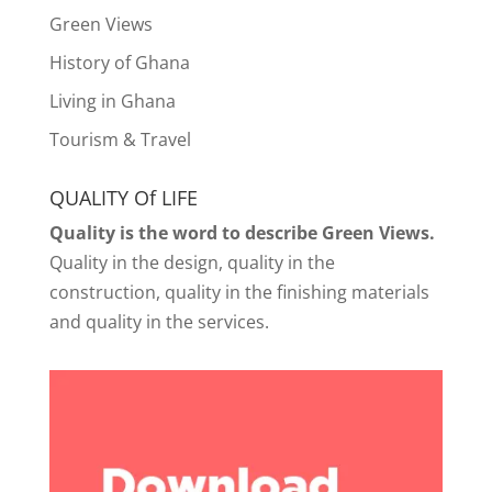
Green Views
History of Ghana
Living in Ghana
Tourism & Travel
QUALITY Of LIFE
Quality is the word to describe Green Views.
Quality in the design, quality in the
construction, quality in the finishing materials
and quality in the services.