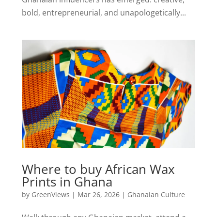
bold, entrepreneurial, and unapologetically...
Where to buy African Wax
Prints in Ghana
by
GreenViews
|
Mar 26, 2026
|
Ghanaian Culture