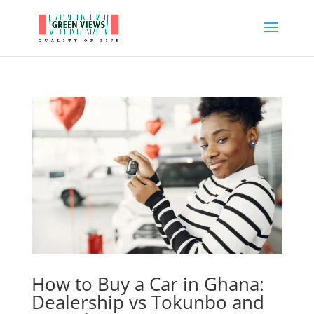
How to Buy a Car in Ghana:
Dealership vs Tokunbo and