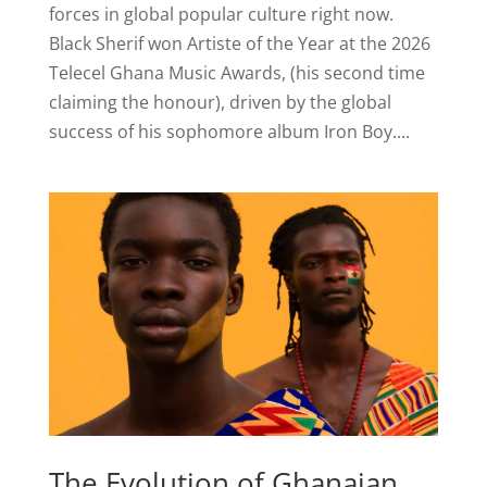
forces in global popular culture right now.
Black Sherif won Artiste of the Year at the 2026
Telecel Ghana Music Awards, (his second time
claiming the honour), driven by the global
success of his sophomore album Iron Boy....
The Evolution of Ghanaian