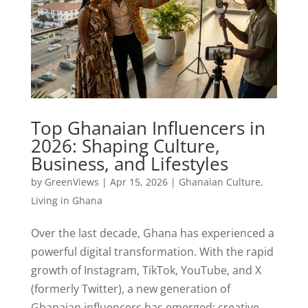
Top Ghanaian Influencers in
2026: Shaping Culture,
Business, and Lifestyles
by
GreenViews
|
Apr 15, 2026
|
Ghanaian Culture
,
Living in Ghana
Over the last decade, Ghana has experienced a
powerful digital transformation. With the rapid
growth of Instagram, TikTok, YouTube, and X
(formerly Twitter), a new generation of
Ghanaian influencers has emerged: creative,