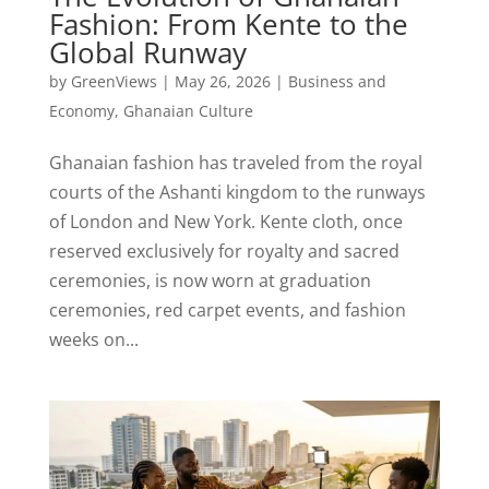
Fashion: From Kente to the
Global Runway
by
GreenViews
|
May 26, 2026
|
Business and
Economy
,
Ghanaian Culture
Ghanaian fashion has traveled from the royal
courts of the Ashanti kingdom to the runways
of London and New York. Kente cloth, once
reserved exclusively for royalty and sacred
ceremonies, is now worn at graduation
ceremonies, red carpet events, and fashion
weeks on...