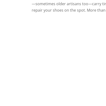
—sometimes older artisans too—carry tin
repair your shoes on the spot. More than 