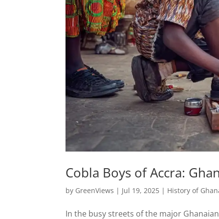
Cobla Boys of Accra: Gha
by
GreenViews
|
Jul 19, 2025
|
History of Ghan
In the busy streets of the major Ghanaian