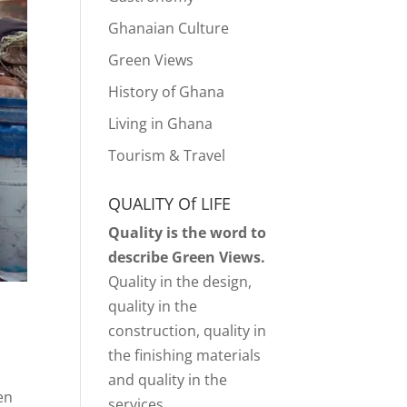
Ghanaian Culture
Green Views
History of Ghana
Living in Ghana
Tourism & Travel
QUALITY Of LIFE
Quality is the word to
describe Green Views.
Quality in the design,
quality in the
construction, quality in
the finishing materials
and quality in the
en
services.