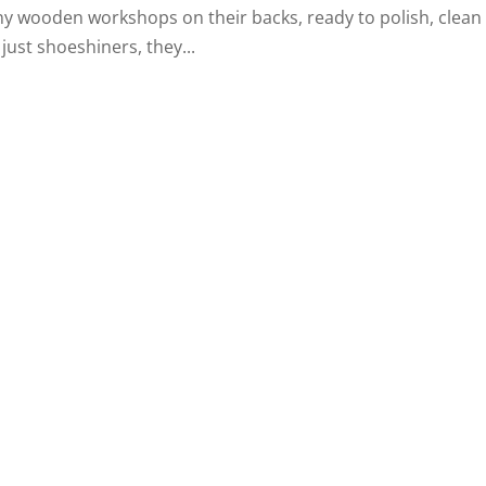
y wooden workshops on their backs, ready to polish, clean
just shoeshiners, they...