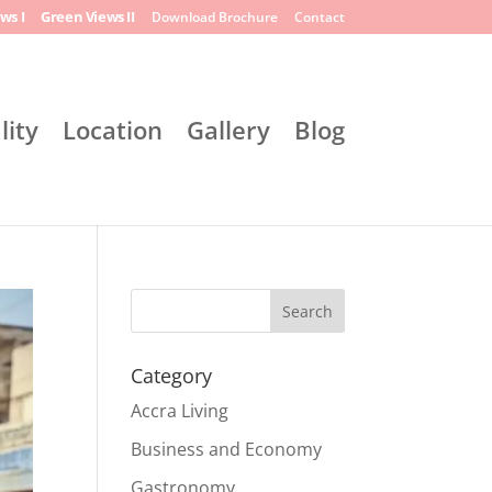
ws I
Green Views II
Download Brochure
Contact
lity
Location
Gallery
Blog
Search
Category
Accra Living
Business and Economy
Gastronomy