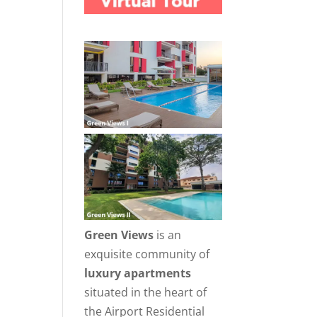
Green Views
is an
exquisite community of
luxury apartments
situated in the heart of
the Airport Residential