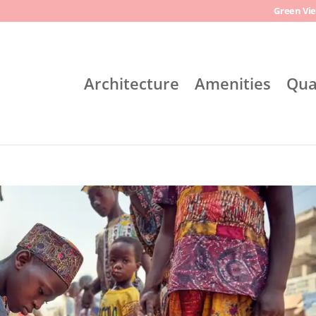
Green Vie
Architecture
Amenities
Qua