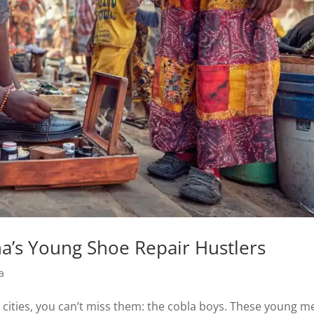
na’s Young Shoe Repair Hustlers
a
 cities, you can’t miss them: the cobla boys. These young m