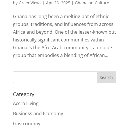
by
GreenViews
|
Apr 26, 2025
|
Ghanaian Culture
Ghana has long been a melting pot of ethnic
groups, traditions, and influences from across
Africa and beyond. One of the lesser-known but
historically significant communities within
Ghana is the Afro-Arab community—a unique
group that embodies a blending of African...
Search
Category
Accra Living
Business and Economy
Gastronomy