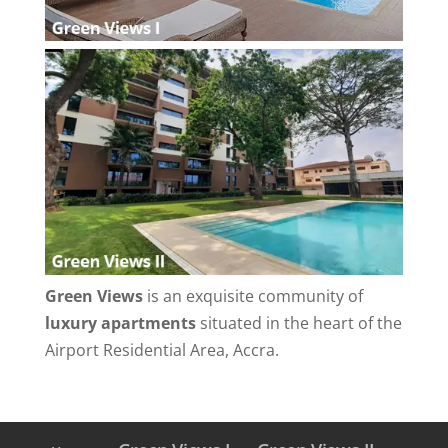
Green Views
is an exquisite community of
luxury apartments
situated in the heart of the
Airport Residential Area, Accra.