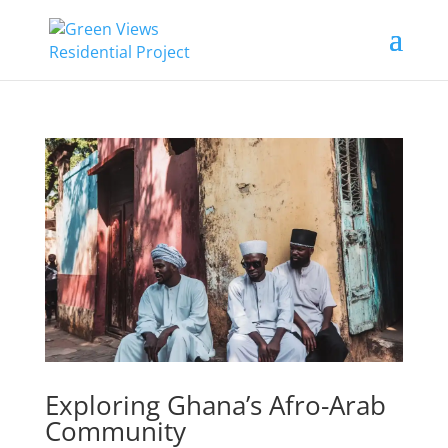
Exploring Ghana’s Afro-Arab
Community