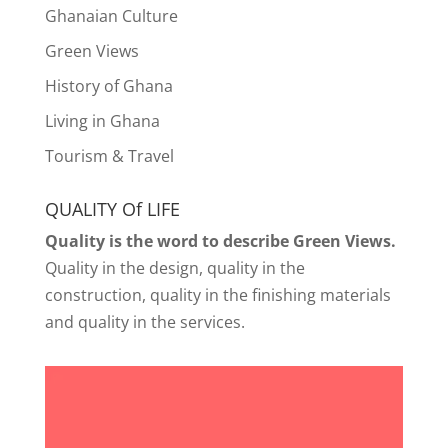
Ghanaian Culture
Green Views
History of Ghana
Living in Ghana
Tourism & Travel
QUALITY Of LIFE
Quality is the word to describe Green Views.
Quality in the design, quality in the
construction, quality in the finishing materials
and quality in the services.