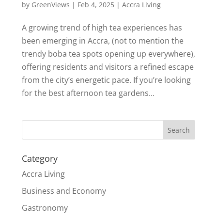
by
GreenViews
|
Feb 4, 2025
|
Accra Living
A growing trend of high tea experiences has
been emerging in Accra, (not to mention the
trendy boba tea spots opening up everywhere),
offering residents and visitors a refined escape
from the city’s energetic pace. If you’re looking
for the best afternoon tea gardens...
Search
Category
Accra Living
Business and Economy
Gastronomy