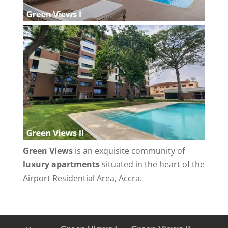
Green Views
is an exquisite community of
luxury apartments
situated in the heart of the
Airport Residential Area, Accra.