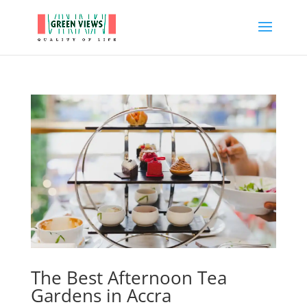
The Best Afternoon Tea
Gardens in Accra