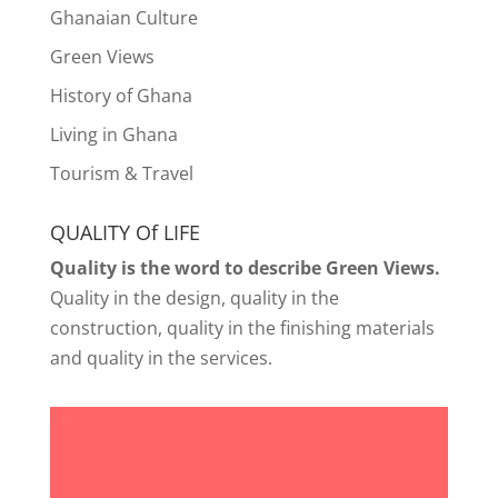
Ghanaian Culture
Green Views
History of Ghana
Living in Ghana
Tourism & Travel
QUALITY Of LIFE
Quality is the word to describe Green Views.
Quality in the design, quality in the
construction, quality in the finishing materials
and quality in the services.