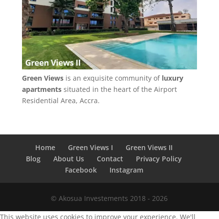
Green Views
is an exquisite community of
luxury
apartments
situated in the heart of the Airport
Residential Area, Accra.
Home
Green Views I
Green Views II
Blog
About Us
Contact
Privacy Policy
Facebook
Instagram
© Akosua Investements 2018 - 2026
This website uses cookies to improve your experience. We'll