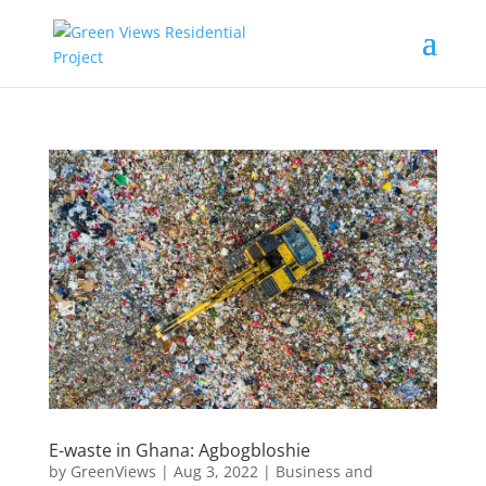
E-waste in Ghana: Agbogbloshie
by
GreenViews
|
Aug 3, 2022
|
Business and