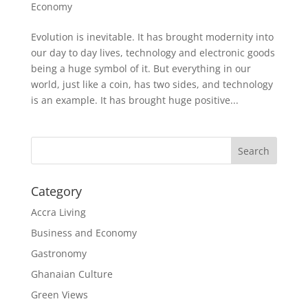
Economy
Evolution is inevitable. It has brought modernity into
our day to day lives, technology and electronic goods
being a huge symbol of it. But everything in our
world, just like a coin, has two sides, and technology
is an example. It has brought huge positive...
Search
Category
Accra Living
Business and Economy
Gastronomy
Ghanaian Culture
Green Views