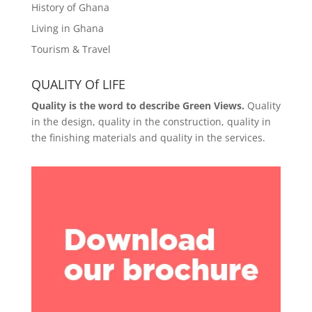
History of Ghana
Living in Ghana
Tourism & Travel
QUALITY Of LIFE
Quality is the word to describe Green Views.
Quality
in the design, quality in the construction, quality in
the finishing materials and quality in the services.