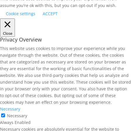
assume you're ok with this, but you can opt-out if you wish.
Cookie settings
ACCEPT
Close
Privacy Overview
This website uses cookies to improve your experience while you
navigate through the website. Out of these cookies, the cookies
that are categorized as necessary are stored on your browser as
they are essential for the working of basic functionalities of the
website. We also use third-party cookies that help us analyze and
understand how you use this website. These cookies will be stored
in your browser only with your consent. You also have the option
to opt-out of these cookies. But opting out of some of these
cookies may have an effect on your browsing experience.
Necessary
Necessary
Always Enabled
Necessary cookies are absolutely essential for the website to