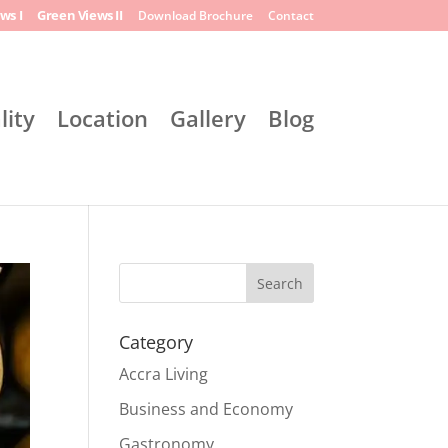
ws I
Green Views II
Download Brochure
Contact
lity
Location
Gallery
Blog
Search
Category
Accra Living
Business and Economy
Gastronomy