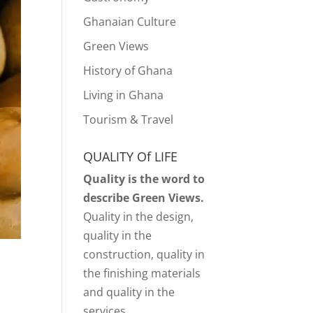
Ghanaian Culture
Green Views
History of Ghana
Living in Ghana
Tourism & Travel
QUALITY Of LIFE
Quality is the word to
describe Green Views.
Quality in the design,
quality in the
construction, quality in
the finishing materials
and quality in the
services.