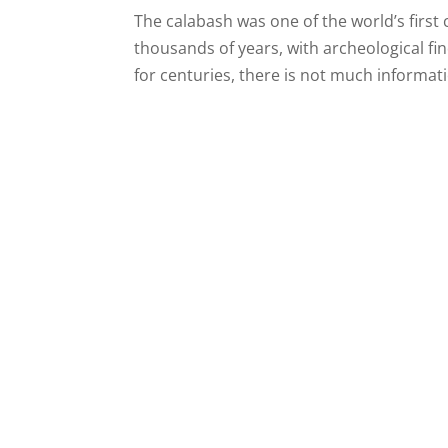
The calabash was one of the world’s first 
thousands of years, with archeological fin
for centuries, there is not much informati