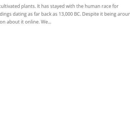
cultivated plants. It has stayed with the human race for
dings dating as far back as 13,000 BC. Despite it being arou
on about it online. We...