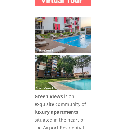
Green Views
is an
exquisite community of
luxury apartments
situated in the heart of
the Airport Residential