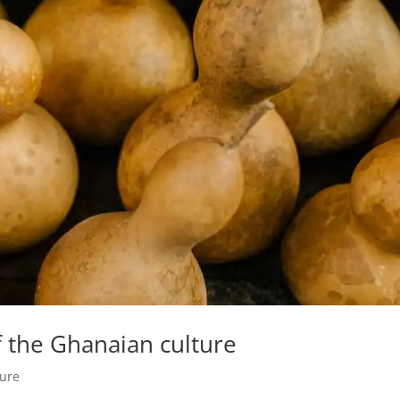
f the Ghanaian culture
ture