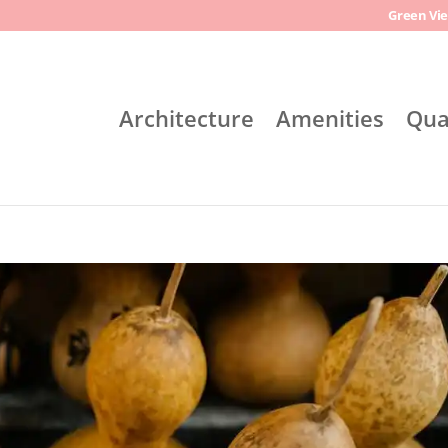
Green Vie
Architecture
Amenities
Qua