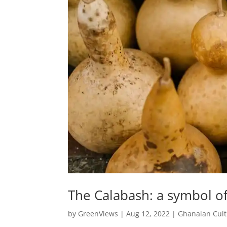
The Calabash: a symbol o
by
GreenViews
|
Aug 12, 2022
|
Ghanaian Cul