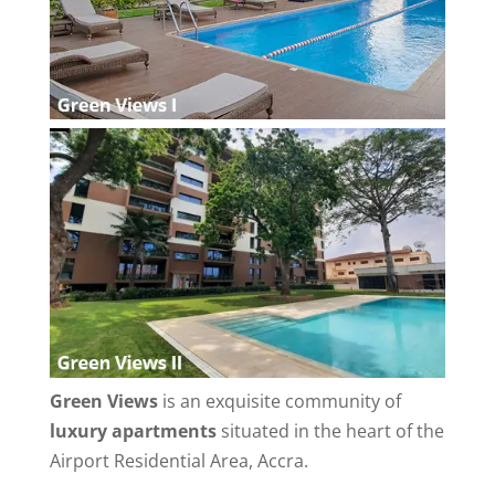
Green Views
is an exquisite community of
luxury apartments
situated in the heart of the
Airport Residential Area, Accra.