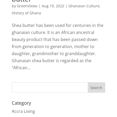
by
GreenViews
|
Aug 19, 2022
|
Ghanaian Culture
,
History of Ghana
Shea butter has been used for centuries in the
ghanaian culture. It is an African ancestral
beauty product that has been passed down
from generation to generation, mother to
daughter, grandmother to granddaughter.
Ghanaian shea butter is regarded as the
“African...
Search
Category
Accra Living