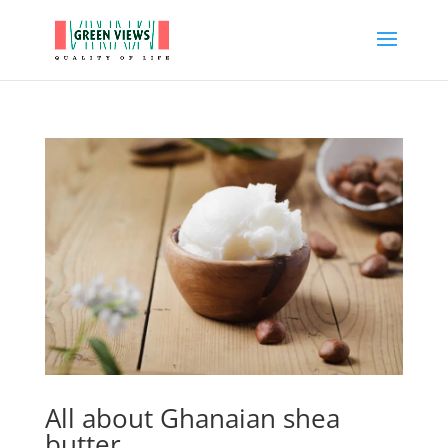
All about Ghanaian shea
butter