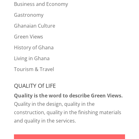
Business and Economy
Gastronomy
Ghanaian Culture
Green Views
History of Ghana
Living in Ghana
Tourism & Travel
QUALITY Of LIFE
Quality is the word to describe Green Views.
Quality in the design, quality in the
construction, quality in the finishing materials
and quality in the services.