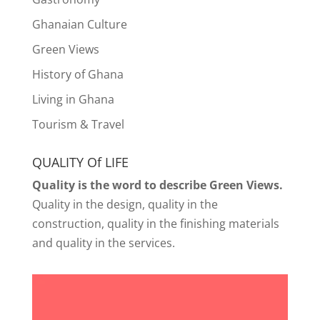
Ghanaian Culture
Green Views
History of Ghana
Living in Ghana
Tourism & Travel
QUALITY Of LIFE
Quality is the word to describe Green Views.
Quality in the design, quality in the
construction, quality in the finishing materials
and quality in the services.