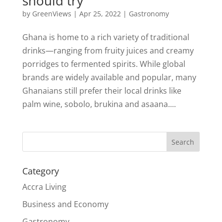
should try
by
GreenViews
|
Apr 25, 2022
|
Gastronomy
Ghana is home to a rich variety of traditional
drinks—ranging from fruity juices and creamy
porridges to fermented spirits. While global
brands are widely available and popular, many
Ghanaians still prefer their local drinks like
palm wine, sobolo, brukina and asaana....
Search
Category
Accra Living
Business and Economy
Gastronomy