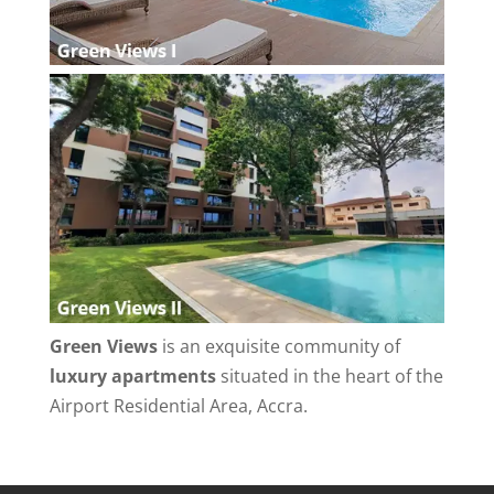
Green Views
is an exquisite community of
luxury apartments
situated in the heart of the
Airport Residential Area, Accra.