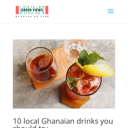
10 local Ghanaian drinks you