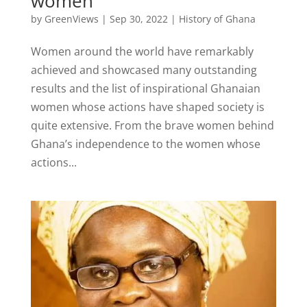
women
by
GreenViews
|
Sep 30, 2022
|
History of Ghana
Women around the world have remarkably
achieved and showcased many outstanding
results and the list of inspirational Ghanaian
women whose actions have shaped society is
quite extensive. From the brave women behind
Ghana’s independence to the women whose
actions...