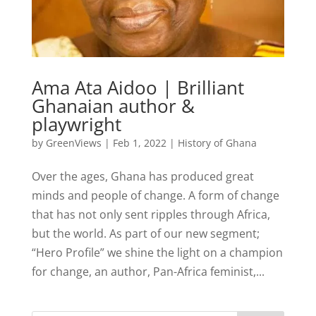
Ama Ata Aidoo | Brilliant
Ghanaian author &
playwright
by
GreenViews
|
Feb 1, 2022
|
History of Ghana
Over the ages, Ghana has produced great
minds and people of change. A form of change
that has not only sent ripples through Africa,
but the world. As part of our new segment;
“Hero Profile” we shine the light on a champion
for change, an author, Pan-Africa feminist,...