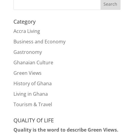
Search
Category
Accra Living
Business and Economy
Gastronomy
Ghanaian Culture
Green Views
History of Ghana
Living in Ghana
Tourism & Travel
QUALITY Of LIFE
Quality is the word to describe Green Views.