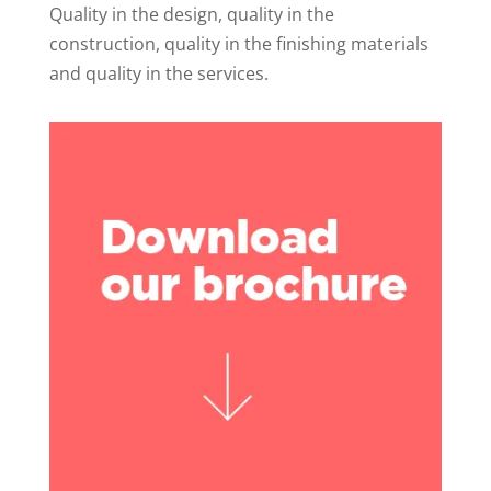
Quality in the design, quality in the
construction, quality in the finishing materials
and quality in the services.