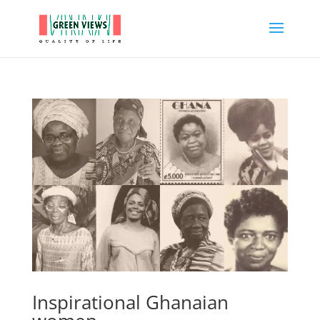
Inspirational Ghanaian