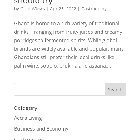
should try
by
GreenViews
|
Apr 25, 2022
|
Gastronomy
Ghana is home to a rich variety of traditional
drinks—ranging from fruity juices and creamy
porridges to fermented spirits. While global
brands are widely available and popular, many
Ghanaians still prefer their local drinks like
palm wine, sobolo, brukina and asaana....
Search
Category
Accra Living
Business and Economy
Gastronomy