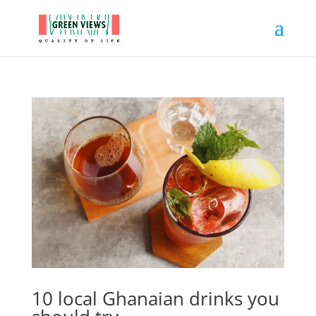
10 local Ghanaian drinks you