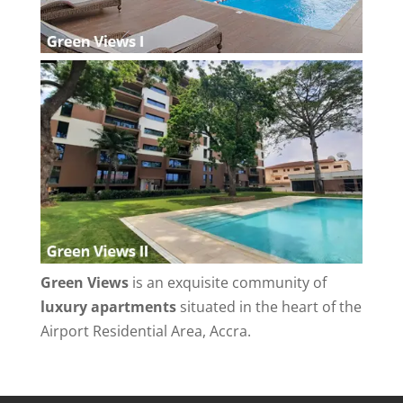
Green Views
is an exquisite community of
luxury apartments
situated in the heart of the
Airport Residential Area, Accra.