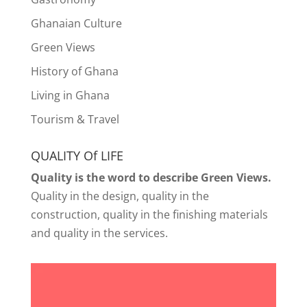
Ghanaian Culture
Green Views
History of Ghana
Living in Ghana
Tourism & Travel
QUALITY Of LIFE
Quality is the word to describe Green Views.
Quality in the design, quality in the
construction, quality in the finishing materials
and quality in the services.