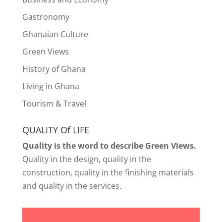
Gastronomy
Ghanaian Culture
Green Views
History of Ghana
Living in Ghana
Tourism & Travel
QUALITY Of LIFE
Quality is the word to describe Green Views.
Quality in the design, quality in the
construction, quality in the finishing materials
and quality in the services.