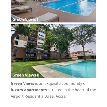
Green Views
is an exquisite community of
luxury apartments
situated in the heart of the
Airport Residential Area, Accra.