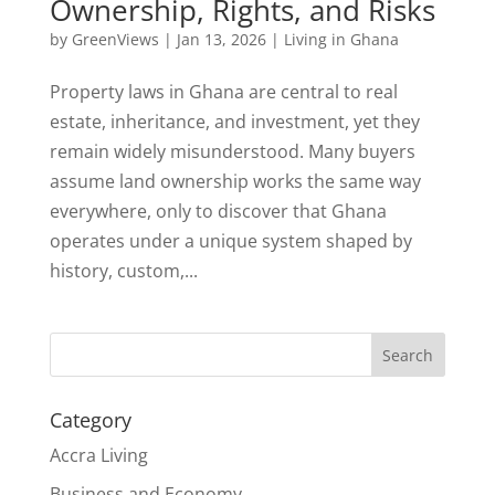
Ownership, Rights, and Risks
by
GreenViews
|
Jan 13, 2026
|
Living in Ghana
Property laws in Ghana are central to real
estate, inheritance, and investment, yet they
remain widely misunderstood. Many buyers
assume land ownership works the same way
everywhere, only to discover that Ghana
operates under a unique system shaped by
history, custom,...
Search
Category
Accra Living
Business and Economy