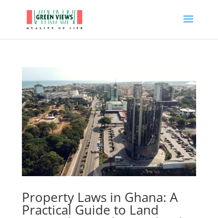
Property Laws in Ghana: A
Practical Guide to Land