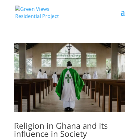
Religion in Ghana and its
influence in Society