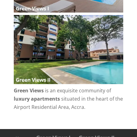
Green Views
is an exquisite community of
luxury apartments
situated in the heart of the
Airport Residential Area, Accra.