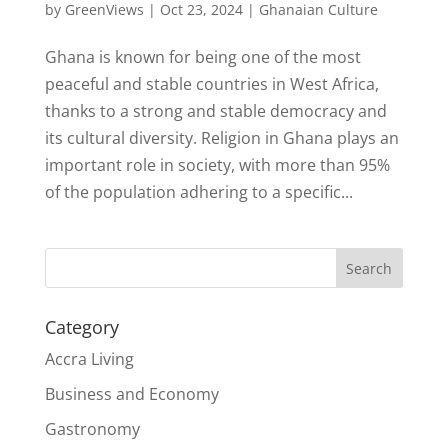
by
GreenViews
|
Oct 23, 2024
|
Ghanaian Culture
Ghana is known for being one of the most
peaceful and stable countries in West Africa,
thanks to a strong and stable democracy and
its cultural diversity. Religion in Ghana plays an
important role in society, with more than 95%
of the population adhering to a specific...
Search
Category
Accra Living
Business and Economy
Gastronomy