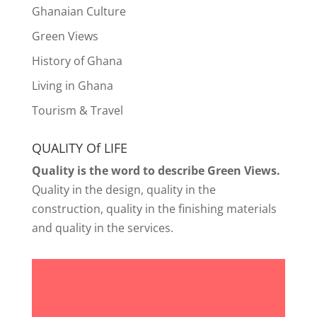
Ghanaian Culture
Green Views
History of Ghana
Living in Ghana
Tourism & Travel
QUALITY Of LIFE
Quality is the word to describe Green Views.
Quality in the design, quality in the
construction, quality in the finishing materials
and quality in the services.