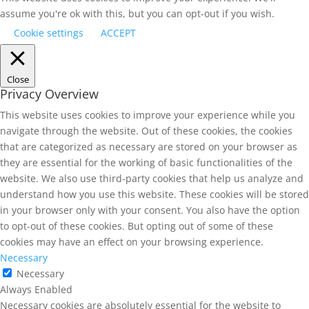
assume you're ok with this, but you can opt-out if you wish.
Cookie settings
ACCEPT
Close
Privacy Overview
This website uses cookies to improve your experience while you
navigate through the website. Out of these cookies, the cookies
that are categorized as necessary are stored on your browser as
they are essential for the working of basic functionalities of the
website. We also use third-party cookies that help us analyze and
understand how you use this website. These cookies will be stored
in your browser only with your consent. You also have the option
to opt-out of these cookies. But opting out of some of these
cookies may have an effect on your browsing experience.
Necessary
Necessary
Always Enabled
Necessary cookies are absolutely essential for the website to