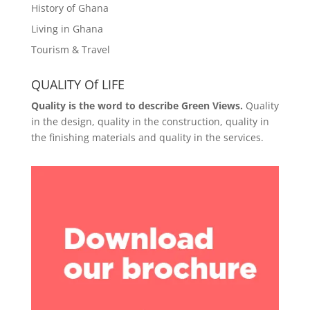
History of Ghana
Living in Ghana
Tourism & Travel
QUALITY Of LIFE
Quality is the word to describe Green Views.
Quality
in the design, quality in the construction, quality in
the finishing materials and quality in the services.