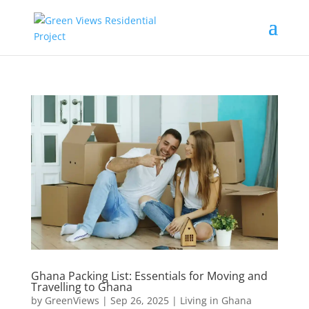
Ghana Packing List: Essentials for Moving and
Travelling to Ghana
by
GreenViews
|
Sep 26, 2025
|
Living in Ghana