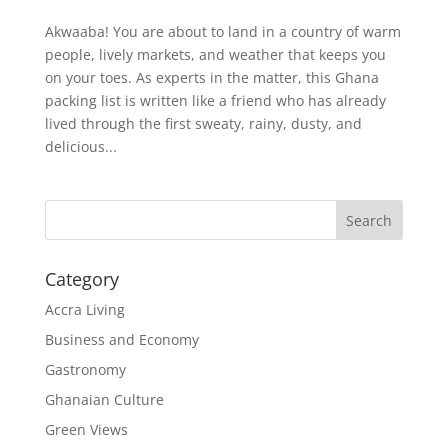
Akwaaba! You are about to land in a country of warm
people, lively markets, and weather that keeps you
on your toes. As experts in the matter, this Ghana
packing list is written like a friend who has already
lived through the first sweaty, rainy, dusty, and
delicious...
Search
Category
Accra Living
Business and Economy
Gastronomy
Ghanaian Culture
Green Views