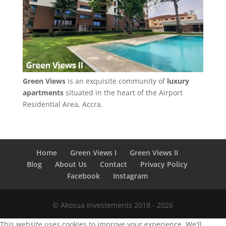
Green Views
is an exquisite community of
luxury
apartments
situated in the heart of the Airport
Residential Area, Accra.
Home
Green Views I
Green Views II
Blog
About Us
Contact
Privacy Policy
Facebook
Instagram
© Akosua Investements 2018 - 2026
This website uses cookies to improve your experience. We'll