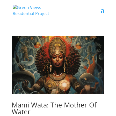
Mami Wata: The Mother Of
Water