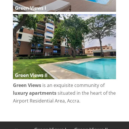
Green Views
is an exquisite community of
luxury apartments
situated in the heart of the
Airport Residential Area, Accra.