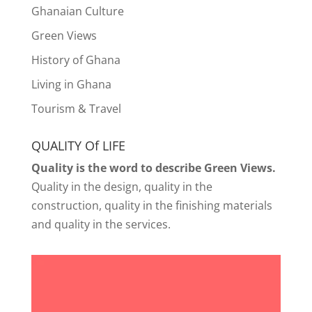
Ghanaian Culture
Green Views
History of Ghana
Living in Ghana
Tourism & Travel
QUALITY Of LIFE
Quality is the word to describe Green Views.
Quality in the design, quality in the
construction, quality in the finishing materials
and quality in the services.