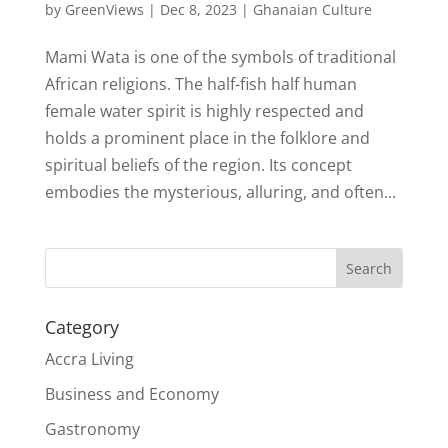
by
GreenViews
|
Dec 8, 2023
|
Ghanaian Culture
Mami Wata is one of the symbols of traditional
African religions. The half-fish half human
female water spirit is highly respected and
holds a prominent place in the folklore and
spiritual beliefs of the region. Its concept
embodies the mysterious, alluring, and often...
Search
Category
Accra Living
Business and Economy
Gastronomy