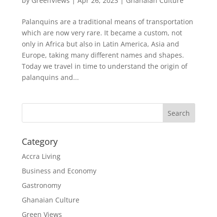
by
GreenViews
|
Apr 26, 2023
|
Ghanaian Culture
Palanquins are a traditional means of transportation
which are now very rare. It became a custom, not
only in Africa but also in Latin America, Asia and
Europe, taking many different names and shapes.
Today we travel in time to understand the origin of
palanquins and...
Search
Category
Accra Living
Business and Economy
Gastronomy
Ghanaian Culture
Green Views