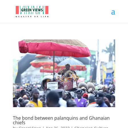
The bond between palanquins and Ghanaian
chiefs