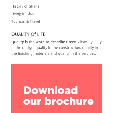
History of Ghana
Living in Ghana
Tourism & Travel
QUALITY Of LIFE
Quality is the word to describe Green Views.
Quality
in the design, quality in the construction, quality in
the finishing materials and quality in the services.