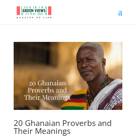
20 Ghanaian Proverbs and
Their Meanings