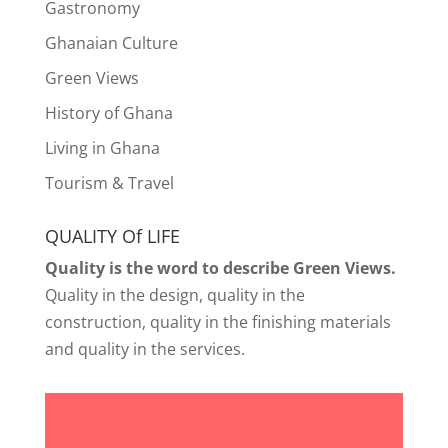
Gastronomy
Ghanaian Culture
Green Views
History of Ghana
Living in Ghana
Tourism & Travel
QUALITY Of LIFE
Quality is the word to describe Green Views.
Quality in the design, quality in the
construction, quality in the finishing materials
and quality in the services.