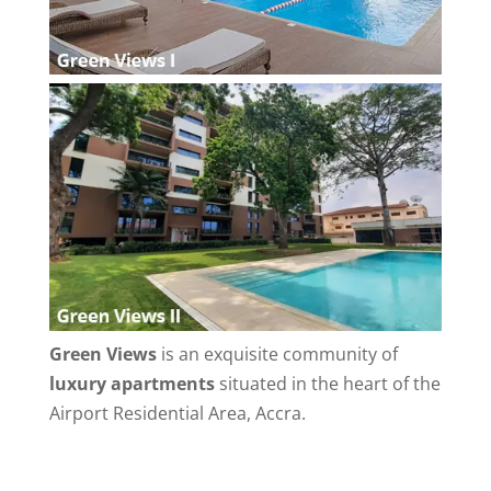
Green Views
is an exquisite community of
luxury apartments
situated in the heart of the
Airport Residential Area, Accra.