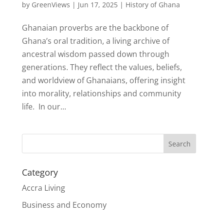
by
GreenViews
|
Jun 17, 2025
|
History of Ghana
Ghanaian proverbs are the backbone of
Ghana’s oral tradition, a living archive of
ancestral wisdom passed down through
generations. They reflect the values, beliefs,
and worldview of Ghanaians, offering insight
into morality, relationships and community
life. In our...
Search
Category
Accra Living
Business and Economy