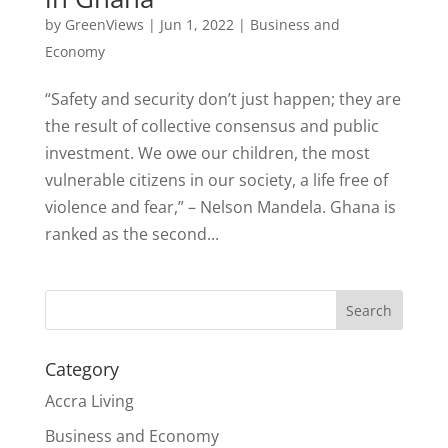
by
GreenViews
|
Jun 1, 2022
|
Business and
Economy
“Safety and security don’t just happen; they are
the result of collective consensus and public
investment. We owe our children, the most
vulnerable citizens in our society, a life free of
violence and fear,” – Nelson Mandela. Ghana is
ranked as the second...
Search
Category
Accra Living
Business and Economy