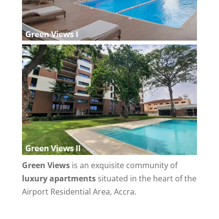
Green Views
is an exquisite community of
luxury apartments
situated in the heart of the
Airport Residential Area, Accra.