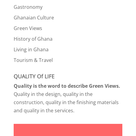
Gastronomy
Ghanaian Culture
Green Views
History of Ghana
Living in Ghana
Tourism & Travel
QUALITY Of LIFE
Quality is the word to describe Green Views.
Quality in the design, quality in the
construction, quality in the finishing materials
and quality in the services.