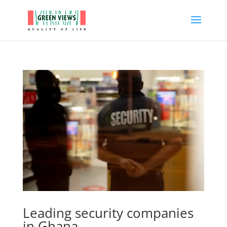
Leading security companies
in Ghana