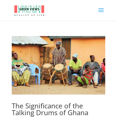
The Significance of the
Talking Drums of Ghana