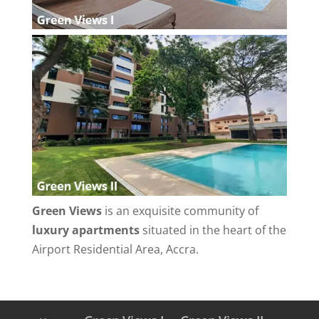
Green Views
is an exquisite community of
luxury apartments
situated in the heart of the
Airport Residential Area, Accra.