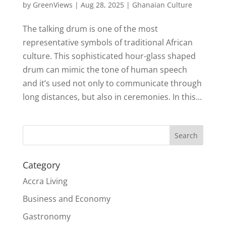
by
GreenViews
|
Aug 28, 2025
|
Ghanaian Culture
The talking drum is one of the most
representative symbols of traditional African
culture. This sophisticated hour-glass shaped
drum can mimic the tone of human speech
and it’s used not only to communicate through
long distances, but also in ceremonies. In this...
Search
Category
Accra Living
Business and Economy
Gastronomy