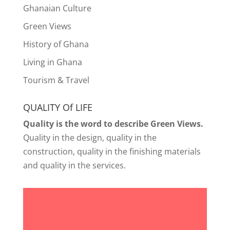
Ghanaian Culture
Green Views
History of Ghana
Living in Ghana
Tourism & Travel
QUALITY Of LIFE
Quality is the word to describe Green Views.
Quality in the design, quality in the
construction, quality in the finishing materials
and quality in the services.