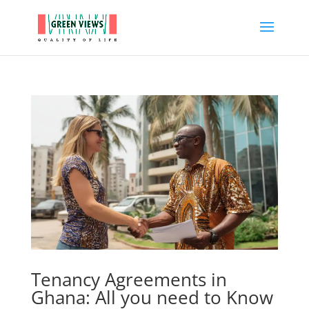
Tenancy Agreements in
Ghana: All you need to Know