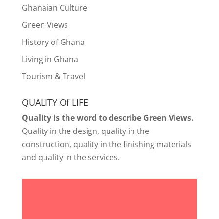
Ghanaian Culture
Green Views
History of Ghana
Living in Ghana
Tourism & Travel
QUALITY Of LIFE
Quality is the word to describe Green Views.
Quality in the design, quality in the
construction, quality in the finishing materials
and quality in the services.