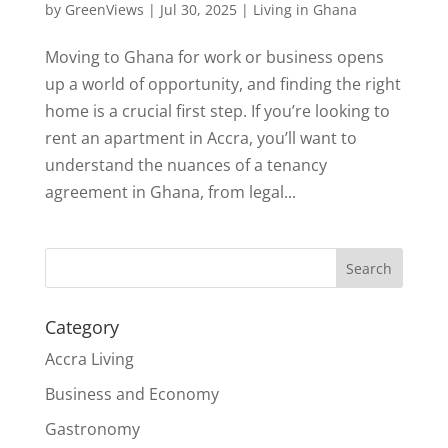
by
GreenViews
|
Jul 30, 2025
|
Living in Ghana
Moving to Ghana for work or business opens
up a world of opportunity, and finding the right
home is a crucial first step. If you’re looking to
rent an apartment in Accra, you’ll want to
understand the nuances of a tenancy
agreement in Ghana, from legal...
Search
Category
Accra Living
Business and Economy
Gastronomy