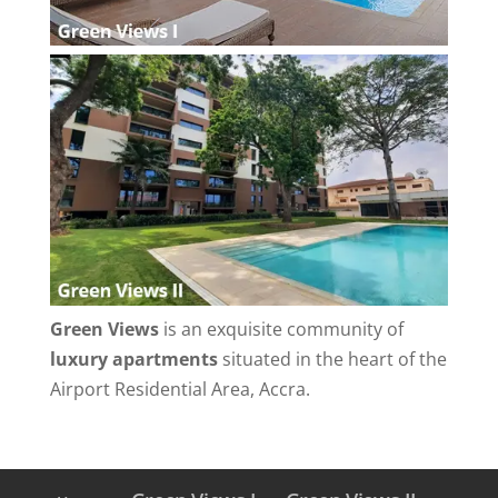
Green Views
is an exquisite community of
luxury apartments
situated in the heart of the
Airport Residential Area, Accra.