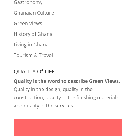
Gastronomy
Ghanaian Culture
Green Views
History of Ghana
Living in Ghana
Tourism & Travel
QUALITY Of LIFE
Quality is the word to describe Green Views.
Quality in the design, quality in the
construction, quality in the finishing materials
and quality in the services.