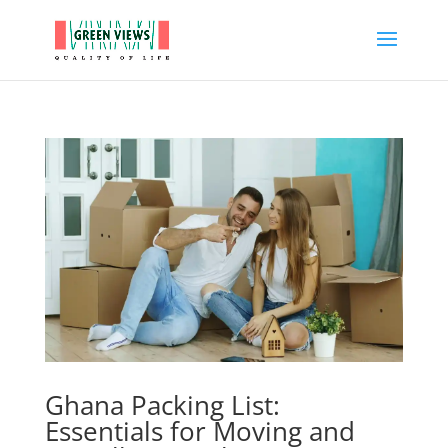
Ghana Packing List:
Essentials for Moving and