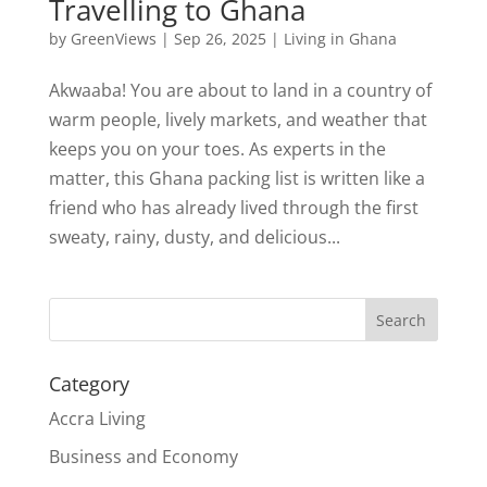
Travelling to Ghana
by
GreenViews
|
Sep 26, 2025
|
Living in Ghana
Akwaaba! You are about to land in a country of
warm people, lively markets, and weather that
keeps you on your toes. As experts in the
matter, this Ghana packing list is written like a
friend who has already lived through the first
sweaty, rainy, dusty, and delicious...
Search
Category
Accra Living
Business and Economy