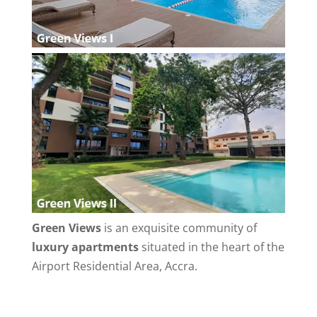
Green Views
is an exquisite community of
luxury apartments
situated in the heart of the
Airport Residential Area, Accra.