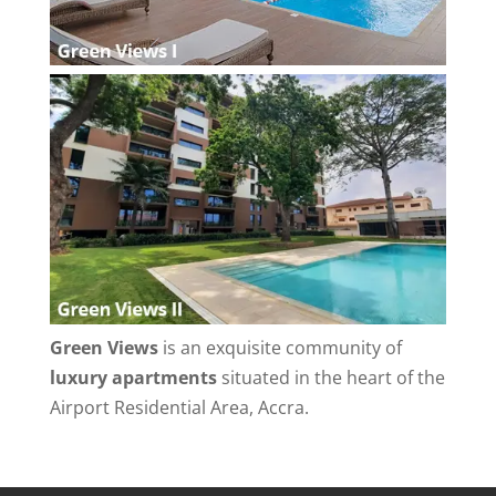
Green Views
is an exquisite community of
luxury apartments
situated in the heart of the
Airport Residential Area, Accra.