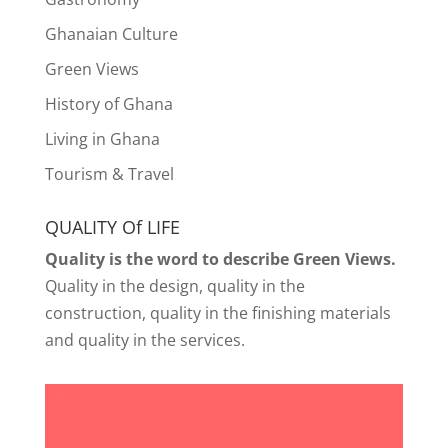
Ghanaian Culture
Green Views
History of Ghana
Living in Ghana
Tourism & Travel
QUALITY Of LIFE
Quality is the word to describe Green Views.
Quality in the design, quality in the
construction, quality in the finishing materials
and quality in the services.