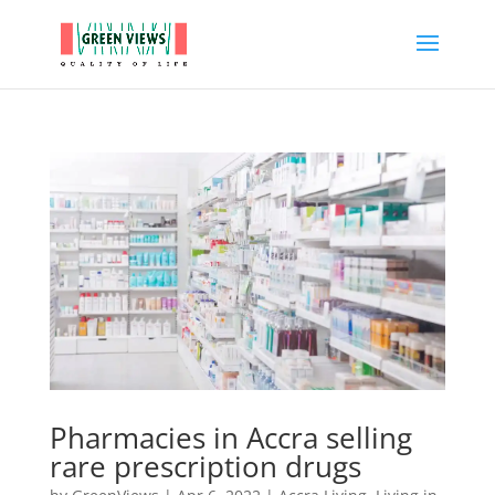
Pharmacies in Accra selling
rare prescription drugs