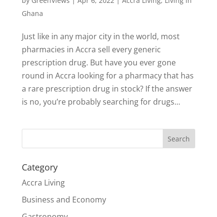
by
GreenViews
|
Apr 6, 2022
|
Accra Living
,
Living in
Ghana
Just like in any major city in the world, most
pharmacies in Accra sell every generic
prescription drug. But have you ever gone
round in Accra looking for a pharmacy that has
a rare prescription drug in stock? If the answer
is no, you’re probably searching for drugs...
Search
Category
Accra Living
Business and Economy
Gastronomy