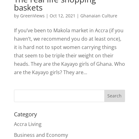
baskets
by
GreenViews
|
Oct 12, 2021
|
Ghanaian Culture
If you’ve been to Makola market in Accra (if you
haven’t, we recommend you do at least once),
it is hard not to spot women carrying things
that seem to be triple their weight on their
heads. They are the Kayayo girls of Ghana. Who
are the Kayayo girls? They are...
Search
Category
Accra Living
Business and Economy