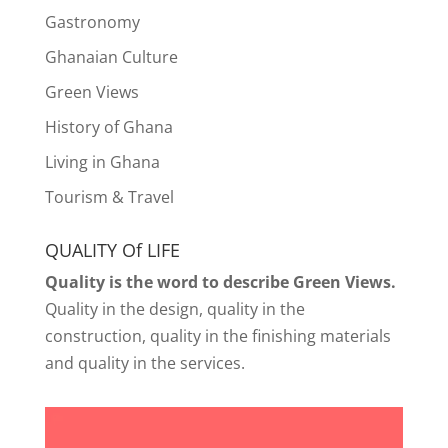
Gastronomy
Ghanaian Culture
Green Views
History of Ghana
Living in Ghana
Tourism & Travel
QUALITY Of LIFE
Quality is the word to describe Green Views.
Quality in the design, quality in the
construction, quality in the finishing materials
and quality in the services.