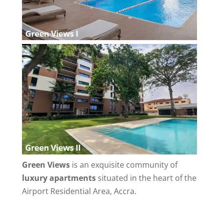
Green Views
is an exquisite community of
luxury apartments
situated in the heart of the
Airport Residential Area, Accra.