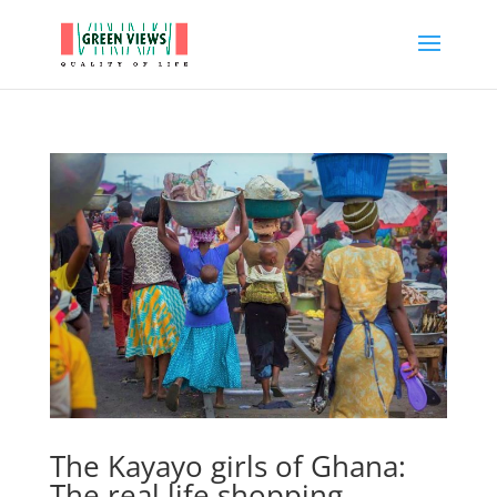
The Kayayo girls of Ghana:
The real life shopping