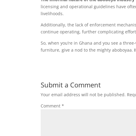
licensing and operational guidelines have ofte
livelihoods.
Additionally, the lack of enforcement mechani
continue operating, further complicating effort
So, when you’re in Ghana and you see a three
furniture, give a nod to the mighty aboboyaa.
I
Submit a Comment
Your email address will not be published.
Requ
Comment
*