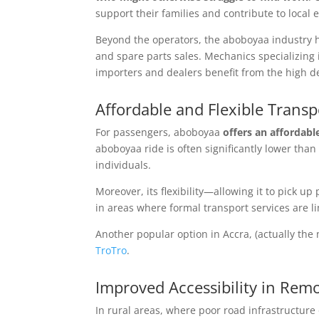
support their families and contribute to local
Beyond the operators, the aboboyaa industry ha
and spare parts sales. Mechanics specializing 
importers and dealers benefit from the high d
Affordable and Flexible Transp
For passengers, aboboyaa
offers an affordabl
aboboyaa ride is often significantly lower tha
individuals.
Moreover, its flexibility—allowing it to pick 
in areas where formal transport services are li
Another popular option in Accra, (actually the 
TroTro
.
Improved Accessibility in Rem
In rural areas, where poor road infrastructur