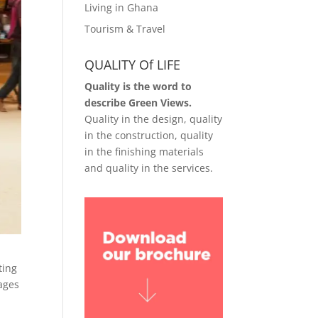
Living in Ghana
Tourism & Travel
QUALITY Of LIFE
Quality is the word to
describe Green Views.
Quality in the design, quality
in the construction, quality
in the finishing materials
and quality in the services.
ting
tages