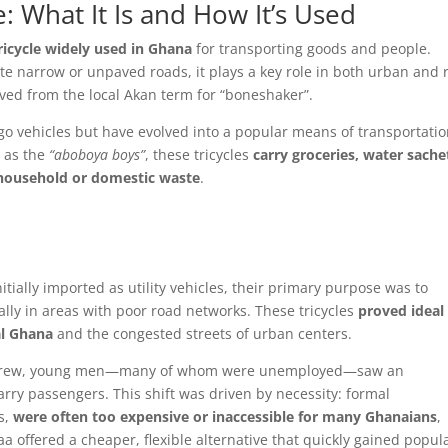
: What It Is and How It’s Used
icycle widely used in Ghana
for transporting goods and people.
gate narrow or unpaved roads, it plays a key role in both urban and 
ved from the local Akan term for “boneshaker”.
rgo vehicles but have evolved into a popular means of transportatio
 as the
“aboboya boys”
, these tricycles
carry groceries, water sache
 household or domestic waste
.
tially imported as utility vehicles, their primary purpose was to
ally in areas with poor road networks. These tricycles
proved ideal 
al Ghana
and the congested streets of urban centers.
on grew, young men—many of whom were unemployed—saw an
arry passengers. This shift was driven by necessity: formal
s,
were often too expensive or inaccessible for many Ghanaians
,
 offered a cheaper, flexible alternative that quickly gained popula