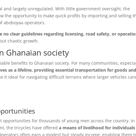
al and largely unregulated. With little government oversight, the
aw the opportunity to make quick profits by importing and selling t
of aboboyaa operators.
 no clear guidelines regarding licensing, road safety, or operatio
 but chaotic growth.
n Ghanaian society
le benefits to Ghanaian society. For many communities, especia
es as a lifeline, providing essential transportation for goods an
 it ideal for navigating difficult terrains where larger vehicles can
ortunities
 opportunities for thousands of young men across the country. In
, the tricycles have offered
a means of livelihood for individuals
Operators often earn a modest but steady income, enabling them t