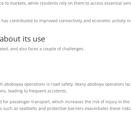
ce to markets, while residents rely on them to access essential ser
 has contributed to improved connectivity and economic activity in
about its use
ted, and also faces a couple of challenges.
th aboboyaa operations is road safety. Many aboboya operators lac
ions, leading to frequent accidents.
 for passenger transport, which increases the risk of injury in the
s such as seatbelts and protective barriers exacerbates these risks