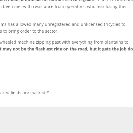
n been met with resistance from operators, who fear losing their
sms has allowed many unregistered and unlicensed tricycles to
s to bring order to the sector.
-wheeled machine zipping past with everything from plantains to
t may not be the flashiest ride on the road, but it gets the job d
ired fields are marked
*