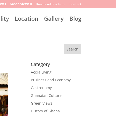
ws I
Green Views II
Download Brochure
Contact
lity
Location
Gallery
Blog
Search
Category
Accra Living
Business and Economy
Gastronomy
Ghanaian Culture
Green Views
History of Ghana