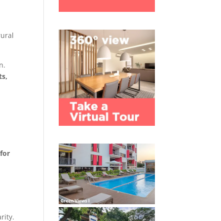
rural
n.
ts,
for
rity.