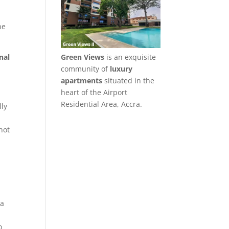
he
nal
Green Views
is an exquisite
community of
luxury
apartments
situated in the
heart of the Airport
Residential Area, Accra.
lly
d
not
 a
o