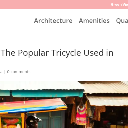
Green Vie
Architecture
Amenities
Qua
The Popular Tricycle Used in
na
|
0 comments