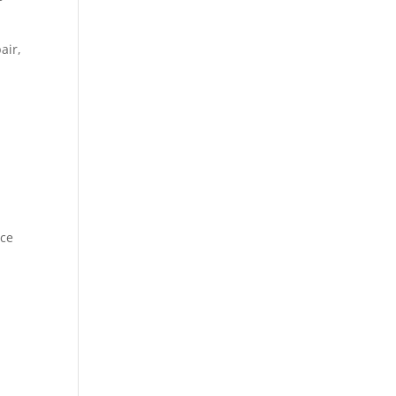
air,
ice