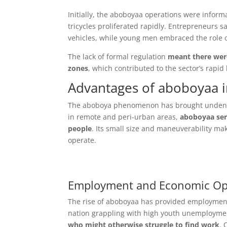
Initially, the aboboyaa operations were inform
tricycles proliferated rapidly. Entrepreneurs s
vehicles, while young men embraced the role 
The lack of formal regulation
meant there were
zones
, which contributed to the sector’s rapid
Advantages of aboboyaa i
The aboboya phenomenon has brought undeniab
in remote and peri-urban areas,
aboboyaa serv
people
. Its small size and maneuverability make
operate.
Employment and Economic Opp
The rise of aboboyaa has provided employment
nation grappling with high youth unemployment
who might otherwise struggle to find work
. 