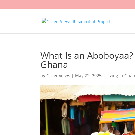
What Is an Aboboyaa? 
Ghana
by
GreenViews
|
May 22, 2025
|
Living in Gha