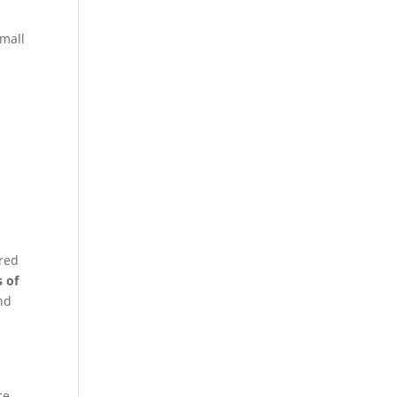
small
ired
s of
nd
ce