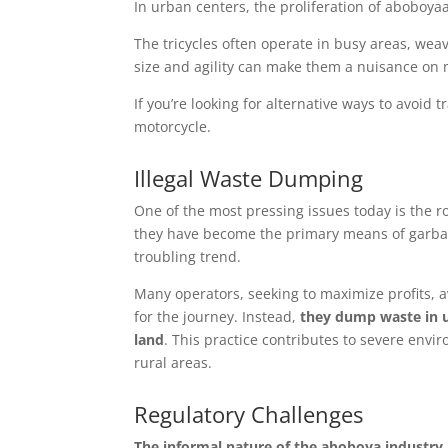
In urban centers, the proliferation of aboboya
The tricycles often operate in busy areas, weavi
size and agility can make them a nuisance on 
If you’re looking for alternative ways to avoid 
motorcycle.
Illegal Waste Dumping
One of the most pressing issues today is the r
they have become the primary means of garbage 
troubling trend.
Many operators, seeking to maximize profits, avo
for the journey. Instead,
they dump waste in u
land
. This practice contributes to severe envi
rural areas.
Regulatory Challenges
The informal nature
of the aboboya industry h