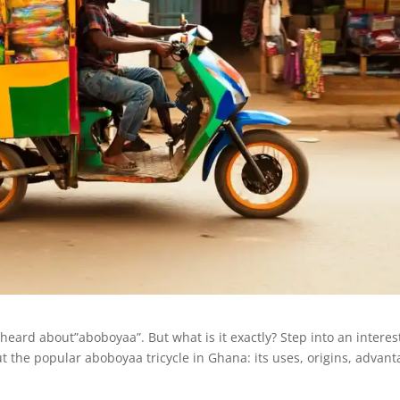
 heard about”aboboyaa”. But what is it exactly? Step into an interes
t the popular aboboyaa tricycle in Ghana: its uses, origins, advan