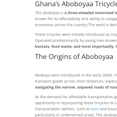
Ghana’s Aboboyaa Tricycle
The aboboyaa is
a three-wheeled motorized tr
Known for its affordability and ability to navi
economies across the country.
The word is deri
These tricycles were initially introduced as ca
Operated predominantly by young men known
buckets, food waste, and most importantly,
The Origins of Aboboyaa
Aboboya were introduced in the early 2000s. Ini
transport goods across short distances, especi
navigating the narrow, unpaved roads of rur
As the demand for affordable transportati
opportunity in repurposing these tricycles to c
transportation options, such as
taxis
and buse
particularly in underserved areas. The aboboyaa