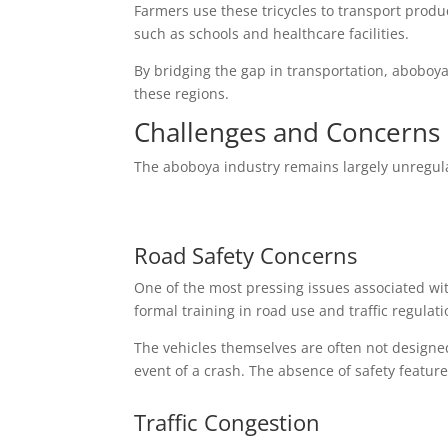
Farmers use these tricycles to transport produ
such as schools and healthcare facilities.
By bridging the gap in transportation, aboboya
these regions.
Challenges and Concerns 
The aboboya industry remains largely unregula
Road Safety Concerns
One of the most pressing issues associated wi
formal training in road use and traffic regulat
The vehicles themselves are often not designed
event of a crash. The absence of safety feature
Traffic Congestion