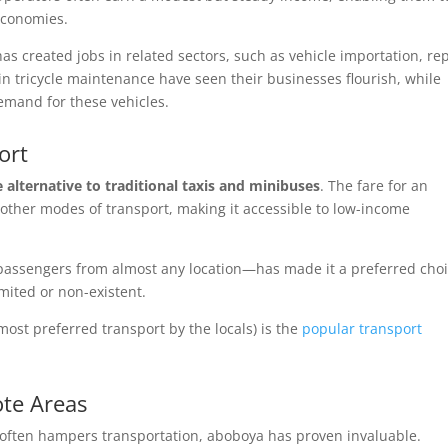
 economies.
s created jobs in related sectors, such as vehicle importation, rep
in tricycle maintenance have seen their businesses flourish, while
emand for these vehicles.
ort
e alternative to traditional taxis and minibuses
. The fare for an
n other modes of transport, making it accessible to low-income
up passengers from almost any location—has made it a preferred cho
mited or non-existent.
most preferred transport by the locals) is the
popular transport
ote Areas
e often hampers transportation, aboboya has proven invaluable.