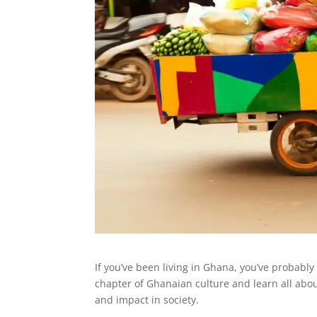
If you’ve been living in Ghana, you’ve probably
chapter of Ghanaian culture and learn all abou
and impact in society.