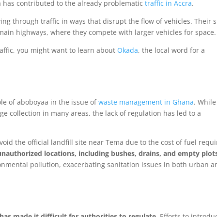
a has contributed to the already problematic
traffic in Accra
.
ng through traffic in ways that disrupt the flow of vehicles. Their 
main highways, where they compete with larger vehicles for space.
traffic, you might want to learn about
Okada
, the local word for a
ole of aboboyaa in the issue of
waste management in Ghana
. While
collection in many areas, the lack of regulation has led to a
id the official landfill site near Tema due to the cost of fuel requ
nauthorized locations, including bushes, drains, and empty plot
ronmental pollution, exacerbating sanitation issues in both urban a
as made it difficult for authorities to regulate
. Efforts to introdu