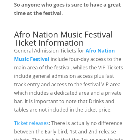
So anyone who goes is sure to have a great
time at the festival
.
Afro Nation Music Festival
Ticket Information
General Admission Tickets for
Afro Nation
Music Festival
include four-day access to the
main area of the festival, whiles the VIP Tickets
include general admission access plus fast
track entry and access to the festival VIP area
which includes a dedicated area and a private
bar. It is important to note that Drinks and
tables are not included in the ticket price.
Ticket releases
: There is actually no difference
between the Early bird, 1st and 2nd release
tickets. The catch is that the 1st release tickets