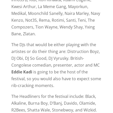
Kwesi Arthur, La Meme Gang, Mayorkun,
Medikal, Moonchild Sanelly, Naira Marley, Navy
Kenzo, Not3S, Rema, Rotimi, Santi, Teni, The
Compozers, Tion Wayne, Wendy Shay, Yxing
Bane, Zlatan.
The DJs that would be either playing with the
artistes or do their thing are: Distruction Boyz,
DJ Obi, DJ So Good, DJ Vyrusky. British-
Congolese comedian, presenter, actor and MC
Eddie Kadi
is going to be the host of the
festival, so you would also have to expect some
rib-cracking moments.
The Headliners for the festival include: Black,
Alkaline, Burna Boy, D’Banj, Davido, Olamide,
R2Bees, Shatta Wale, Stonebwoy, and Wizkid.