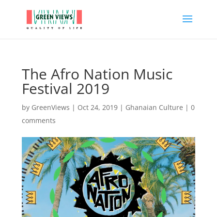
The Afro Nation Music
Festival 2019
by
GreenViews
|
Oct 24, 2019
|
Ghanaian Culture
|
0
comments