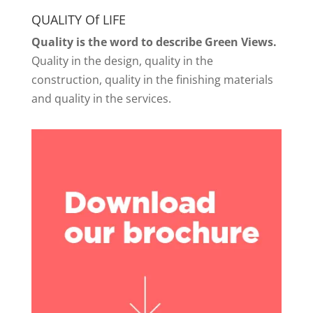
QUALITY Of LIFE
Quality is the word to describe Green Views.
Quality in the design, quality in the
construction, quality in the finishing materials
and quality in the services.