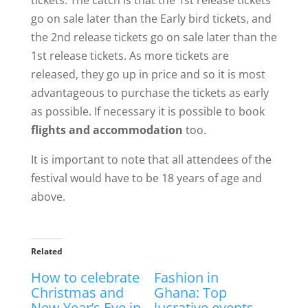
go on sale later than the Early bird tickets, and
the 2nd release tickets go on sale later than the
1st release tickets. As more tickets are
released, they go up in price and so it is most
advantageous to purchase the tickets as early
as possible. If necessary it is possible to book
flights and accommodation
too.
It is important to note that all attendees of the
festival would have to be 18 years of age and
above.
Related
How to celebrate
Fashion in
Christmas and
Ghana: Top
New Year’s Eve in
lucrative events