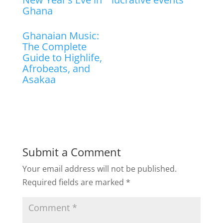
Ghana
Ghanaian Music:
The Complete
Guide to Highlife,
Afrobeats, and
Asakaa
Submit a Comment
Your email address will not be published.
Required fields are marked
*