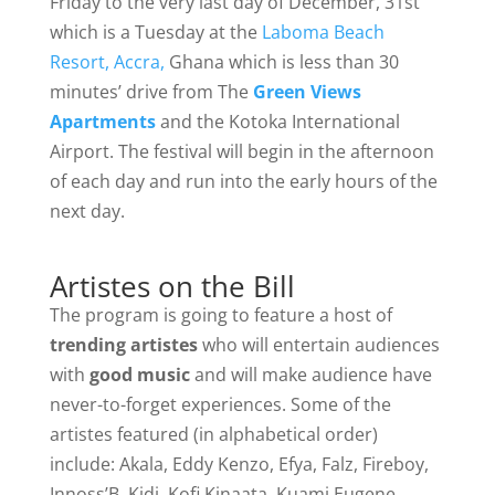
Friday to the very last day of December, 31st
which is a Tuesday at the
Laboma Beach
Resort, Accra,
Ghana which is less than 30
minutes’ drive from The
Green Views
Apartments
and the Kotoka International
Airport. The festival will begin in the afternoon
of each day and run into the early hours of the
next day.
Artistes on the Bill
The program is going to feature a host of
trending artistes
who will entertain audiences
with
good music
and will make audience have
never-to-forget experiences. Some of the
artistes featured (in alphabetical order)
include: Akala, Eddy Kenzo, Efya, Falz, Fireboy,
Innoss’B, Kidi, Kofi Kinaata, Kuami Eugene,