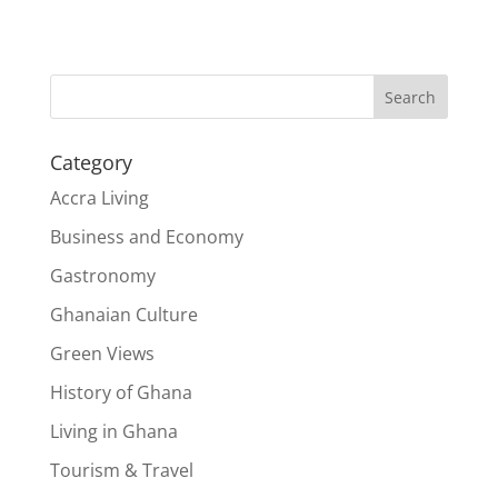
Search
Category
Accra Living
Business and Economy
Gastronomy
Ghanaian Culture
Green Views
History of Ghana
Living in Ghana
Tourism & Travel