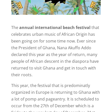
The
annual international beach festival
that
celebrates urban music of African Origin has
been going on for some time now. Ever since
the President of Ghana, Nana Akuffo Addo
declared this year as the year of return, many
people of African descent in the diaspora have
returned to visit Ghana and get in touch with
their roots.
This year, the festival that is predominatly
organized in Europe is returning to Ghana with
a lot of pomp and pageantry. It is scheduled to
occur from the 27th of December which is a