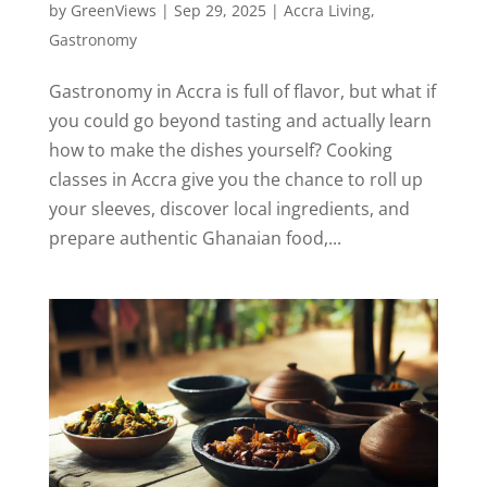
by
GreenViews
|
Sep 29, 2025
|
Accra Living
,
Gastronomy
Gastronomy in Accra is full of flavor, but what if
you could go beyond tasting and actually learn
how to make the dishes yourself? Cooking
classes in Accra give you the chance to roll up
your sleeves, discover local ingredients, and
prepare authentic Ghanaian food,...