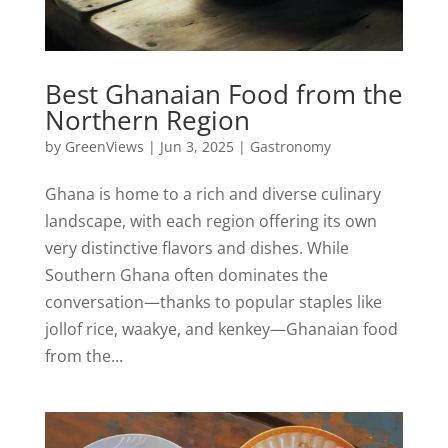
Best Ghanaian Food from the
Northern Region
by
GreenViews
|
Jun 3, 2025
|
Gastronomy
Ghana is home to a rich and diverse culinary
landscape, with each region offering its own
very distinctive flavors and dishes. While
Southern Ghana often dominates the
conversation—thanks to popular staples like
jollof rice, waakye, and kenkey—Ghanaian food
from the...