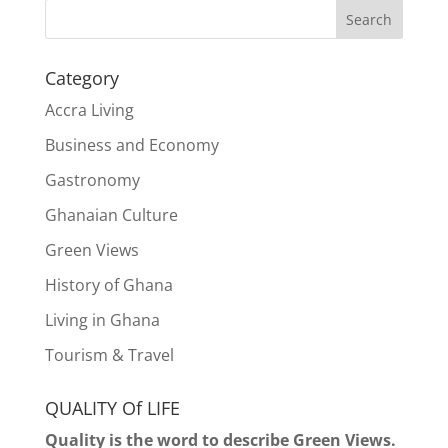
Search
Category
Accra Living
Business and Economy
Gastronomy
Ghanaian Culture
Green Views
History of Ghana
Living in Ghana
Tourism & Travel
QUALITY Of LIFE
Quality is the word to describe Green Views.