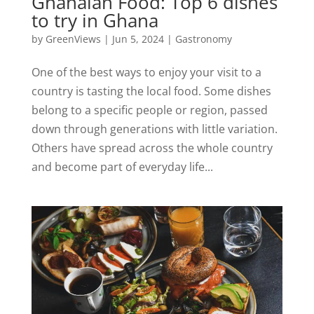
Ghanaian Food: Top 6 dishes
to try in Ghana
by
GreenViews
|
Jun 5, 2024
|
Gastronomy
One of the best ways to enjoy your visit to a
country is tasting the local food. Some dishes
belong to a specific people or region, passed
down through generations with little variation.
Others have spread across the whole country
and become part of everyday life...