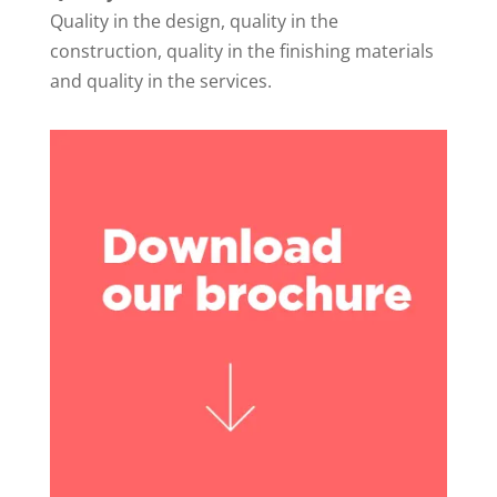
Quality in the design, quality in the
construction, quality in the finishing materials
and quality in the services.