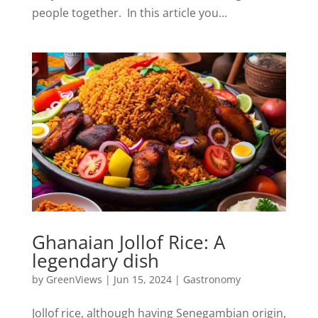
people together. In this article you...
Ghanaian Jollof Rice: A
legendary dish
by
GreenViews
|
Jun 15, 2024
|
Gastronomy
Jollof rice, although having Senegambian origin,