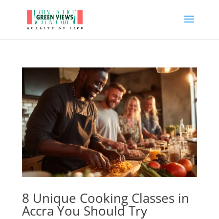
8 Unique Cooking Classes in
Accra You Should Try