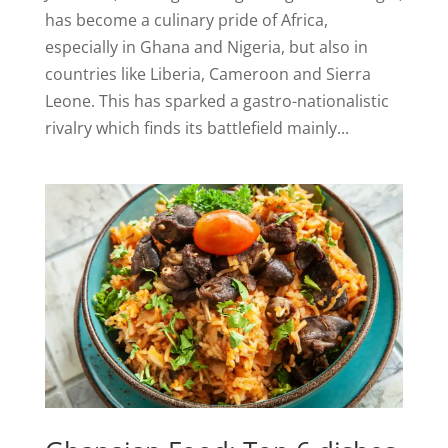
has become a culinary pride of Africa,
especially in Ghana and Nigeria, but also in
countries like Liberia, Cameroon and Sierra
Leone. This has sparked a gastro-nationalistic
rivalry which finds its battlefield mainly...