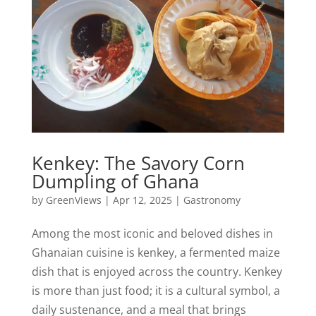
Kenkey: The Savory Corn
Dumpling of Ghana
by
GreenViews
|
Apr 12, 2025
|
Gastronomy
Among the most iconic and beloved dishes in
Ghanaian cuisine is kenkey, a fermented maize
dish that is enjoyed across the country. Kenkey
is more than just food; it is a cultural symbol, a
daily sustenance, and a meal that brings