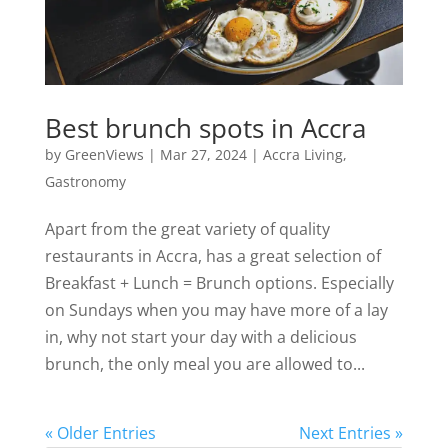
Best brunch spots in Accra
by
GreenViews
|
Mar 27, 2024
|
Accra Living
,
Gastronomy
Apart from the great variety of quality
restaurants in Accra, has a great selection of
Breakfast + Lunch = Brunch options. Especially
on Sundays when you may have more of a lay
in, why not start your day with a delicious
brunch, the only meal you are allowed to...
« Older Entries
Next Entries »