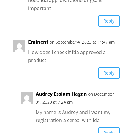
need fda approval alone or gsa is
important
Reply
Eminent
on September 4, 2023 at 11:47 am
How does I check if fda approved a
product
Reply
Audrey Essiam Hagan
on December
31, 2023 at 7:24 am
My name is Audrey and I want my
registration a cereal with fda
Reply