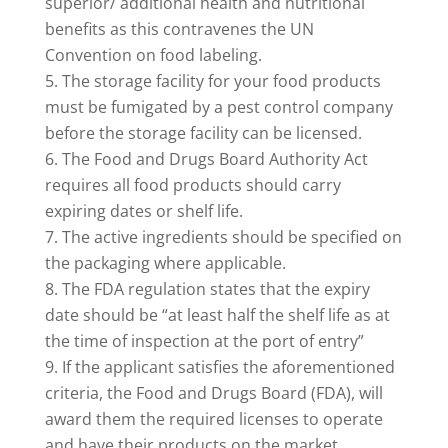
superior/ additional health and nutritional
benefits as this contravenes the UN
Convention on food labeling.
The storage facility for your food products
must be fumigated by a pest control company
before the storage facility can be licensed.
The Food and Drugs Board Authority Act
requires all food products should carry
expiring dates or shelf life.
The active ingredients should be specified on
the packaging where applicable.
The FDA regulation states that the expiry
date should be “at least half the shelf life as at
the time of inspection at the port of entry”
If the applicant satisfies the aforementioned
criteria, the Food and Drugs Board (FDA), will
award them the required licenses to operate
and have their products on the market.