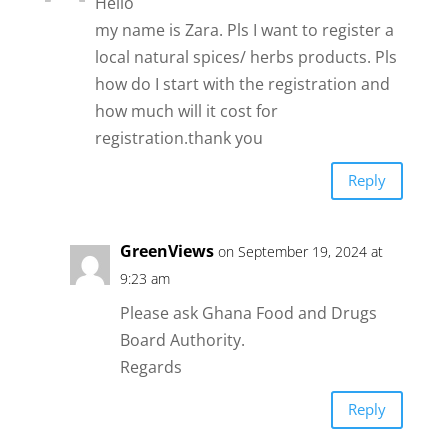
Hello
my name is Zara. Pls I want to register a
local natural spices/ herbs products. Pls
how do I start with the registration and
how much will it cost for
registration.thank you
Reply
GreenViews
on September 19, 2024 at
9:23 am
Please ask Ghana Food and Drugs
Board Authority.
Regards
Reply