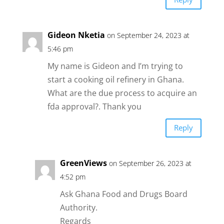
Gideon Nketia
on September 24, 2023 at
5:46 pm
My name is Gideon and I’m trying to
start a cooking oil refinery in Ghana.
What are the due process to acquire an
fda approval?. Thank you
Reply
GreenViews
on September 26, 2023 at
4:52 pm
Ask Ghana Food and Drugs Board
Authority.
Regards