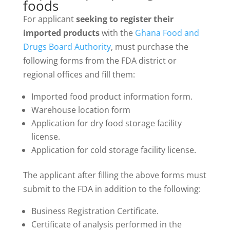
foods
For applicant
seeking to register their
imported products
with the
Ghana Food and
Drugs Board Authority
, must purchase the
following forms from the FDA district or
regional offices and fill them:
Imported food product information form.
Warehouse location form
Application for dry food storage facility
license.
Application for cold storage facility license.
The applicant after filling the above forms must
submit to the FDA in addition to the following:
Business Registration Certificate.
Certificate of analysis performed in the