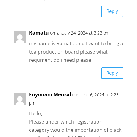
Reply
Ramatu
on January 24, 2024 at 3:23 pm
my name is Ramatu and I want to bring a
tea product on board please what
requment do i need please
Reply
Enyonam Mensah
on June 6, 2024 at 2:23
pm
Hello,
Please under which registration
category would the importation of black