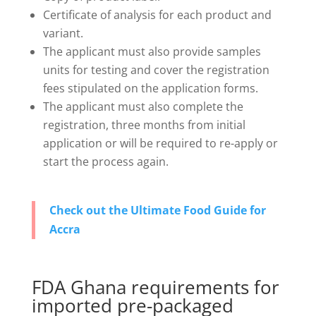
Certificate of analysis for each product and
variant.
The applicant must also provide samples
units for testing and cover the registration
fees stipulated on the application forms.
The applicant must also complete the
registration, three months from initial
application or will be required to re-apply or
start the process again.
Check out the Ultimate Food Guide for
Accra
FDA Ghana requirements for
imported pre-packaged