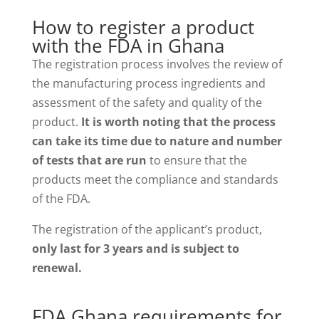
How to register a product
with the FDA in Ghana
The registration process involves the review of
the manufacturing process ingredients and
assessment of the safety and quality of the
product.
It is worth noting that the process
can take its time due to nature and number
of tests that are run
to ensure that the
products meet the compliance and standards
of the FDA.
The registration of the applicant’s product,
only last for 3 years and is subject to
renewal.
FDA Ghana requirements for