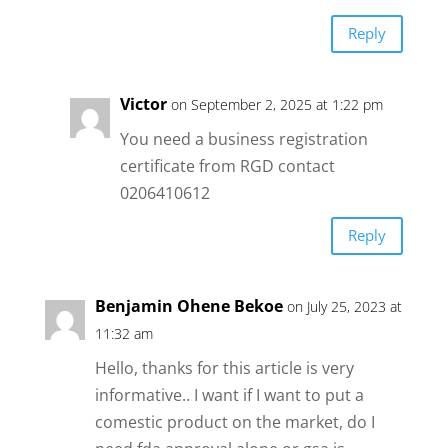
Reply
Victor
on September 2, 2025 at 1:22 pm
You need a business registration
certificate from RGD contact
0206410612
Reply
Benjamin Ohene Bekoe
on July 25, 2023 at
11:32 am
Hello, thanks for this article is very
informative.. I want if I want to put a
comestic product on the market, do I