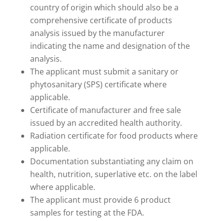
country of origin which should also be a
comprehensive certificate of products
analysis issued by the manufacturer
indicating the name and designation of the
analysis.
The applicant must submit a sanitary or
phytosanitary (SPS) certificate where
applicable.
Certificate of manufacturer and free sale
issued by an accredited health authority.
Radiation certificate for food products where
applicable.
Documentation substantiating any claim on
health, nutrition, superlative etc. on the label
where applicable.
The applicant must provide 6 product
samples for testing at the FDA.