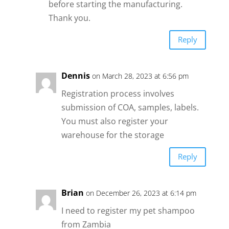
before starting the manufacturing.
Thank you.
Reply
Dennis
on March 28, 2023 at 6:56 pm
Registration process involves
submission of COA, samples, labels.
You must also register your
warehouse for the storage
Reply
Brian
on December 26, 2023 at 6:14 pm
I need to register my pet shampoo
from Zambia