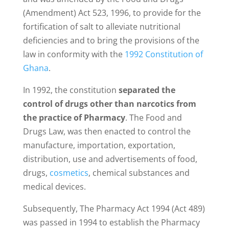
(Amendment) Act 523, 1996, to provide for the
fortification of salt to alleviate nutritional
deficiencies and to bring the provisions of the
law in conformity with the
1992 Constitution of
Ghana
.
In 1992, the constitution
separated the
control of drugs other than narcotics from
the practice of Pharmacy
. The Food and
Drugs Law, was then enacted to control the
manufacture, importation, exportation,
distribution, use and advertisements of food,
drugs,
cosmetics
, chemical substances and
medical devices.
Subsequently, The Pharmacy Act 1994 (Act 489)
was passed in 1994 to establish the Pharmacy