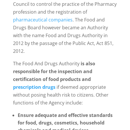
Council to control the practice of the Pharmacy
profession and the registration of
pharmaceutical companies
. The Food and
Drugs Board however became an Authority
with the name Food and Drugs Authority in
2012 by the passage of the Public Act, Act 851,
2012.
The Food And Drugs Authority
is also
responsible for the inspection and
certification of food products and
prescription drugs
if deemed appropriate
without posing health risk to citizens. Other
functions of the Agency include:
Ensure adequate and effective standards
for food, drugs, cosmetics, household