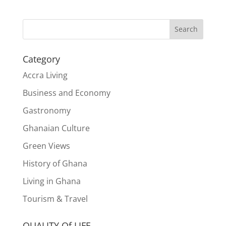
Search
Category
Accra Living
Business and Economy
Gastronomy
Ghanaian Culture
Green Views
History of Ghana
Living in Ghana
Tourism & Travel
QUALITY Of LIFE