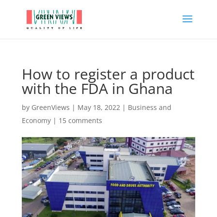
How to register a product
with the FDA in Ghana
by
GreenViews
|
May 18, 2022
|
Business and
Economy
|
15 comments