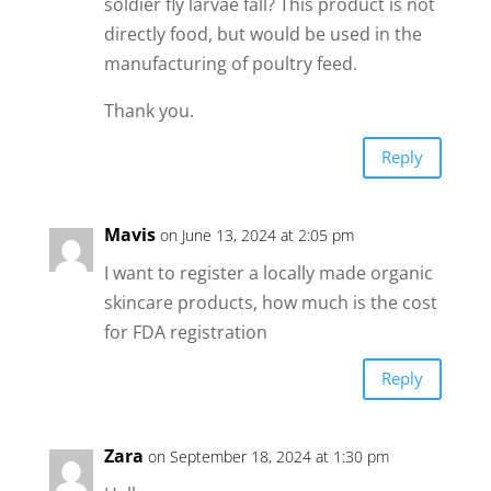
soldier fly larvae fall? This product is not
directly food, but would be used in the
manufacturing of poultry feed.
Thank you.
Reply
Mavis
on June 13, 2024 at 2:05 pm
I want to register a locally made organic
skincare products, how much is the cost
for FDA registration
Reply
Zara
on September 18, 2024 at 1:30 pm