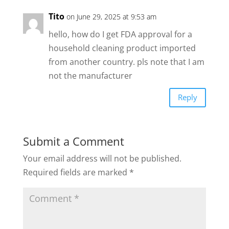
Tito
on June 29, 2025 at 9:53 am
hello, how do I get FDA approval for a
household cleaning product imported
from another country. pls note that I am
not the manufacturer
Reply
Submit a Comment
Your email address will not be published.
Required fields are marked
*