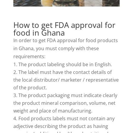
How to get FDA approval for
food in Ghana
In order to get FDA approval for food products
in Ghana, you must comply with these
requirements:
The product labeling should be in English.
The label must have the contact details of
the local distributor/ marketer / representative
of the product.
The product packaging must indicate clearly
the product mineral comparison, volume, net
weight and place of manufacturing.
Food products labels must not contain any
adjective describing the product as having