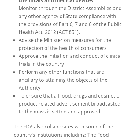
chemicals and medical devices
Monitor through the District Assemblies and
any other agency of State compliance with
the provisions of Part 6, 7 and 8 of the Public
Health Act, 2012 (ACT 851).
Advise the Minister on measures for the
protection of the health of consumers
Approve the initiation and conduct of clinical
trials in the country
Perform any other functions that are
ancillary to attaining the objects of the
Authority
To ensure that all food, drugs and cosmetic
product related advertisement broadcasted
to the mass is vetted and approved.
The FDA also collaborates with some of the
country’s institutions including: The Food