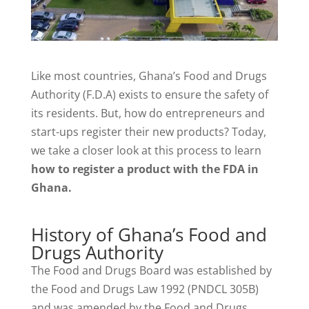
Like most countries, Ghana’s Food and Drugs
Authority (F.D.A) exists to ensure the safety of
its residents. But, how do entrepreneurs and
start-ups register their new products? Today,
we take a closer look at this process to learn
how to register a product with the FDA in
Ghana.
History of Ghana’s Food and
Drugs Authority
The Food and Drugs Board was established by
the Food and Drugs Law 1992 (PNDCL 305B)
and was amended by the Food and Drugs