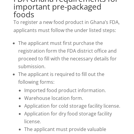
important pre-packaged
foods
To register a new food product in Ghana’s FDA,
applicants must follow the under listed steps:
The applicant must first purchase the
registration form the FDA district office and
proceed to fill with the necessary details for
submission.
The applicant is required to fill out the
following forms:
Imported food product information.
Warehouse location form.
Application for cold storage facility license.
Application for dry food storage facility
license.
The applicant must provide valuable