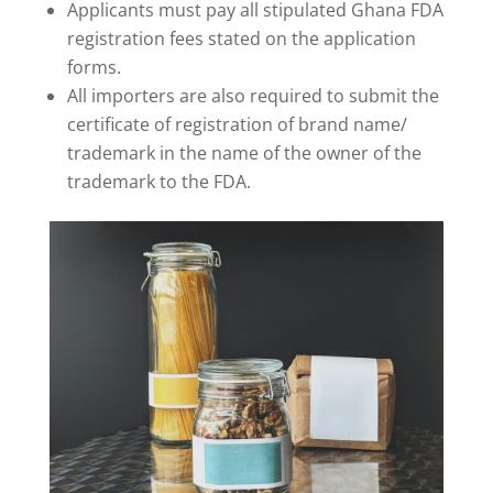
Applicants must pay all stipulated Ghana FDA
registration fees stated on the application
forms.
All importers are also required to submit the
certificate of registration of brand name/
trademark in the name of the owner of the
trademark to the FDA.