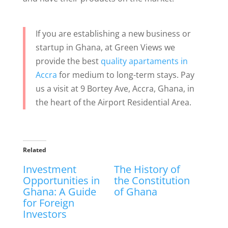
If you are establishing a new business or
startup in Ghana, at Green Views we
provide the best
quality apartaments in
Accra
for medium to long-term stays. Pay
us a visit at 9 Bortey Ave, Accra, Ghana, in
the heart of the Airport Residential Area.
Related
Investment
The History of
Opportunities in
the Constitution
Ghana: A Guide
of Ghana
for Foreign
Investors