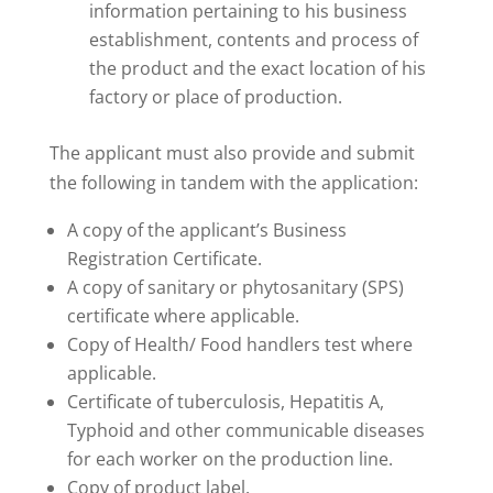
information pertaining to his business
establishment, contents and process of
the product and the exact location of his
factory or place of production.
The applicant must also provide and submit
the following in tandem with the application:
A copy of the applicant’s Business
Registration Certificate.
A copy of sanitary or phytosanitary (SPS)
certificate where applicable.
Copy of Health/ Food handlers test where
applicable.
Certificate of tuberculosis, Hepatitis A,
Typhoid and other communicable diseases
for each worker on the production line.
Copy of product label.