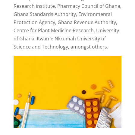
Research institute, Pharmacy Council of Ghana,
Ghana Standards Authority, Environmental
Protection Agency, Ghana Revenue Authority,
Centre for Plant Medicine Research, University
of Ghana, Kwame Nkrumah University of
Science and Technology, amongst others.