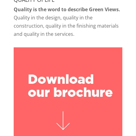
Quality is the word to describe Green Views.
Quality in the design, quality in the
construction, quality in the finishing materials
and quality in the services.