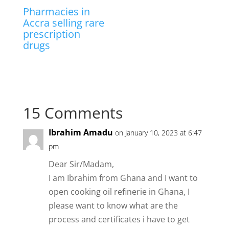
Pharmacies in
Accra selling rare
prescription
drugs
15 Comments
Ibrahim Amadu
on January 10, 2023 at 6:47
pm
Dear Sir/Madam,
I am Ibrahim from Ghana and I want to
open cooking oil refinerie in Ghana, I
please want to know what are the
process and certificates i have to get