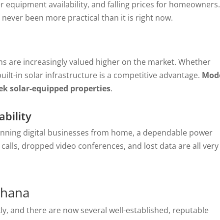
 equipment availability, and falling prices for homeowners
 never been more practical than it is right now.
s are increasingly valued higher on the market. Whether
built-in solar infrastructure is a competitive advantage.
Mod
eek solar-equipped properties
.
bility
nning digital businesses from home, a dependable power
ed calls, dropped video conferences, and lost data are all very
Ghana
y, and there are now several well-established, reputable