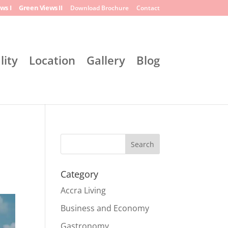
ws I
Green Views II
Download Brochure
Contact
lity
Location
Gallery
Blog
Search
Category
Accra Living
Business and Economy
Gastronomy