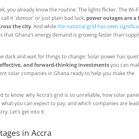
ek, you already know the routine. The lights flicker. The Wi-F
ll it `
dumsor
` or just plain bad luck,
power outages are a 
ross the city
. And while
the national grid has seen significa
y is that Ghana’s energy demand is growing faster than suppl
he dark and wait for things to change. Solar power has quiet
-effective, and forward-thinking investments
you can ma
llent solar companies in Ghana ready to help you make the
d to know: why Accra’s grid is so unreliable, how solar pane
e, what you can expect to pay, and which companies are lead
y. Let’s get into it.
tages in Accra