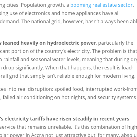
ing cities. Population growth, a
booming real estate sector
,
sing use of electronics and home appliances have all
 demand. The national grid, however, hasn’t always been abl
ly leaned heavily on hydroelectric power
, particularly the
icant portion of the country’s electricity. The problem is tha
 to rainfall and seasonal water levels, meaning that during dr
 drop significantly. When that happens, the result is load-
ll grid that simply isn’t reliable enough for modern living.
tes into real disruption: spoiled food, interrupted work-fro
 failed air conditioning on hot nights, and security systems
 electricity tariffs have risen steadily in recent years
,
ervice that remains unreliable. It’s this combination of hig
olar power in Accra not just attractive but, for many, absolu