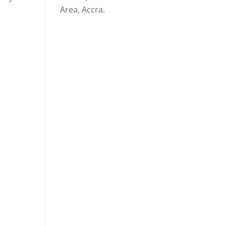
Area, Accra.