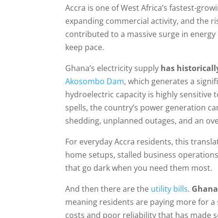
Accra is one of West Africa’s fastest-grow
expanding commercial activity, and the ri
contributed to a massive surge in energy
keep pace.
Ghana’s electricity supply
has historical
Akosombo Dam
, which generates a signif
hydroelectric capacity is highly sensitive
spells, the country’s power generation can
shedding, unplanned outages, and an overa
For everyday Accra residents, this transla
home setups, stalled business operations,
that go dark when you need them most.
And then there are the
utility bills
.
Ghana’s
meaning residents are paying more for a s
costs and poor reliability that has made s