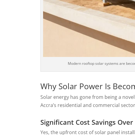
Modern rooftop solar systems are beco
Why Solar Power Is Beco
Solar energy has gone from being a nove
Accra’s residential and commercial sectors
Significant Cost Savings Over
Yes, the upfront cost of solar panel insta