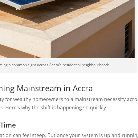
ming a common sight across Accra’s residential neighbourhoods
ming Mainstream in Accra
lty for wealthy homeowners to a mainstream necessity acro
. Here’s why the shift is happening so quickly.
 Time
llation can feel steep. But once your system is up and runnin