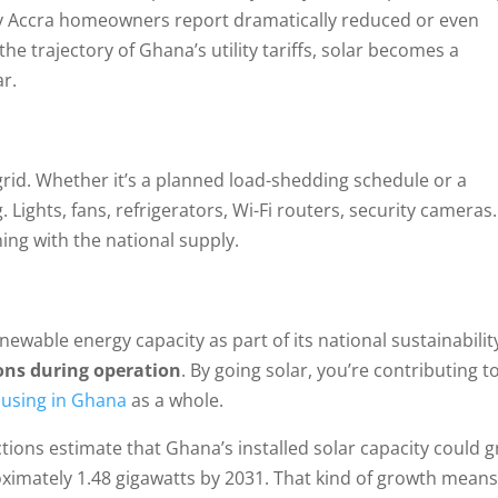
any Accra homeowners report dramatically reduced or even
 the trajectory of Ghana’s utility tariffs, solar becomes a
ar.
rid. Whether it’s a planned load-shedding schedule or a
ights, fans, refrigerators, Wi-Fi routers, security cameras
ning with the national supply.
wable energy capacity as part of its national sustainabilit
ons during operation
. By going solar, you’re contributing t
ousing in Ghana
as a whole.
tions estimate that Ghana’s installed solar capacity could 
ximately 1.48 gigawatts by 2031. That kind of growth mean