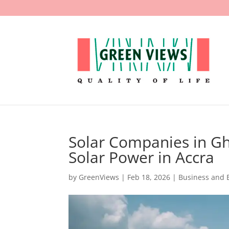
Solar Companies in G
Solar Power in Accra
by
GreenViews
|
Feb 18, 2026
|
Business and