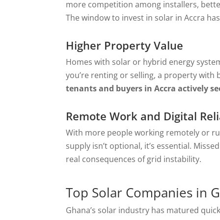
more competition among installers, better
The window to invest in solar in Accra has
Higher Property Value
Homes with solar or hybrid energy system
you’re renting or selling, a property with 
tenants and buyers in Accra actively s
Remote Work and Digital Relia
With more people working remotely or ru
supply isn’t optional, it’s essential. Miss
real consequences of grid instability.
Top Solar Companies in 
Ghana’s solar industry has matured quickl