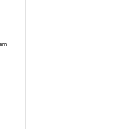
.
ern