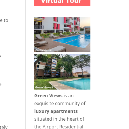
e to
t
y
m-
Green Views
is an
exquisite community of
luxury apartments
situated in the heart of
h
the Airport Residential
tely