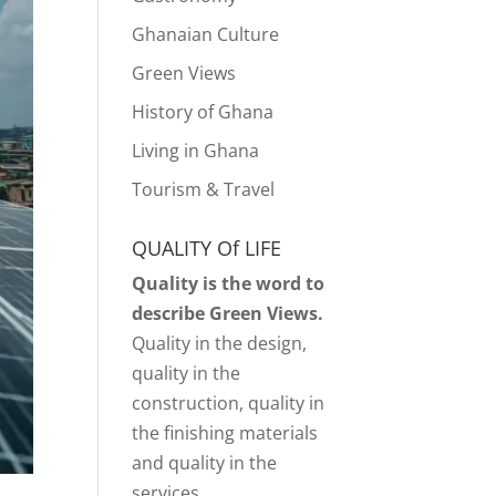
Ghanaian Culture
Green Views
History of Ghana
Living in Ghana
Tourism & Travel
QUALITY Of LIFE
Quality is the word to
describe Green Views.
Quality in the design,
quality in the
construction, quality in
the finishing materials
and quality in the
services.