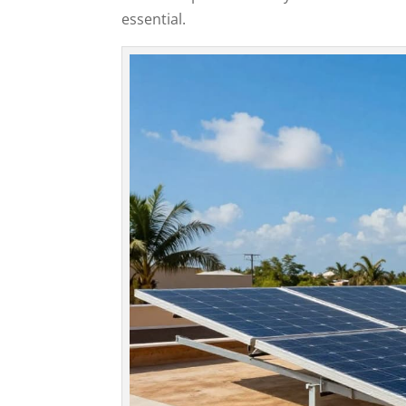
essential.