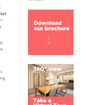
i
fact
nt
y
ly
ke
ls
ing