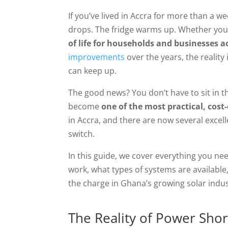
If you’ve lived in Accra for more than a we
drops. The fridge warms up. Whether you ca
of life for households and businesses ac
improvements
over the years, the realit
can keep up.
The good news? You don’t have to sit in t
become
one of the most practical, cost
in Accra, and there are now several exce
switch.
In this guide, we cover everything you nee
work, what types of systems are availabl
the charge in Ghana’s growing solar industr
The Reality of Power Shor