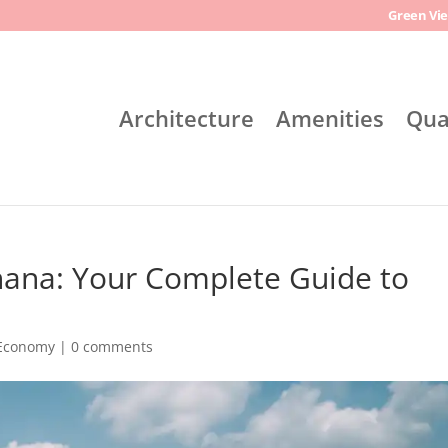
Green Vie
Architecture
Amenities
Qua
hana: Your Complete Guide to
 Economy
|
0 comments