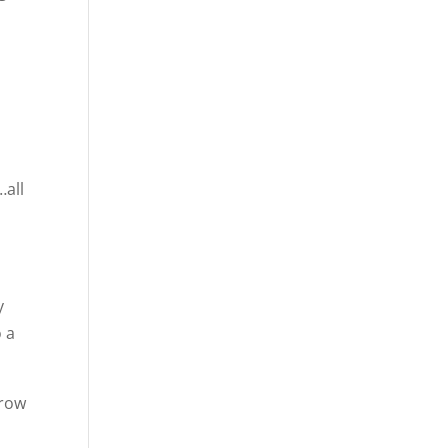
…all
y
o a
grow
s