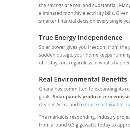
the savings are real and substantial. M
eliminated monthly electricity bills. Given
smarter financial decision every single ye
True Energy Independence
Solar power gives you freedom from the g
sudden outage, your home keeps running. L
of it stays on, regardless of what’s happe
Real Environmental Benefits
Ghana has committed to expanding its rene
goals.
Solar panels produce zero emissi
cleaner Accra and to
more sustainable h
The market is responding. Industry projec
from around 0.3 gigawatts today to appro