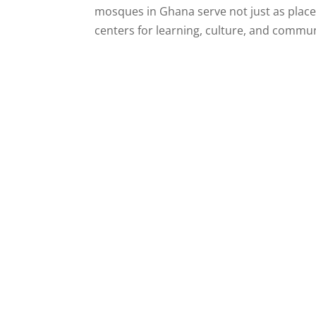
mosques in Ghana serve not just as places
centers for learning, culture, and communit