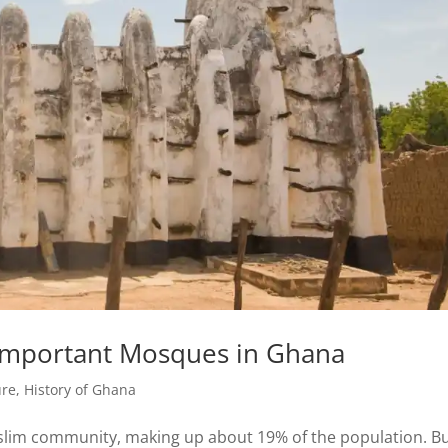
 important Mosques in Ghana
ure
,
History of Ghana
slim community, making up about 19% of the population. B