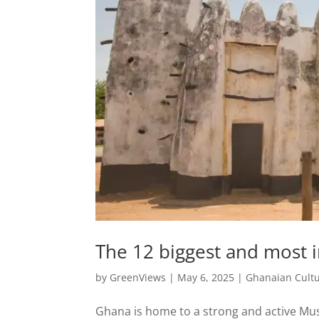
The 12 biggest and most
by
GreenViews
|
May 6, 2025
|
Ghanaian Cult
Ghana is home to a strong and active Mu