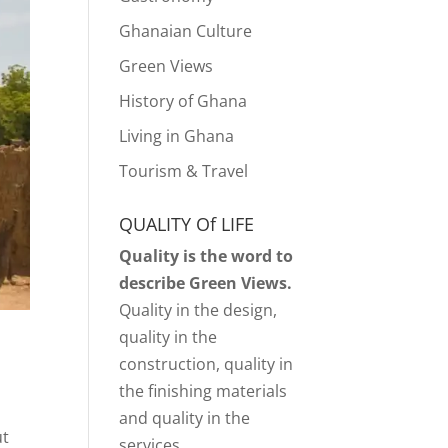
Ghanaian Culture
Green Views
History of Ghana
Living in Ghana
Tourism & Travel
QUALITY Of LIFE
Quality is the word to
describe Green Views.
Quality in the design,
quality in the
construction, quality in
the finishing materials
and quality in the
ut
services.