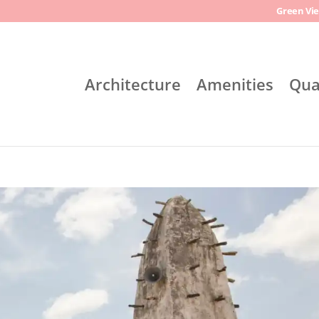
Green Vie
Architecture
Amenities
Qua