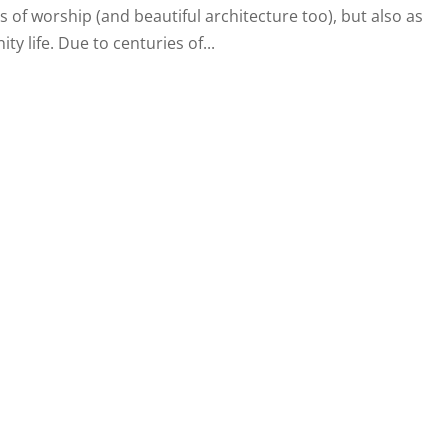
 of worship (and beautiful architecture too), but also as
y life. Due to centuries of...