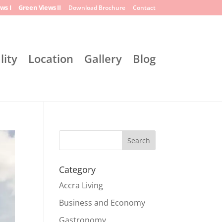
ws I
Green Views II
Download Brochure
Contact
lity
Location
Gallery
Blog
Search
Category
Accra Living
Business and Economy
Gastronomy