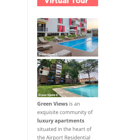
Green Views
is an
exquisite community of
luxury apartments
situated in the heart of
the Airport Residential