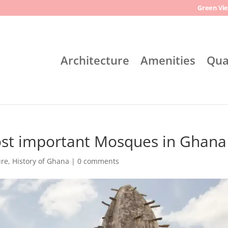
Green Vie
Architecture
Amenities
Qua
ost important Mosques in Ghana
ure
,
History of Ghana
|
0 comments