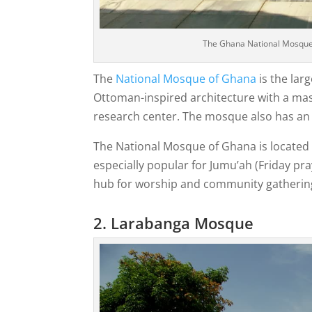
The Ghana National Mosque i
The
National Mosque of Ghana
is the lar
Ottoman-inspired architecture with a mass
research center. The mosque also has an Is
The National Mosque of Ghana is located in
especially popular for Jumu’ah (Friday pray
hub for worship and community gatherin
2. Larabanga Mosque