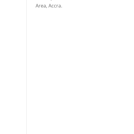
Area, Accra.