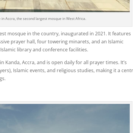
n Accra, the second largest mosque in West Africa.
gest mosque in the country, inaugurated in 2021. It features
ive prayer hall, four towering minarets, and an Islamic
lamic library and conference facilities.
 Kanda, Accra, and is open daily for all prayer times. It’s
ers), Islamic events, and religious studies, making it a centr
gs.