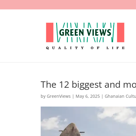
The 12 biggest and m
by
GreenViews
|
May 6, 2025
|
Ghanaian Cult