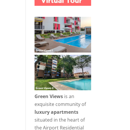
Green Views
is an
exquisite community of
luxury apartments
situated in the heart of
the Airport Residential