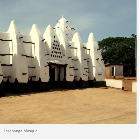
Larabanga Mosque