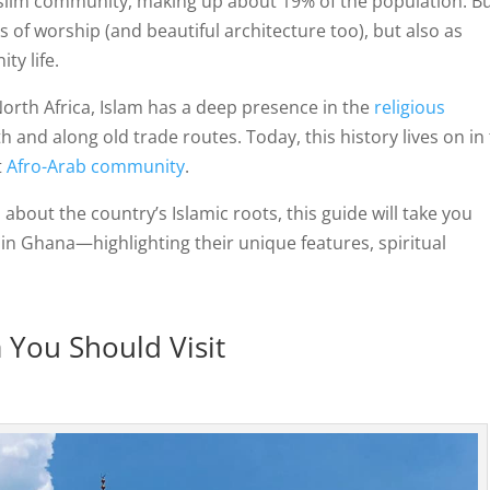
slim community, making up about 19% of the population. B
 of worship (and beautiful architecture too), but also as
ty life.
orth Africa, Islam has a deep presence in the
religious
rth and along old trade routes. Today, this history lives on in
t
Afro-Arab community
.
 about the country’s Islamic roots, this guide will take you
n Ghana—highlighting their unique features, spiritual
You Should Visit