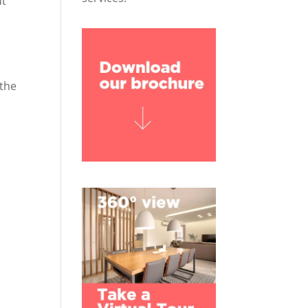
ut
 the