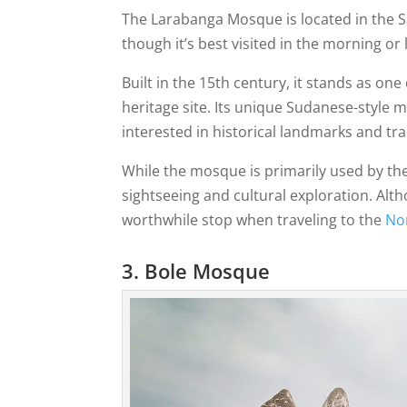
The Larabanga Mosque is located in the S
though it’s best visited in the morning o
Built in the 15th century, it stands as on
heritage site. Its unique Sudanese-style 
interested in historical landmarks and tra
While the mosque is primarily used by the 
sightseeing and cultural exploration. Altho
worthwhile stop when traveling to the
No
3. Bole Mosque