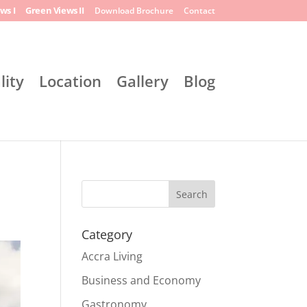
ws I
Green Views II
Download Brochure
Contact
lity
Location
Gallery
Blog
Search
Category
Accra Living
Business and Economy
Gastronomy