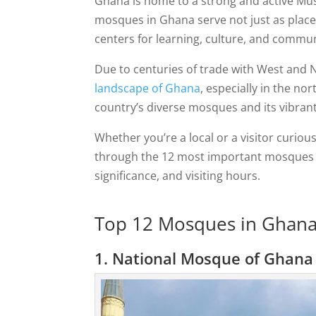
Ghana is home to a strong and active Mu
mosques in Ghana serve not just as places
centers for learning, culture, and communi
Due to centuries of trade with West and N
landscape of Ghana
, especially in the no
country’s diverse mosques and its vibran
Whether you’re a local or a visitor curious
through the 12 most important mosques i
significance, and visiting hours.
Top 12 Mosques in Ghana 
1. National Mosque of Ghana