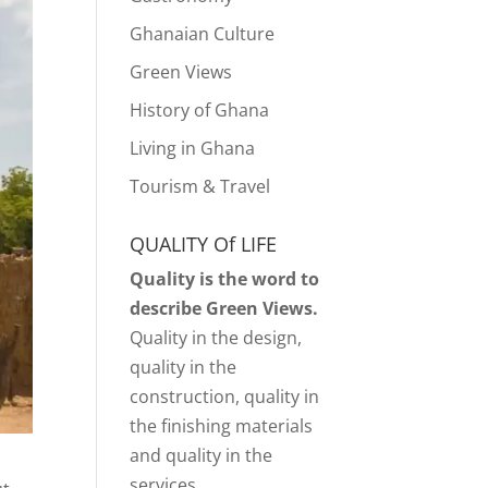
Ghanaian Culture
Green Views
History of Ghana
Living in Ghana
Tourism & Travel
QUALITY Of LIFE
Quality is the word to
describe Green Views.
Quality in the design,
quality in the
construction, quality in
the finishing materials
and quality in the
services.