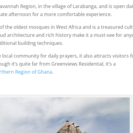
avannah Region, in the village of Larabanga, and is open da
r late afternoon for a more comfortable experience.
e of the oldest mosques in West Africa and is a treasured cul
mud architecture and rich history make it a must-see for an
ditional building techniques.
local community for daily prayers, it also attracts visitors f
ugh it’s quite far from Greenviews Residential, it’s a
rthern Region of Ghana
.