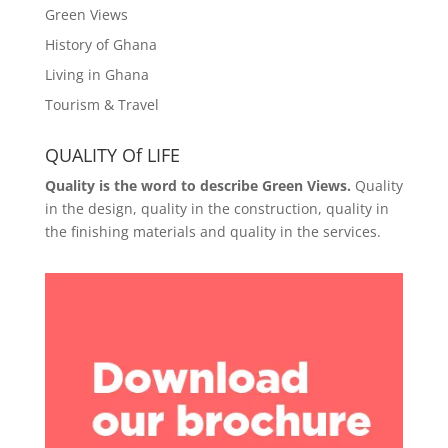
Green Views
History of Ghana
Living in Ghana
Tourism & Travel
QUALITY Of LIFE
Quality is the word to describe Green Views.
Quality
in the design, quality in the construction, quality in
the finishing materials and quality in the services.