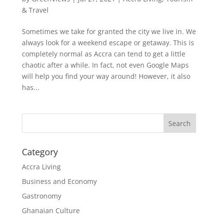
& Travel
Sometimes we take for granted the city we live in. We
always look for a weekend escape or getaway. This is
completely normal as Accra can tend to get a little
chaotic after a while. In fact, not even Google Maps
will help you find your way around! However, it also
has...
Search
Category
Accra Living
Business and Economy
Gastronomy
Ghanaian Culture