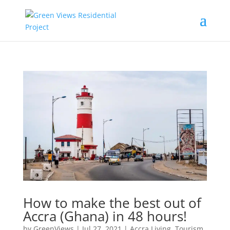
How to make the best out of
Accra (Ghana) in 48 hours!
by
GreenViews
|
Jul 27, 2021
|
Accra Living
,
Tourism