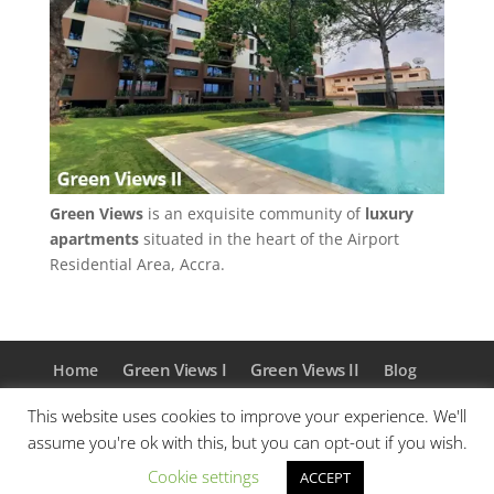
Green Views
is an exquisite community of
luxury
apartments
situated in the heart of the Airport
Residential Area, Accra.
Green Views I
Green Views II
Home
Blog
About Us
Contact
Privacy Policy
This website uses cookies to improve your experience. We'll
Facebook
Instagram
assume you're ok with this, but you can opt-out if you wish.
Cookie settings
ACCEPT
© Akosua Investements 2018 - 2026