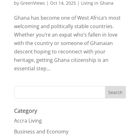
by
GreenViews
|
Oct 14, 2025
|
Living in Ghana
Ghana has become one of West Africa’s most
welcoming and politically stable countries.
Whether you’re an expat who’s fallen in love
with the country or someone of Ghanaian
descent hoping to reconnect with your
heritage, getting Ghana citizenship is an
essential step...
Search
Category
Accra Living
Business and Economy