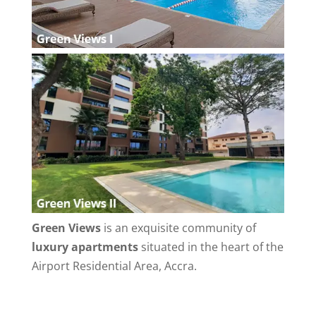
Green Views
is an exquisite community of
luxury apartments
situated in the heart of the
Airport Residential Area, Accra.