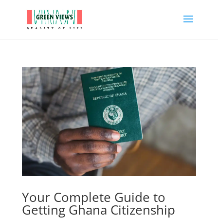
Your Complete Guide to
Getting Ghana Citizenship