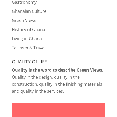
Gastronomy
Ghanaian Culture
Green Views
History of Ghana
Living in Ghana
Tourism & Travel
QUALITY Of LIFE
Quality is the word to describe Green Views.
Quality in the design, quality in the
construction, quality in the finishing materials
and quality in the services.