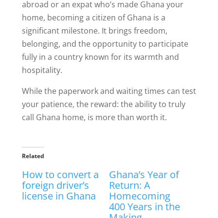
abroad or an expat who’s made Ghana your
home, becoming a citizen of Ghana is a
significant milestone. It brings freedom,
belonging, and the opportunity to participate
fully in a country known for its warmth and
hospitality.
While the paperwork and waiting times can test
your patience, the reward: the ability to truly
call Ghana home, is more than worth it.
Related
How to convert a
Ghana’s Year of
foreign driver’s
Return: A
license in Ghana
Homecoming
400 Years in the
Making