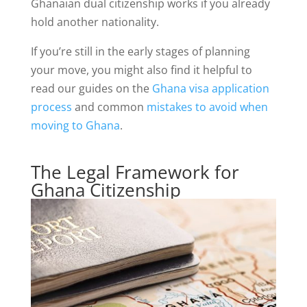
Ghanaian dual citizenship works if you already
hold another nationality.
If you’re still in the early stages of planning
your move, you might also find it helpful to
read our guides on the
Ghana visa application
process
and common
mistakes to avoid when
moving to Ghana
.
The Legal Framework for
Ghana Citizenship