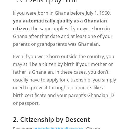
If you were born in Ghana before July 1, 1960,
you automatically qualify as a Ghanaian
citizen
. The same applies if you were born in
Ghana after that date and at least one of your
parents or grandparents was Ghanaian.
Even if you were born outside the country, you
may still be a citizen by birth if your mother or
father is Ghanaian. In these cases, you don’t
usually have to apply for citizenship, you simply
need to prove it through documents like a
birth certificate and your parent’s Ghanaian ID
or passport.
2. Citizenship by Descent
For many
people in the diaspora
, Ghana