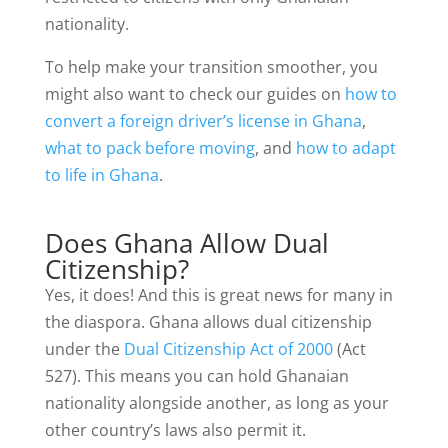
nationality.
To help make your transition smoother, you
might also want to check our guides on
how to
convert a foreign driver’s license in Ghana
,
what to pack before moving
, and
how to adapt
to life in Ghana
.
Does Ghana Allow Dual
Citizenship?
Yes, it does! And this is great news for many in
the diaspora. Ghana allows dual citizenship
under the
Dual Citizenship Act of 2000
(Act
527). This means you can hold Ghanaian
nationality alongside another, as long as your
other country’s laws also permit it.