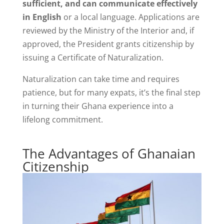
sufficient, and can communicate effectively
in English
or a local language. Applications are
reviewed by the Ministry of the Interior and, if
approved, the President grants citizenship by
issuing a Certificate of Naturalization.
Naturalization can take time and requires
patience, but for many expats, it’s the final step
in turning their Ghana experience into a
lifelong commitment.
The Advantages of Ghanaian
Citizenship