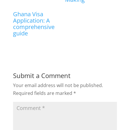
Ghana Visa
Application: A
comprehensive
guide
Submit a Comment
Your email address will not be published.
Required fields are marked
*