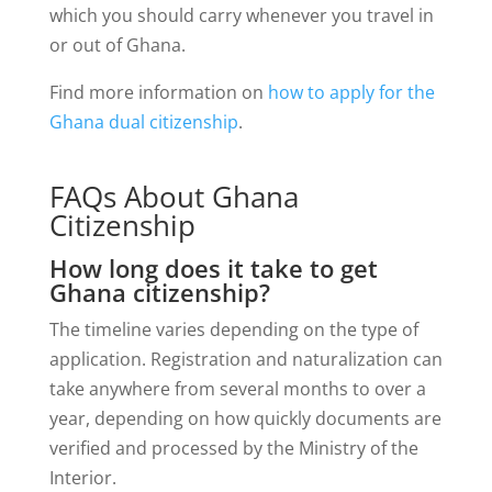
which you should carry whenever you travel in
or out of Ghana.
Find more information on
how to apply for the
Ghana dual citizenship
.
FAQs About Ghana
Citizenship
How long does it take to get
Ghana citizenship?
The timeline varies depending on the type of
application. Registration and naturalization can
take anywhere from several months to over a
year, depending on how quickly documents are
verified and processed by the Ministry of the
Interior.