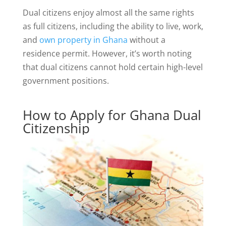
Dual citizens enjoy almost all the same rights
as full citizens, including the ability to live, work,
and
own property in Ghana
without a
residence permit. However, it’s worth noting
that dual citizens cannot hold certain high-level
government positions.
How to Apply for Ghana Dual
Citizenship