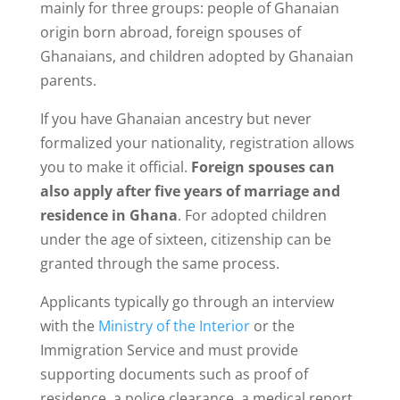
mainly for three groups: people of Ghanaian
origin born abroad, foreign spouses of
Ghanaians, and children adopted by Ghanaian
parents.
If you have Ghanaian ancestry but never
formalized your nationality, registration allows
you to make it official.
Foreign spouses can
also apply after five years of marriage and
residence in Ghana
. For adopted children
under the age of sixteen, citizenship can be
granted through the same process.
Applicants typically go through an interview
with the
Ministry of the Interior
or the
Immigration Service and must provide
supporting documents such as proof of
residence, a police clearance, a medical report,