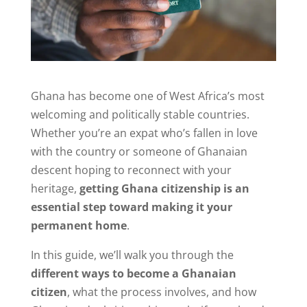
Ghana has become one of West Africa’s most
welcoming and politically stable countries.
Whether you’re an expat who’s fallen in love
with the country or someone of Ghanaian
descent hoping to reconnect with your
heritage,
getting Ghana citizenship is an
essential step toward making it your
permanent home
.
In this guide, we’ll walk you through the
different ways to become a Ghanaian
citizen
, what the process involves, and how