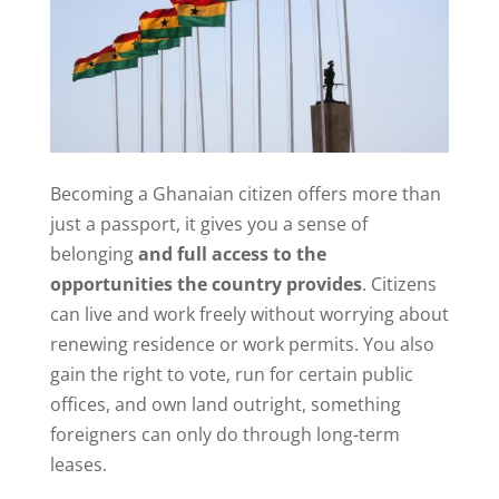
Becoming a Ghanaian citizen offers more than
just a passport, it gives you a sense of
belonging
and full access to the
opportunities the country provides
. Citizens
can live and work freely without worrying about
renewing residence or work permits. You also
gain the right to vote, run for certain public
offices, and own land outright, something
foreigners can only do through long-term
leases.