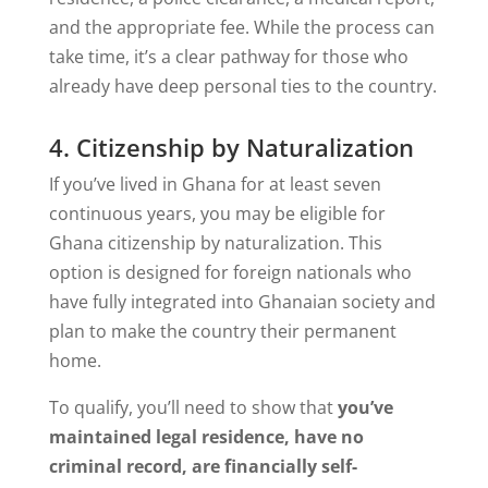
and the appropriate fee. While the process can
take time, it’s a clear pathway for those who
already have deep personal ties to the country.
4. Citizenship by Naturalization
If you’ve lived in Ghana for at least seven
continuous years, you may be eligible for
Ghana citizenship by naturalization. This
option is designed for foreign nationals who
have fully integrated into Ghanaian society and
plan to make the country their permanent
home.
To qualify, you’ll need to show that
you’ve
maintained legal residence, have no
criminal record, are financially self-