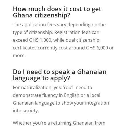
How much does it cost to get
Ghana citizenship?
The application fees vary depending on the
type of citizenship. Registration fees can
exceed GHS 1,000, while dual citizenship
certificates currently cost around GHS 6,000 or
more.
Do I need to speak a Ghanaian
language to apply?
For naturalization, yes. You’ll need to
demonstrate fluency in English or a local
Ghanaian language to show your integration
into society.
Whether you’re a returning Ghanaian from