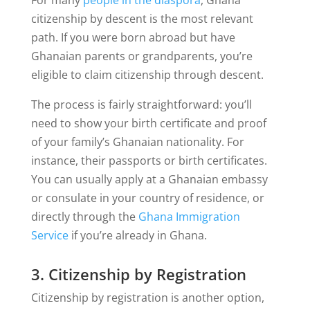
citizenship by descent is the most relevant
path. If you were born abroad but have
Ghanaian parents or grandparents, you’re
eligible to claim citizenship through descent.
The process is fairly straightforward: you’ll
need to show your birth certificate and proof
of your family’s Ghanaian nationality. For
instance, their passports or birth certificates.
You can usually apply at a Ghanaian embassy
or consulate in your country of residence, or
directly through the
Ghana Immigration
Service
if you’re already in Ghana.
3. Citizenship by Registration
Citizenship by registration is another option,