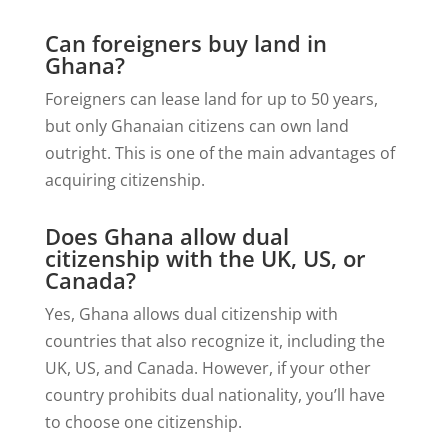
Can foreigners buy land in
Ghana?
Foreigners can lease land for up to 50 years,
but only Ghanaian citizens can own land
outright. This is one of the main advantages of
acquiring citizenship.
Does Ghana allow dual
citizenship with the UK, US, or
Canada?
Yes, Ghana allows dual citizenship with
countries that also recognize it, including the
UK, US, and Canada. However, if your other
country prohibits dual nationality, you’ll have
to choose one citizenship.