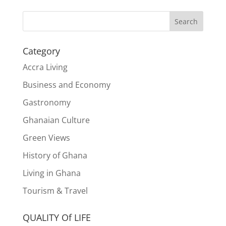
Search
Category
Accra Living
Business and Economy
Gastronomy
Ghanaian Culture
Green Views
History of Ghana
Living in Ghana
Tourism & Travel
QUALITY Of LIFE