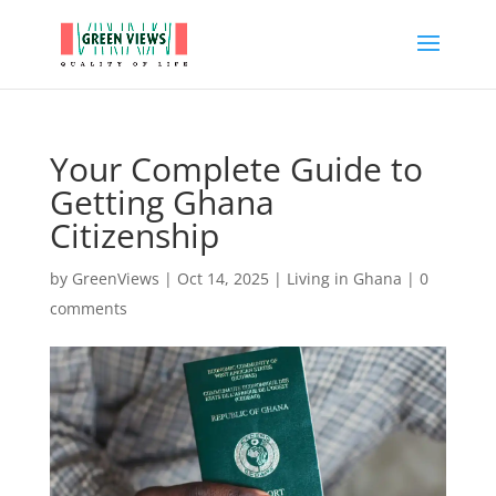
Your Complete Guide to
Getting Ghana
Citizenship
by
GreenViews
|
Oct 14, 2025
|
Living in Ghana
|
0
comments