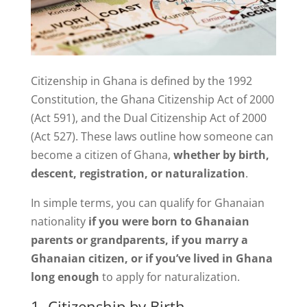
Citizenship in Ghana is defined by the 1992
Constitution, the Ghana Citizenship Act of 2000
(Act 591), and the Dual Citizenship Act of 2000
(Act 527). These laws outline how someone can
become a citizen of Ghana,
whether by birth,
descent, registration, or naturalization
.
In simple terms, you can qualify for Ghanaian
nationality
if you were born to Ghanaian
parents or grandparents, if you marry a
Ghanaian citizen, or if you’ve lived in Ghana
long enough
to apply for naturalization.
1. Citizenship by Birth