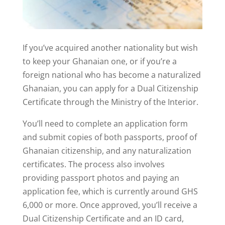
If you’ve acquired another nationality but wish
to keep your Ghanaian one, or if you’re a
foreign national who has become a naturalized
Ghanaian, you can apply for a Dual Citizenship
Certificate through the Ministry of the Interior.
You’ll need to complete an application form
and submit copies of both passports, proof of
Ghanaian citizenship, and any naturalization
certificates. The process also involves
providing passport photos and paying an
application fee, which is currently around GHS
6,000 or more. Once approved, you’ll receive a
Dual Citizenship Certificate and an ID card,