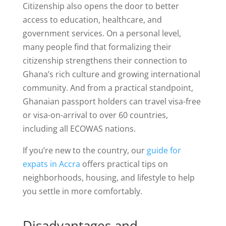
Citizenship also opens the door to better
access to education, healthcare, and
government services. On a personal level,
many people find that formalizing their
citizenship strengthens their connection to
Ghana’s rich culture and growing international
community. And from a practical standpoint,
Ghanaian passport holders can travel visa-free
or visa-on-arrival to over 60 countries,
including all ECOWAS nations.
If you’re new to the country, our
guide for
expats in Accra
offers practical tips on
neighborhoods, housing, and lifestyle to help
you settle in more comfortably.
Disadvantages and