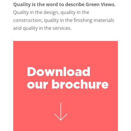
Quality is the word to describe Green Views.
Quality in the design, quality in the
construction, quality in the finishing materials
and quality in the services.