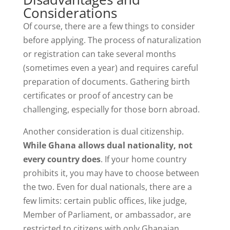
Considerations
Of course, there are a few things to consider
before applying. The process of naturalization
or registration can take several months
(sometimes even a year) and requires careful
preparation of documents. Gathering birth
certificates or proof of ancestry can be
challenging, especially for those born abroad.
Another consideration is dual citizenship.
While Ghana allows dual nationality, not
every country does
. If your home country
prohibits it, you may have to choose between
the two. Even for dual nationals, there are a
few limits: certain public offices, like judge,
Member of Parliament, or ambassador, are
restricted to citizens with only Ghanaian