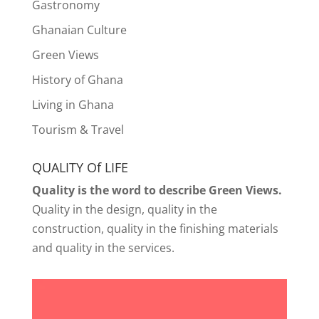
Gastronomy
Ghanaian Culture
Green Views
History of Ghana
Living in Ghana
Tourism & Travel
QUALITY Of LIFE
Quality is the word to describe Green Views.
Quality in the design, quality in the
construction, quality in the finishing materials
and quality in the services.