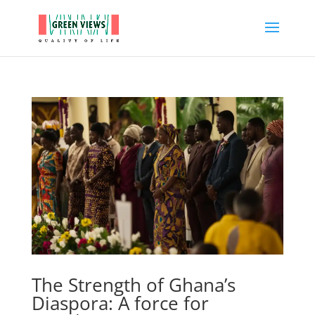
The Strength of Ghana’s
Diaspora: A force for