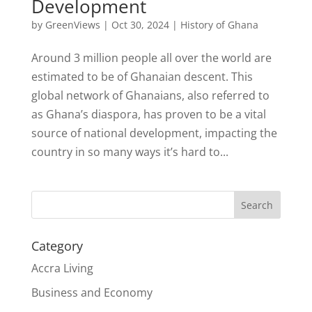
Development
by
GreenViews
|
Oct 30, 2024
|
History of Ghana
Around 3 million people all over the world are
estimated to be of Ghanaian descent. This
global network of Ghanaians, also referred to
as Ghana’s diaspora, has proven to be a vital
source of national development, impacting the
country in so many ways it’s hard to...
Search
Category
Accra Living
Business and Economy