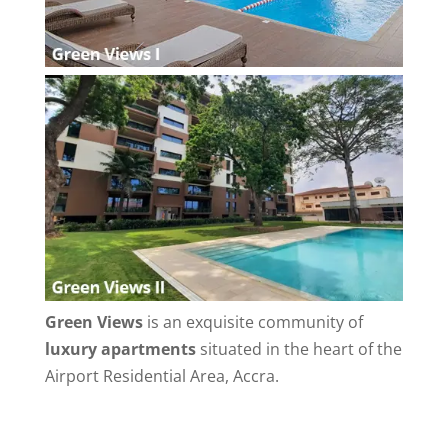
Green Views
is an exquisite community of
luxury apartments
situated in the heart of the
Airport Residential Area, Accra.