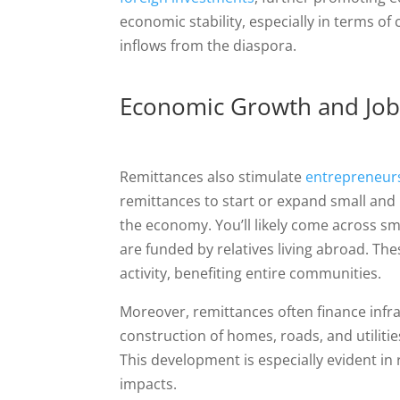
economic stability, especially in terms of
inflows from the diaspora.
Economic Growth and Job
Remittances also stimulate
entrepreneurs
remittances to start or expand small and
the economy. You’ll likely come across s
are funded by relatives living abroad. Th
activity, benefiting entire communities.
Moreover, remittances often finance infra
construction of homes, roads, and utilitie
This development is especially evident i
impacts.