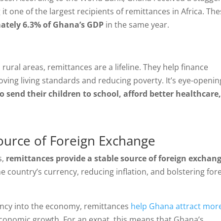
 it one of the largest recipients of remittances in Africa. Th
ately 6.3% of Ghana’s GDP
in the same year.
rural areas, remittances are a lifeline. They help finance
ving living standards and reducing poverty. It’s eye-openin
 send their children to school, afford better healthcare
Source of Foreign Exchange
s,
remittances provide a stable source of foreign exchan
g the country’s currency, reducing inflation, and bolstering for
rency into the economy, remittances
help Ghana attract mor
economic growth. For an expat, this means that Ghana’s