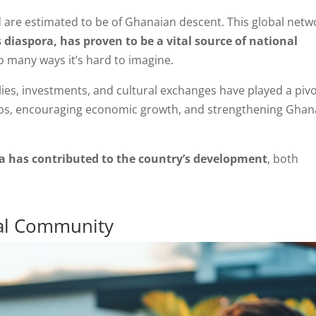
d are estimated to be of Ghanaian descent. This global netw
diaspora, has proven to be a vital source of national
so many ways it’s hard to imagine.
ies, investments, and cultural exchanges have played a pivo
gaps, encouraging economic growth, and strengthening Ghan
 has contributed to the country’s development
, both
bal Community