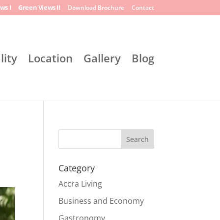
ws I
Green Views II
Download Brochure
Contact
lity
Location
Gallery
Blog
Search
Category
Accra Living
Business and Economy
Gastronomy