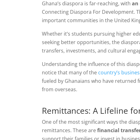
Ghana’s diaspora is far-reaching, with
an 
Connecting Diaspora For Development. The
important communities in the United Ki
Whether it’s students pursuing higher edu
seeking better opportunities, the diasp
transfers, investments, and cultural eng
Understanding the influence of this diaspo
notice that many of the
country’s business
fueled by Ghanaians who have returned f
from overseas.
Remittances: A Lifeline f
One of the most significant ways the dia
remittances. These are
financial transfe
support their families or invest in busin