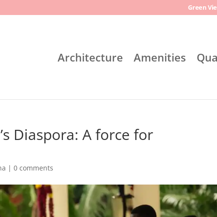
Green Vie
Architecture
Amenities
Qua
s Diaspora: A force for
na
|
0 comments