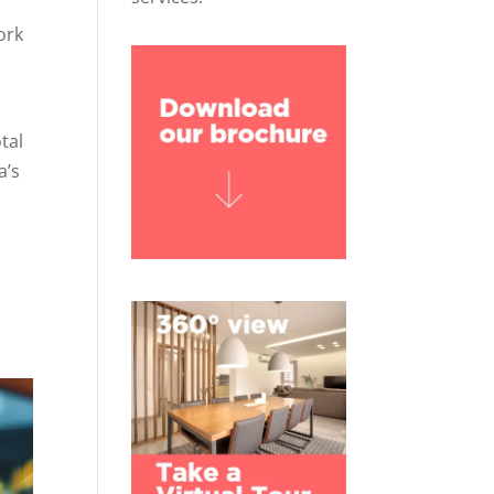
ork
tal
a’s