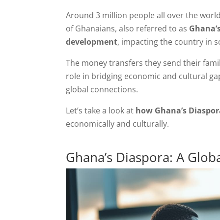
Around 3 million people all over the worl
of Ghanaians, also referred to as
Ghana’s 
development
, impacting the country in 
The money transfers they send their famil
role in bridging economic and cultural 
global connections.
Let’s take a look at
how Ghana’s Diaspora
economically and culturally.
Ghana’s Diaspora: A Glo