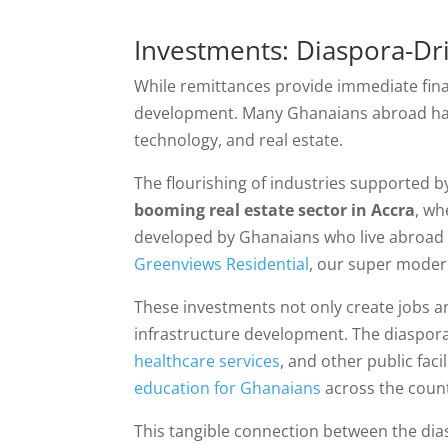
Investments: Diaspora-D
While remittances provide immediate fin
development. Many Ghanaians abroad have
technology, and real estate.
The flourishing of industries supported b
booming real estate sector in Accra
, wh
developed by Ghanaians who live abroad bu
Greenviews Residential
, our super moder
These investments not only create jobs 
infrastructure development. The diaspora’
healthcare services
, and other public faci
education for Ghanaians
across the coun
This tangible connection between the dia