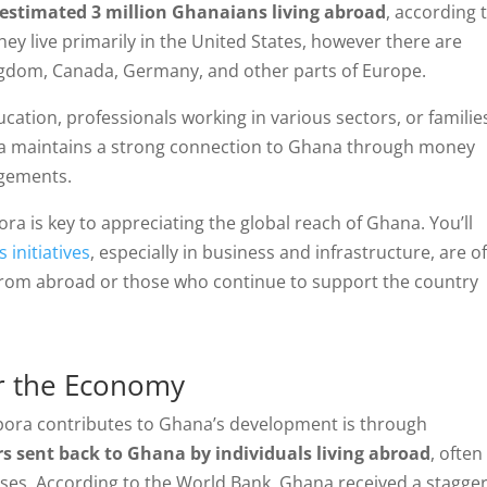
estimated 3 million Ghanaians living abroad
, according 
y live primarily in the United States, however there are
ngdom, Canada, Germany, and other parts of Europe.
cation, professionals working in various sectors, or familie
ora maintains a strong connection to Ghana through money
agements.
ra is key to appreciating the global reach of Ghana. You’ll
 initiatives
, especially in business and infrastructure, are o
rom abroad or those who continue to support the country
or the Economy
spora contributes to Ghana’s development is through
rs sent back to Ghana by individuals living abroad
, often
esses. According to the World Bank, Ghana received a stagge