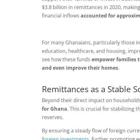
$3.8 billion in remittances in 2020, making
financial inflows
accounted for approxim
For many Ghanaians, particularly those in 
education, healthcare, and housing, impro
see how these funds
empower families to
and even improve their homes
.
Remittances as a Stable 
Beyond their direct impact on household
for Ghana
. This is crucial for stabilizin
reserves.
By ensuring a steady flow of foreign cur
foreign investments
, further promoting 