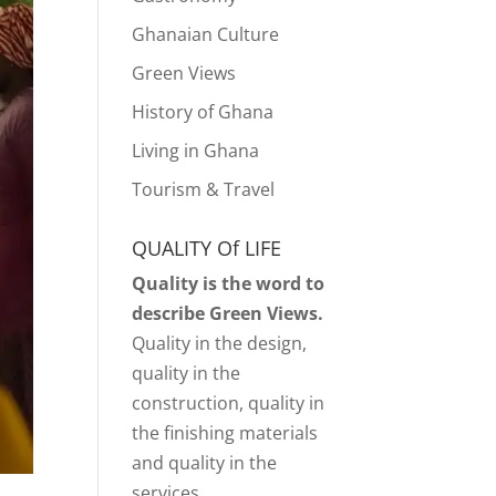
Ghanaian Culture
Green Views
History of Ghana
Living in Ghana
Tourism & Travel
QUALITY Of LIFE
Quality is the word to
describe Green Views.
Quality in the design,
quality in the
construction, quality in
the finishing materials
and quality in the
services.