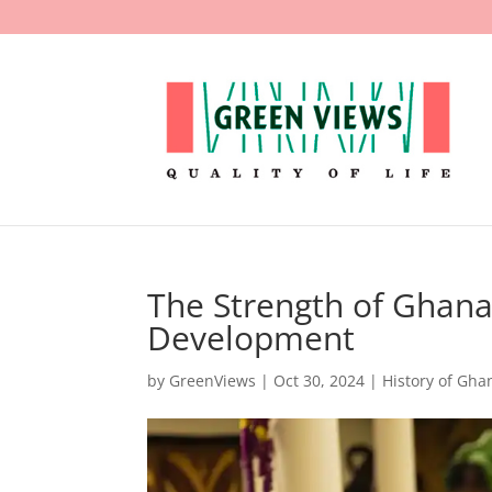
The Strength of Ghana’
Development
by
GreenViews
|
Oct 30, 2024
|
History of Gha