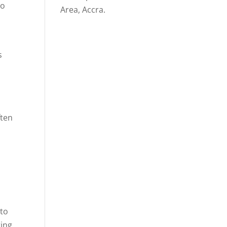
to
Area, Accra.
s
ften
 to
ring