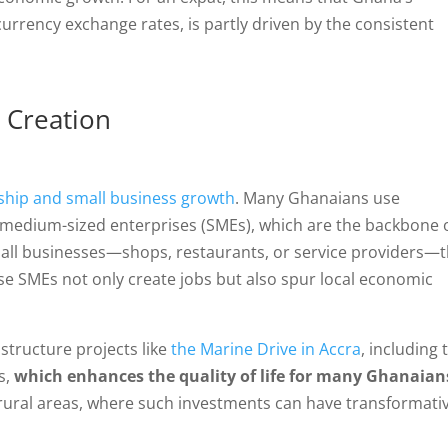
 currency exchange rates, is partly driven by the consistent
 Creation
hip and small business growth
. Many Ghanaians use
 medium-sized enterprises (SMEs), which are the backbone 
mall businesses—shops, restaurants, or service providers—
ese SMEs not only create jobs but also spur local economic
structure projects like
the Marine Drive in Accra
, including 
s,
which enhances the quality of life for many Ghanaian
n rural areas, where such investments can have transformati