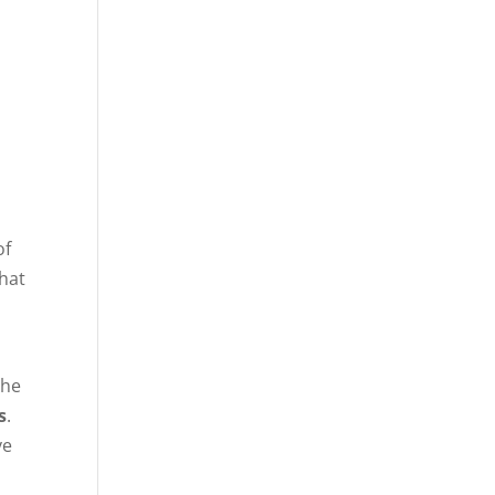
of
that
the
s
.
ve