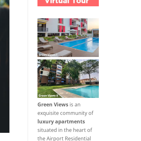
Green Views
is an
exquisite community of
luxury apartments
situated in the heart of
the Airport Residential