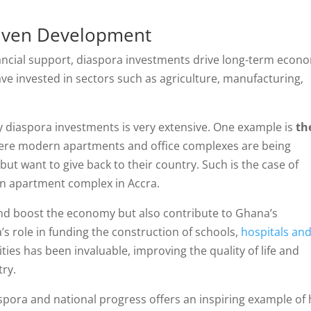
riven Development
ancial support, diaspora investments drive long-term econ
 invested in sectors such as agriculture, manufacturing,
y diaspora investments is very extensive. One example is
th
ere modern apartments and office complexes are being
t want to give back to their country. Such is the case of
n apartment complex in Accra.
and boost the economy but also contribute to Ghana’s
s role in funding the construction of schools,
hospitals an
lities has been invaluable, improving the quality of life and
try.
spora and national progress offers an inspiring example of