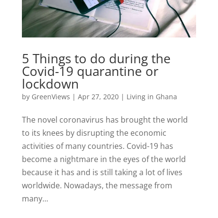
5 Things to do during the
Covid-19 quarantine or
lockdown
by
GreenViews
|
Apr 27, 2020
|
Living in Ghana
The novel coronavirus has brought the world
to its knees by disrupting the economic
activities of many countries. Covid-19 has
become a nightmare in the eyes of the world
because it has and is still taking a lot of lives
worldwide. Nowadays, the message from
many...