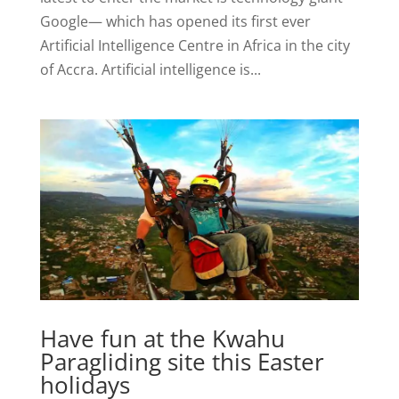
Google— which has opened its first ever
Artificial Intelligence Centre in Africa in the city
of Accra. Artificial intelligence is...
Have fun at the Kwahu
Paragliding site this Easter
holidays