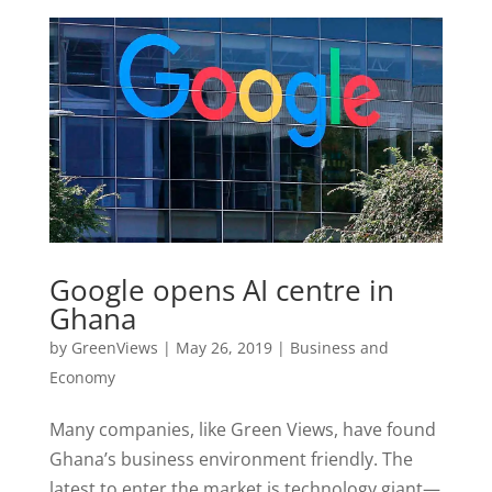
Google opens AI centre in
Ghana
by
GreenViews
|
May 26, 2019
|
Business and
Economy
Many companies, like Green Views, have found
Ghana’s business environment friendly. The
latest to enter the market is technology giant—