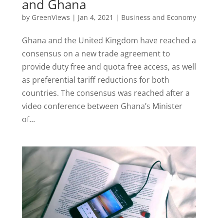
and Ghana
by
GreenViews
|
Jan 4, 2021
|
Business and Economy
Ghana and the United Kingdom have reached a
consensus on a new trade agreement to
provide duty free and quota free access, as well
as preferential tariff reductions for both
countries. The consensus was reached after a
video conference between Ghana’s Minister
of...