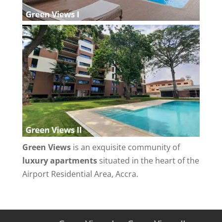
Green Views
is an exquisite community of
luxury apartments
situated in the heart of the
Airport Residential Area, Accra.