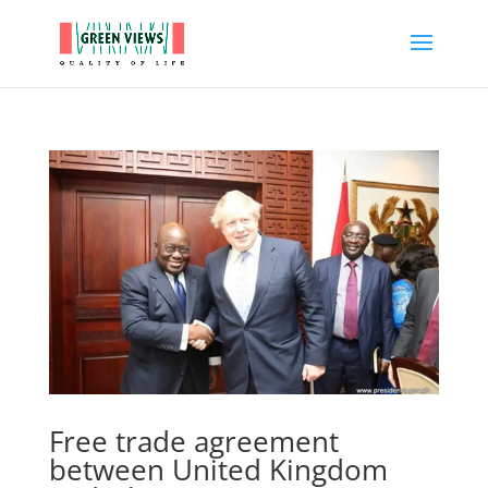
Free trade agreement
between United Kingdom