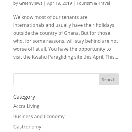
by
GreenViews
|
Apr 19, 2019
|
Tourism & Travel
We know most of our tenants are
internationals and usually have their holidays
outside the country of Ghana. But for those
who, for some reasons, will stay behind are not
worse off at all. You have the opportunity to
visit the Kwahu Paragliding site this April. This...
Search
Category
Accra Living
Business and Economy
Gastronomy