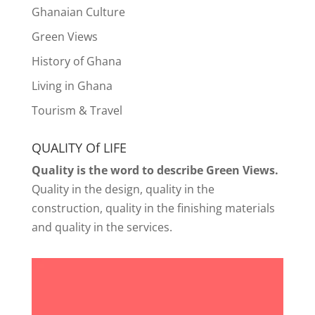
Ghanaian Culture
Green Views
History of Ghana
Living in Ghana
Tourism & Travel
QUALITY Of LIFE
Quality is the word to describe Green Views.
Quality in the design, quality in the
construction, quality in the finishing materials
and quality in the services.