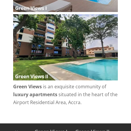
Green Views
is an exquisite community of
luxury apartments
situated in the heart of the
Airport Residential Area, Accra.