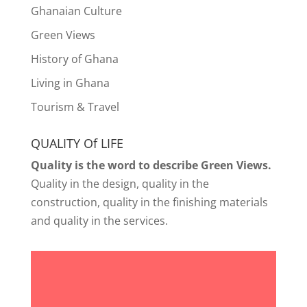
Ghanaian Culture
Green Views
History of Ghana
Living in Ghana
Tourism & Travel
QUALITY Of LIFE
Quality is the word to describe Green Views.
Quality in the design, quality in the
construction, quality in the finishing materials
and quality in the services.