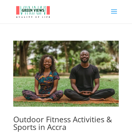
Outdoor Fitness Activities &
Sports in Accra