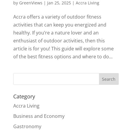
by
GreenViews
|
Jan 25, 2025
|
Accra Living
Accra offers a variety of outdoor fitness
activities that can keep you energized and
healthy. If you’re a nature lover and an
enthusiast of outdoor activities, then this
article is for you! This guide will explore some
of the best fitness options and where to do...
Search
Category
Accra Living
Business and Economy
Gastronomy