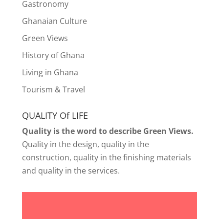
Gastronomy
Ghanaian Culture
Green Views
History of Ghana
Living in Ghana
Tourism & Travel
QUALITY Of LIFE
Quality is the word to describe Green Views.
Quality in the design, quality in the
construction, quality in the finishing materials
and quality in the services.