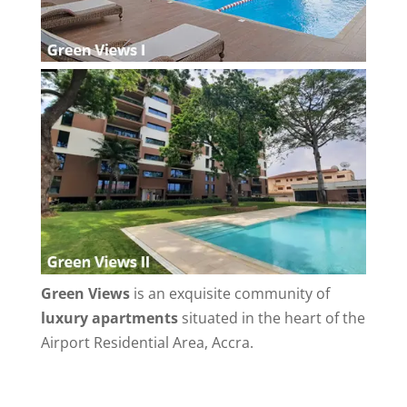
Green Views
is an exquisite community of
luxury apartments
situated in the heart of the
Airport Residential Area, Accra.