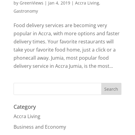
by
GreenViews
|
Jan 4, 2019
|
Accra Living
,
Gastronomy
Food delivery services are becoming very
popular in Accra, with more options and faster
delivery times. Your favorite restaurants will
take your favorite food home, just a click or a
phonecall away. Jumia, most popular food
delivery service in Accra Jumia, is the most...
Search
Category
Accra Living
Business and Economy