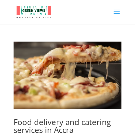
Food delivery and catering
services in Accra