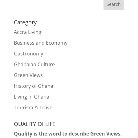
Search
Category
Accra Living
Business and Economy
Gastronomy
Ghanaian Culture
Green Views
History of Ghana
Living in Ghana
Tourism & Travel
QUALITY Of LIFE
Quality is the word to describe Green Views.