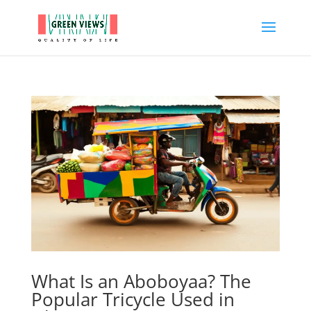
What Is an Aboboyaa? The
Popular Tricycle Used in