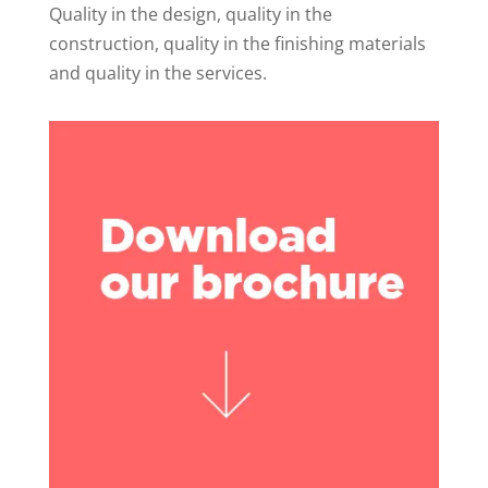
Quality in the design, quality in the
construction, quality in the finishing materials
and quality in the services.