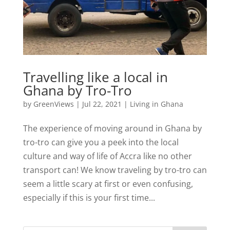
Travelling like a local in
Ghana by Tro-Tro
by
GreenViews
|
Jul 22, 2021
|
Living in Ghana
The experience of moving around in Ghana by
tro-tro can give you a peek into the local
culture and way of life of Accra like no other
transport can! We know traveling by tro-tro can
seem a little scary at first or even confusing,
especially if this is your first time...