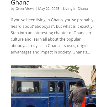
Ghana
by
GreenViews
|
May 22, 2025
|
Living in Ghana
If you’ve been living in Ghana, you’ve probably
heard about”aboboyaa”. But what is it exactly?
Step into an interesting chapter of Ghanaian
culture and learn all about the popular
aboboyaa tricycle in Ghana: its uses, origins,
advantages and impact in society. Ghana’s...