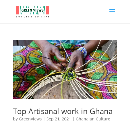
Top Artisanal work in Ghana
by
GreenViews
|
Sep 21, 2021
|
Ghanaian Culture