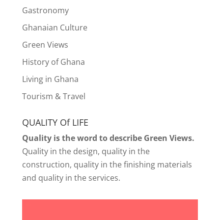
Gastronomy
Ghanaian Culture
Green Views
History of Ghana
Living in Ghana
Tourism & Travel
QUALITY Of LIFE
Quality is the word to describe Green Views.
Quality in the design, quality in the
construction, quality in the finishing materials
and quality in the services.