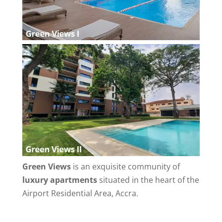
Green Views
is an exquisite community of
luxury apartments
situated in the heart of the
Airport Residential Area, Accra.