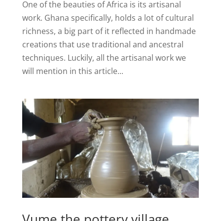
One of the beauties of Africa is its artisanal
work. Ghana specifically, holds a lot of cultural
richness, a big part of it reflected in handmade
creations that use traditional and ancestral
techniques. Luckily, all the artisanal work we
will mention in this article...
Vume the pottery village