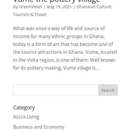
by
GreenViews
|
Aug 19, 2021
|
Ghanaian Culture
,
Tourism & Travel
What was once a way of life and source of
income for many ethnic groups in Ghana,
today is a form of art that has become one of
the tourist attractions in Ghana. Vume, located
in the Volta region, is one of them. Well known
for its pottery making, Vume village is...
Search
Category
Accra Living
Business and Economy