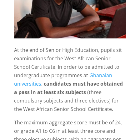
At the end of Senior High Education, pupils sit
examinations for the West African Senior
School Certificate. In order to be admitted to
undergraduate programmes at
Ghanaian
universities
,
candidates must have obtained
a pass in at least six subjects
(three
compulsory subjects and three electives) for
the West African Senior School Certificate.
The maximum aggregate score must be of 24,
or grade A1 to C6 in at least three core and
three elective subjects, with an aggregate not