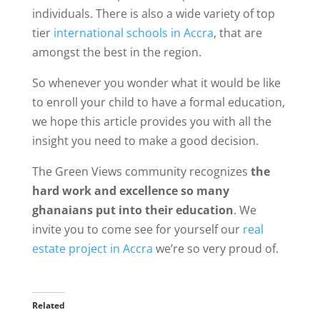
individuals. There is also a wide variety of top
tier
international schools in Accra
, that are
amongst the best in the region.
So whenever you wonder what it would be like
to enroll your child to have a formal education,
we hope this article provides you with all the
insight you need to make a good decision.
The Green Views community recognizes
the
hard work and excellence so many
ghanaians put into their education
. We
invite you to come see for yourself our
real
estate project in Accra
we’re so very proud of.
Related