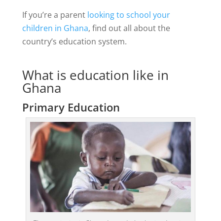
If you’re a parent
looking to school your
children in Ghana
, find out all about the
country’s education system.
What is education like in
Ghana
Primary Education