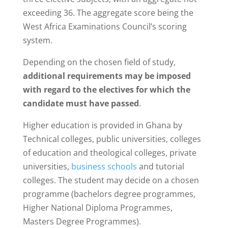
exceeding 36. The aggregate score being the
West Africa Examinations Council’s scoring
system.
Depending on the chosen field of study,
additional requirements may be imposed
with regard to the electives
for which the
candidate must have passed
.
Higher education is provided in Ghana by
Technical colleges, public universities, colleges
of education and theological colleges, private
universities,
business schools
and tutorial
colleges. The student may decide on a chosen
programme (bachelors degree programmes,
Higher National Diploma Programmes,
Masters Degree Programmes).