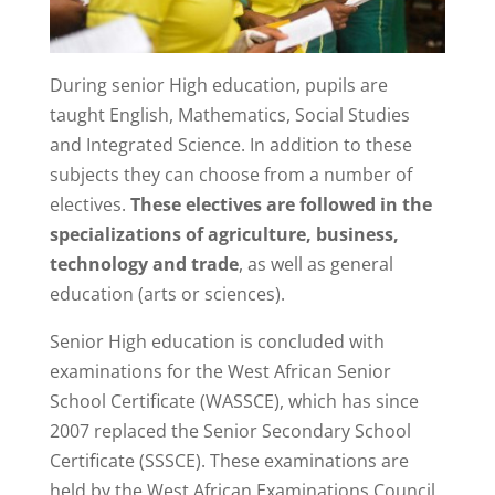
During senior High education, pupils are
taught English, Mathematics, Social Studies
and Integrated Science. In addition to these
subjects they can choose from a number of
electives.
These electives are followed in the
specializations of agriculture, business,
technology and trade
, as well as general
education (arts or sciences).
Senior High education is concluded with
examinations for the West African Senior
School Certificate (WASSCE), which has since
2007 replaced the Senior Secondary School
Certificate (SSSCE). These examinations are
held by the West African Examinations Council,