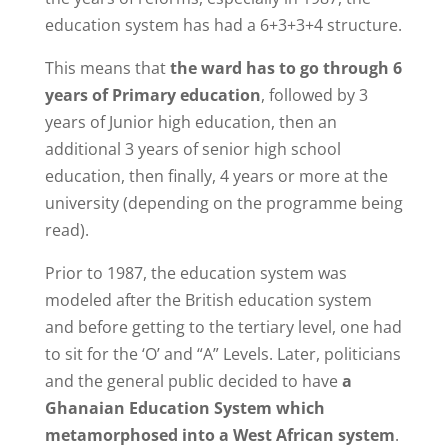
education system has had a 6+3+3+4 structure.
This means that
the ward has to go through 6
years of Primary education
, followed by 3
years of Junior high education, then an
additional 3 years of senior high school
education, then finally, 4 years or more at the
university (depending on the programme being
read).
Prior to 1987, the education system was
modeled after the British education system
and before getting to the tertiary level, one had
to sit for the ‘O’ and “A” Levels. Later, politicians
and the general public decided to have
a
Ghanaian Education System which
metamorphosed into a West African system
.