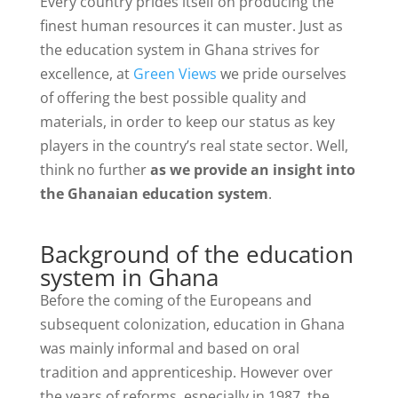
Every country prides itself on producing the
finest human resources it can muster. Just as
the education system in Ghana strives for
excellence, at
Green Views
we pride ourselves
of offering the best possible quality and
materials, in order to keep our status as key
players in the country’s real state sector. Well,
think no further
as we provide an insight into
the Ghanaian education system
.
Background of the education
system in Ghana
Before the coming of the Europeans and
subsequent colonization, education in Ghana
was mainly informal and based on oral
tradition and apprenticeship. However over
the years of reforms, especially in 1987, the