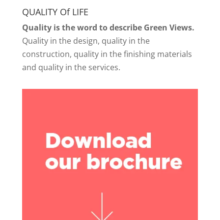
QUALITY Of LIFE
Quality is the word to describe Green Views.
Quality in the design, quality in the
construction, quality in the finishing materials
and quality in the services.