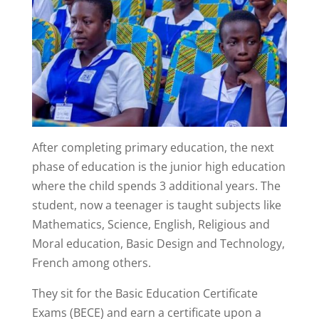
After completing primary education, the next
phase of education is the junior high education
where the child spends 3 additional years. The
student, now a teenager is taught subjects like
Mathematics, Science, English, Religious and
Moral education, Basic Design and Technology,
French among others.
They sit for the Basic Education Certificate
Exams (BECE) and earn a certificate upon a