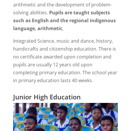
arithmetic and the development of problem-
solving abilities.
Pupils are taught subjects
such as English and the regional indigenous
language, arithmetic
,
Integrated Science, music and dance, history,
handicrafts and citizenship education. There is
no certificate awarded upon completion and
pupils are usually 12 years old upon
completing primary education. The school year
in primary education lasts 40 weeks.
Junior High Education