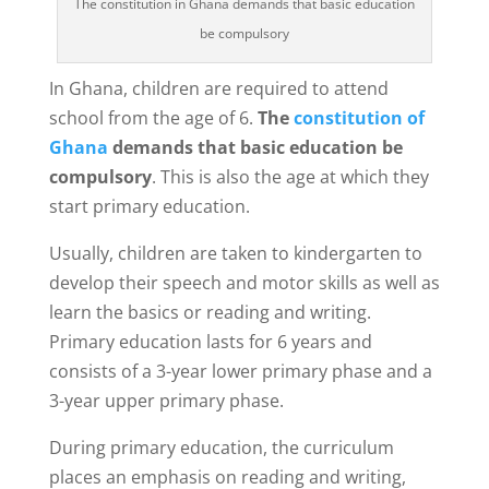
The constitution in Ghana demands that basic education
be compulsory
In Ghana, children are required to attend
school from the age of 6.
The
constitution of
Ghana
demands that basic education be
compulsory
. This is also the age at which they
start primary education.
Usually, children are taken to kindergarten to
develop their speech and motor skills as well as
learn the basics or reading and writing.
Primary education lasts for 6 years and
consists of a 3-year lower primary phase and a
3-year upper primary phase.
During primary education, the curriculum
places an emphasis on reading and writing,