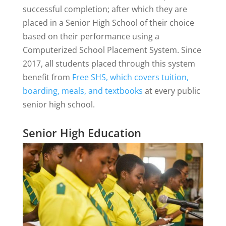
successful completion; after which they are
placed in a Senior High School of their choice
based on their performance using a
Computerized School Placement System. Since
2017, all students placed through this system
benefit from
Free SHS, which covers tuition,
boarding, meals, and textbooks
at every public
senior high school.
Senior High Education