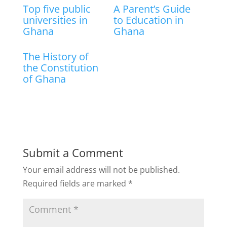
Top five public
A Parent’s Guide
universities in
to Education in
Ghana
Ghana
The History of
the Constitution
of Ghana
Submit a Comment
Your email address will not be published.
Required fields are marked
*