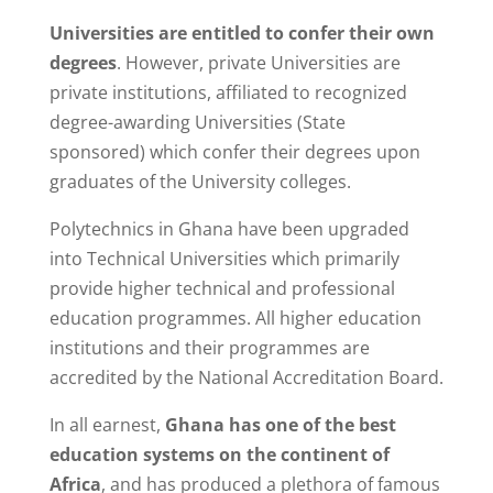
Universities are entitled to confer their own
degrees
. However, private Universities are
private institutions, affiliated to recognized
degree-awarding Universities (State
sponsored) which confer their degrees upon
graduates of the University colleges.
Polytechnics in Ghana have been upgraded
into Technical Universities which primarily
provide higher technical and professional
education programmes. All higher education
institutions and their programmes are
accredited by the National Accreditation Board.
In all earnest,
Ghana has one of the best
education systems on the continent of
Africa
, and has produced a plethora of famous