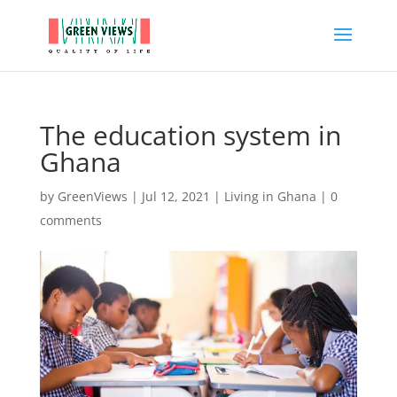
The education system in
Ghana
by
GreenViews
|
Jul 12, 2021
|
Living in Ghana
|
0
comments