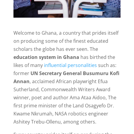
Welcome to Ghana, a country that prides itself
on producing some of the finest educated
scholars the globe has ever seen. The
education system in Ghana
has birthed the
likes of many
influential personalities
such as:
former
UN Secretary General Busumuru Kofi
Annan
, acclaimed African playwright Efua
Sutherland, Commonwealth Writers Award
winner, poet and author Ama Ataa Aidoo, The
first prime minister of the Land Osagyefo Dr.
Kwame Nkrumah, NASA robotics engineer
Ashitey Trebu-Ollenu, among others.