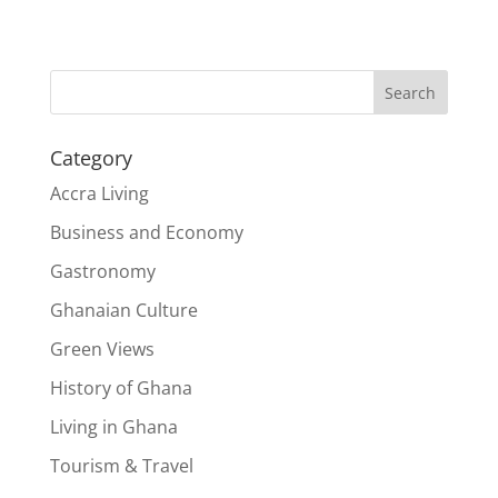
Search
Category
Accra Living
Business and Economy
Gastronomy
Ghanaian Culture
Green Views
History of Ghana
Living in Ghana
Tourism & Travel