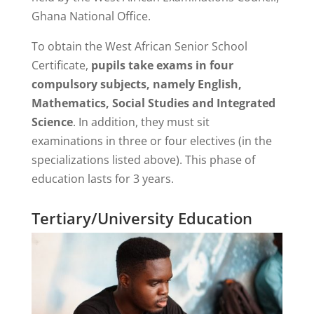
Ghana National Office.
To obtain the West African Senior School
Certificate,
pupils take exams in four
compulsory subjects, namely English,
Mathematics, Social Studies and Integrated
Science
. In addition, they must sit
examinations in three or four electives (in the
specializations listed above). This phase of
education lasts for 3 years.
Tertiary/University Education