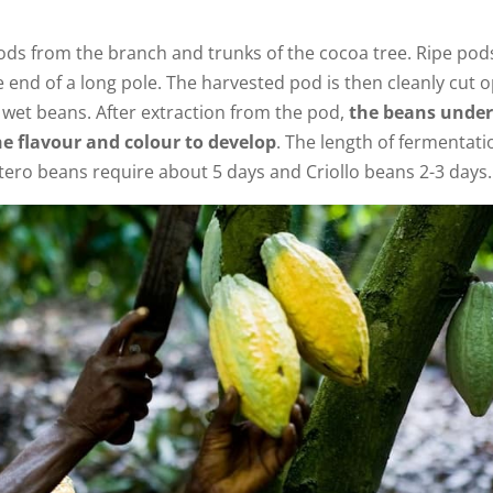
ds from the branch and trunks of the cocoa tree. Ripe pod
e end of a long pole. The harvested pod is then cleanly cut 
wet beans. After extraction from the pod,
the beans unde
e flavour and colour to develop
. The length of fermentati
tero beans require about 5 days and Criollo beans 2-3 days.