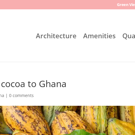
Green Vie
Architecture
Amenities
Qua
 cocoa to Ghana
ana
|
0 comments