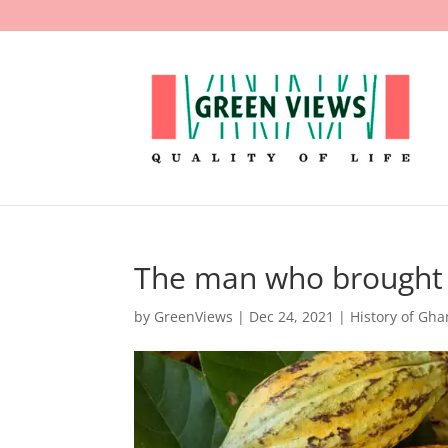
The man who brought
by
GreenViews
|
Dec 24, 2021
|
History of Gh