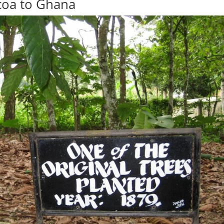
coa to Ghana