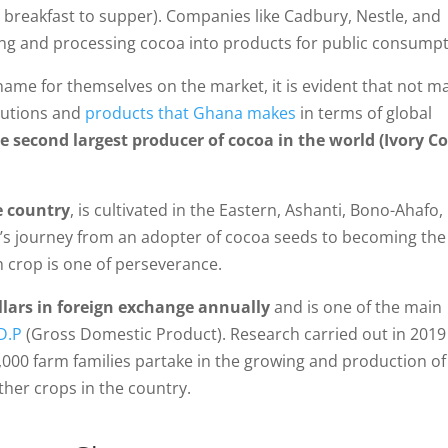
om breakfast to supper). Companies like Cadbury, Nestle, and
ring and processing cocoa into products for public consumpt
name for themselves on the market, it is evident that not m
butions and
products that Ghana makes
in terms of global
e second largest producer of cocoa in the world (Ivory C
e country
, is cultivated in the Eastern, Ashanti, Bono-Ahafo,
s journey from an adopter of cocoa seeds to becoming the
h crop is one of perseverance.
ollars in foreign exchange annually
and is one of the main
D.P
(Gross Domestic Product). Research carried out in 2019
00 farm families partake in the growing and production of
her crops in the country.