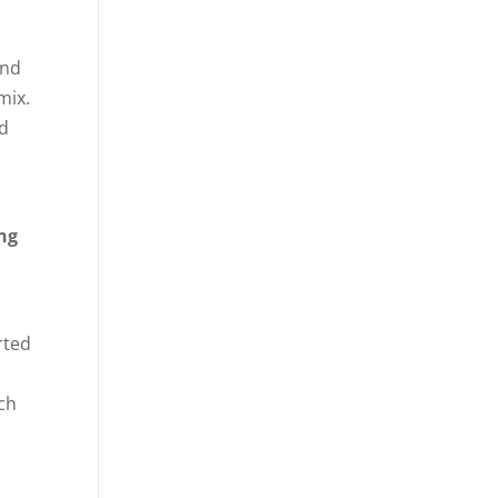
ond
mix.
nd
ing
rted
rch