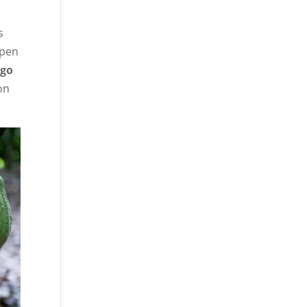
s
open
rgo
on