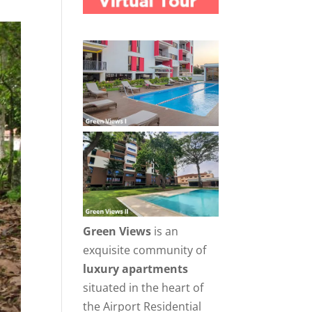
Green Views
is an
exquisite community of
luxury apartments
situated in the heart of
the Airport Residential