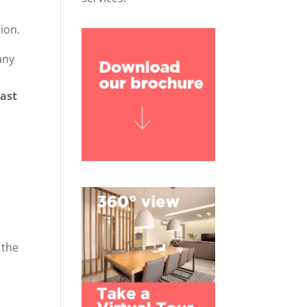
ion.
any
oast
 the