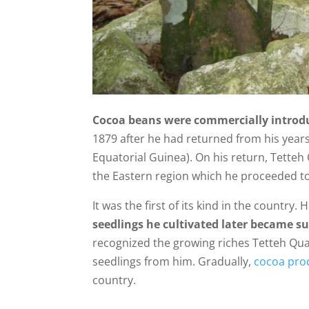
Cocoa beans were commercially introd
1879 after he had returned from his year
Equatorial Guinea). On his return, Tette
the Eastern region which he proceeded to
It was the first of its kind in the country. 
seedlings he cultivated later became su
recognized the growing riches Tetteh Qua
seedlings from him. Gradually,
cocoa pro
country.