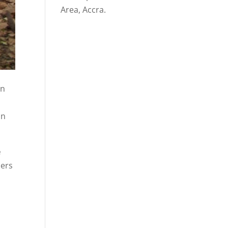
Area, Accra.
in
in
e
mers