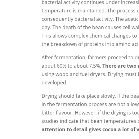
bacterial activity continues under increa
temperature is maintained. The process o
consequently bacterial activity. The acet
day. The death of the bean causes cell w
This allows complex chemical changes to t
the breakdown of proteins into amino aci
After fermentation, farmers proceed to d
about 60% to about 7.5%.
There are two 
using wood and fuel dryers. Drying must b
developed.
Drying should take place slowly. If the be
in the fermentation process are not allow
bitter flavour. However, if the drying is 
studies indicate that bean temperatures 
attention to detail gives cocoa a lot of