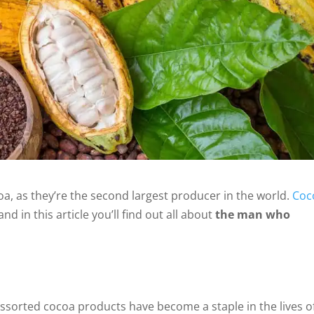
oa, as they’re the second largest producer in the world.
Coc
d in this article you’ll find out all about
the man who
assorted cocoa products have become a staple in the lives o