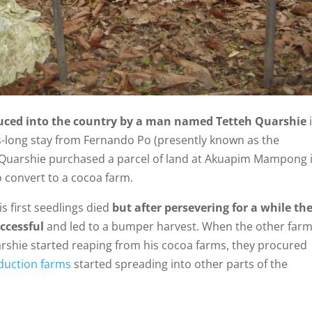
uced into the country by a man named Tetteh Quarshie
s-long stay from Fernando Po (presently known as the
h Quarshie purchased a parcel of land at Akuapim Mampong 
 convert to a cocoa farm.
His first seedlings died
but after persevering for a while th
ccessful
and led to a bumper harvest. When the other far
rshie started reaping from his cocoa farms, they procured
duction farms
started spreading into other parts of the