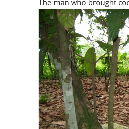
The man who brought co