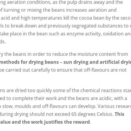
sing aeration conditions, as the pulp drains away and the
f turning or mixing the beans increases aeration and
ic acid and high temperatures kill the cocoa bean by the sec
alls to break down and previously segregated substances to 
ake place in the bean such as enzyme activity, oxidation a
ds.
ry the beans in order to reduce the moisture content from
methods for drying beans – sun drying and artificial dry
e carried out carefully to ensure that off-flavours are not
ans are dried too quickly some of the chemical reactions sta
ed to complete their work and the beans are acidic, with a
too slow, moulds and off-flavours can develop. Various resea
during drying should not exceed 65 degrees Celsius.
This
 value and the work justifies the reward
.