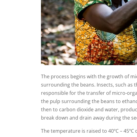
The process begins with the growth of mic
surrounding the beans. Insects, such as t
responsible for the transfer of micro-org
the pulp surrounding the beans to ethanol.
then to carbon dioxide and water, produc
break down and drain away during the se
The temperature is raised to 40ºC – 45ºC d