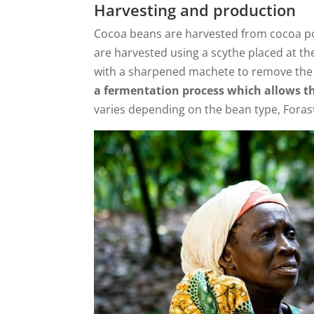
Harvesting and production
Cocoa beans are harvested from cocoa po
are harvested using a scythe placed at th
with a sharpened machete to remove the 
a fermentation process which allows th
varies depending on the bean type, Foras