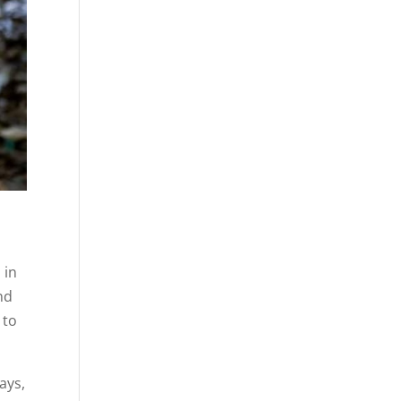
 in
nd
 to
ays,