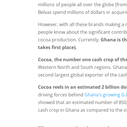
millions of people all over the globe (fr
Belvas spend millions of dollars in acqui
However, with all these brands making a 
people know about the significant contri
cocoa production. Currently,
Ghana is th
takes first place).
Cocoa, the number one cash crop of th
Western North and South regions. Ghana’
second largest global exporter of the cas
Cocoa reels in an estimated 2 billion d
driving forces behind
Ghana’s growing G.
showed that an estimated number of 850,0
cash crop in Ghana as compared to the ot