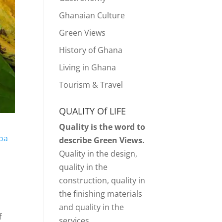
Ghanaian Culture
Green Views
History of Ghana
Living in Ghana
Tourism & Travel
QUALITY Of LIFE
Quality is the word to
oa
describe Green Views.
Quality in the design,
quality in the
construction, quality in
the finishing materials
and quality in the
f
services.