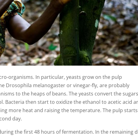
ro-organisms. In particular, yeasts grow on the pulp
he Drosophila melanogaster or vinegar-fly, are probably
anisms to the heaps of beans. The yeasts convert the sugars
 Bacteria then start to oxidize the ethanol to acetic acid a
ing more heat and raising the temperature. The pulp starts
cond day.
uring the first 48 hours of fermentation. In the remaining d