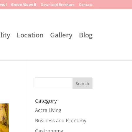
ws I
Green Views II
Download Brochure
Contact
lity
Location
Gallery
Blog
Search
Category
Accra Living
Business and Economy
Gastronomy