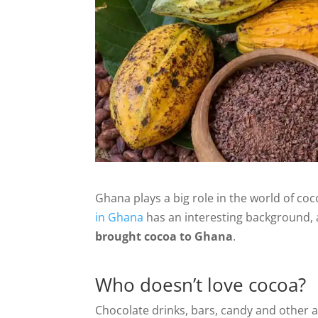
Ghana plays a big role in the world of coc
in Ghana
has an interesting background, an
brought cocoa to Ghana
.
Who doesn’t love cocoa?
Chocolate drinks, bars, candy and other 